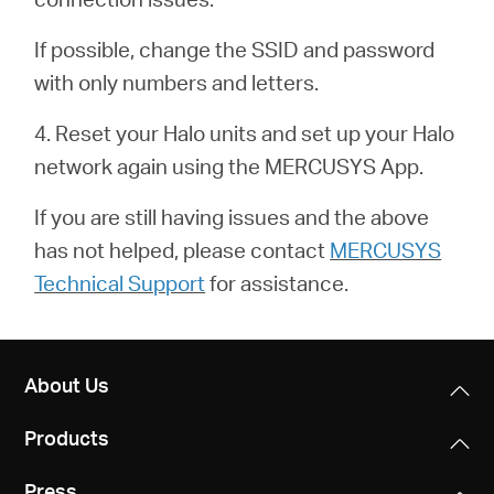
/
If possible, change the SSID and password
English
with only numbers and letters.
4. Reset your Halo units and set up your Halo
network again using the MERCUSYS App.
If you are still having issues and the above
has not helped, please contact
MERCUSYS
Technical Support
for assistance.
About Us
Products
Press