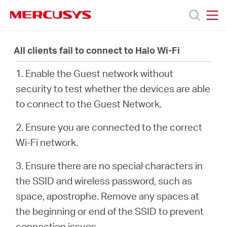
Click
to
skip
MERCUSYS
MERCUSYS
the
Products
navigation
All clients fail to connect to Halo Wi-Fi
bar
1. Enable the Guest network without
Support
security to test whether the devices are able
to connect to the Guest Network.
About
2. Ensure you are connected to the correct
Us
Wi-Fi network.
3. Ensure there are no special characters in
the SSID and wireless password, such as
space, apostrophe. Remove any spaces at
Baltic
the beginning or end of the SSID to prevent
connection issues.