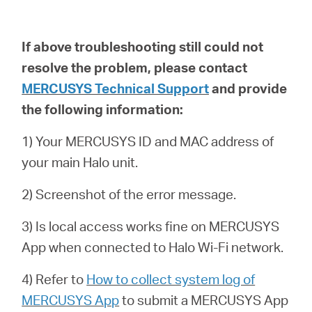
If above troubleshooting still could not
resolve the problem,
please contact
MERCUSYS Technical Support
and provide
the following information:
1) Your MERCUSYS ID and MAC address of
your main Halo unit.
2) Screenshot of the error message.
3) Is local access works fine on MERCUSYS
App when connected to Halo Wi-Fi network.
4) Refer to
How to collect system log of
MERCUSYS App
to submit a
MERCUSYS App