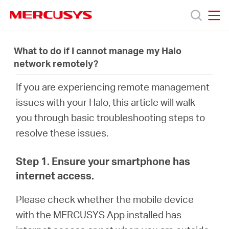
Click
to
skip
MERCUSYS
MERCUSYS
the
Products
navigation
What to do if I cannot manage my Halo
bar
network remotely?
Support
If you are experiencing remote management
issues with your
Halo
, this article will walk
About
you through basic troubleshooting steps to
resolve these issues.
Us
Step 1. Ensure your smartphone has
internet access.
Please check whether the mobile device
Baltic
with the MERCUSYS App installed has