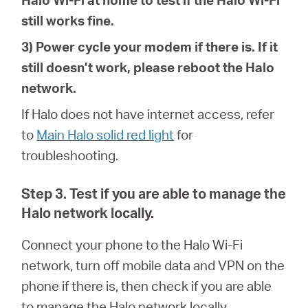
still works fine.
3) Power cycle your modem if there is. If it
still doesn’t work, please reboot the Halo
network.
If Halo does not have internet access, refer
to
Main Halo solid red light
for
troubleshoot
ing
.
Step 3. Test if you are able to manage the
Halo network locally.
Connect your phone to the
Halo Wi-Fi
network, turn off mobile data and VPN on the
phone if there is, then check if you are able
to manage the Halo network locally.