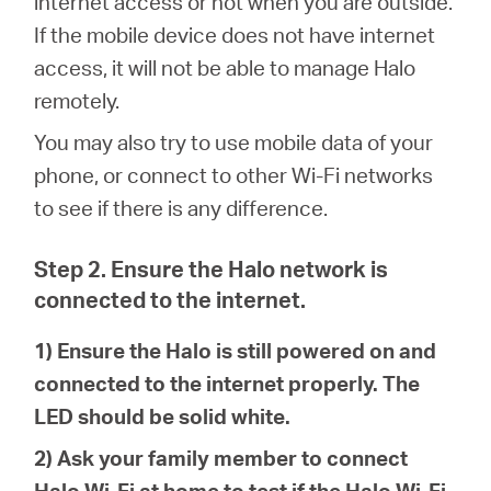
internet access or not when you are outside.
/
If the mobile device does not have internet
access, it will not be able to manage Halo
English
remotely.
You may also try to use mobile data of your
phone, or connect to other Wi-Fi networks
to see if there is any difference.
Step 2. Ensure the Halo network is
connected to the internet.
1) Ensure the Halo is still powered on and
connected to the internet properly. The
LED should be solid white.
2) Ask your family member to connect
Halo Wi-Fi at home to test if the Halo Wi-Fi