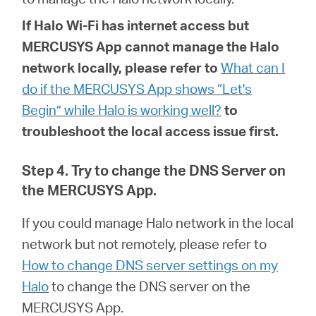
If
Halo
Wi-Fi has internet access but
MERCUSYS App cannot manage the Halo
network locally, please refer to
What can I
do if the MERCUSYS App shows “Let's
Begin” while Halo is working well?
to
troubleshoot the local access issue first.
Step 4. Try to change the DNS Server on
the MERCUSYS App.
If you could manage Halo network in the local
network but not remotely, please refer to
How to change DNS server settings on my
Halo
to
change the DNS server on the
MERCUSYS App.