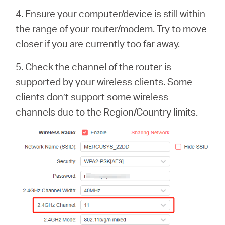
4. Ensure your computer/device is still within
the range of your router/modem. Try to move
closer if you are currently too far away.
5. Check the channel of the router is
supported by your wireless clients. Some
clients don’t support some wireless
channels due to the Region/Country limits.