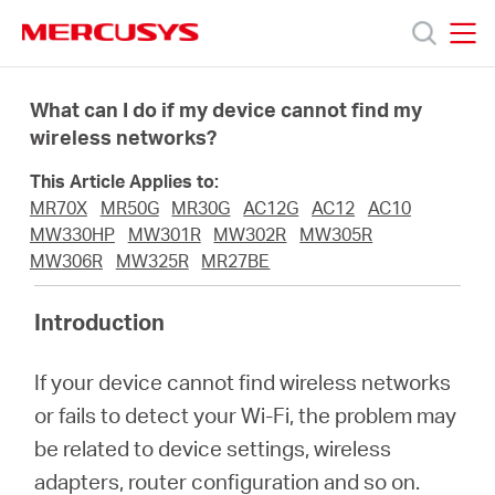
Click
to
skip
MERCUSYS
MERCUSYS
the
Products
navigation
What can I do if my device cannot find my
bar
wireless networks?
Support
This Article Applies to:
MR70X
MR50G
MR30G
AC12G
AC12
AC10
About
MW330HP
MW301R
MW302R
MW305R
MW306R
MW325R
MR27BE
Us
Introduction
If your device cannot find wireless networks
or fails to detect your Wi-Fi, the problem may
Baltic
be related to device settings, wireless
adapters, router configuration and so on.