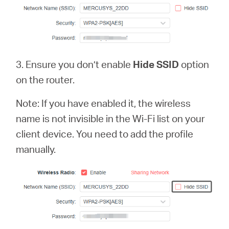
3. Ensure you don’t enable
Hide SSID
option
on the router.
Note: If you have enabled it, the wireless
name is not invisible in the Wi-Fi list on your
client device. You need to add the profile
manually.