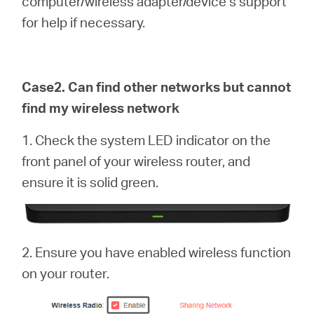
computer/wireless adapter/device’s support
for help if necessary.
Case2. Can find other networks but cannot
find my wireless network
1. Check the system LED indicator on the
front panel of your wireless router, and
ensure it is solid green.
2. Ensure you have enabled wireless function
on your router.