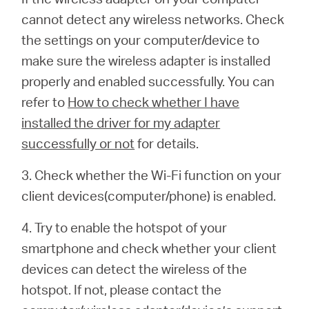
cannot detect any wireless networks. Check
the settings on your computer/device to
make sure the wireless adapter is installed
properly and enabled successfully. You can
refer to
How to check whether I have
installed the driver for my adapter
successfully or not
for details.
3. Check whether the Wi-Fi function on your
client devices(computer/phone) is enabled.
4. Try to enable the hotspot of your
smartphone and check whether your client
devices can detect the wireless of the
hotspot. If not, please contact the