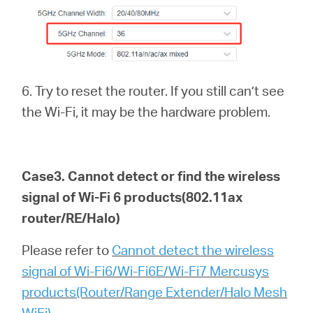
6. Try to reset the router. If you still can’t see
the Wi-Fi, it may be the hardware problem.
Case3. Cannot detect or find the wireless
signal of Wi-Fi 6
products(802.11ax
router/RE/Halo)
Please refer to
Cannot detect the wireless
signal of Wi-Fi6/Wi-Fi6E/Wi-Fi7 Mercusys
products(Router/Range Extender/Halo Mesh
WiFi)
.