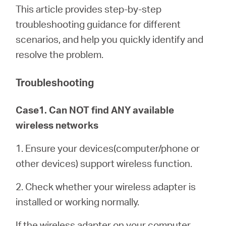
/
This article provides step-by-step
troubleshooting guidance for different
English
scenarios, and help you quickly identify and
resolve the problem.
Troubleshooting
Case1. Can NOT find ANY available
wireless networks
1. Ensure your devices(computer/phone or
other devices) support wireless function.
2. Check whether your wireless adapter is
installed or working normally.
If the wireless adapter on your computer