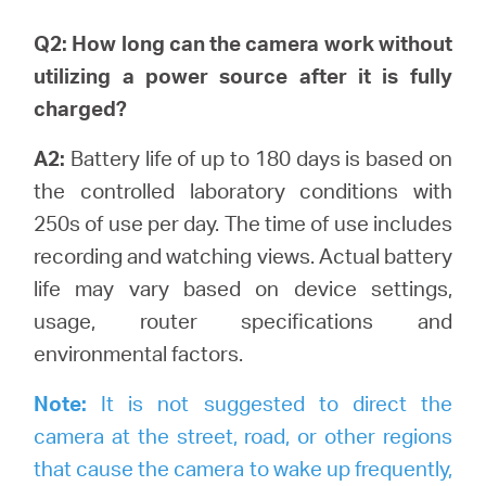
Q2: How long can the camera work without
utilizing a power source after it is fully
charged?
A2:
Battery life of up to 180 days is based on
the controlled laboratory conditions with
250s of use per day. The time of use includes
recording and watching views.
Actual battery
life may vary based on device settings,
usage, router specifications and
environmental factors.
Note:
It is not suggested to direct the
camera at the street, road, or other regions
that cause the camera to wake up frequently,