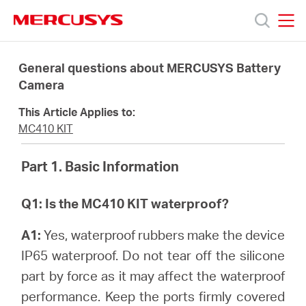
Click
to
skip
MERCUSYS
MERCUSYS
the
Products
navigation
General questions about MERCUSYS Battery
bar
Camera
Support
This Article Applies to:
MC410 KIT
About
Part 1. Basic Information
Us
Q1: Is the MC410 KIT waterproof?
A1:
Yes, waterproof rubbers make the device
IP65 waterproof. Do not tear off the silicone
Baltic
part by force as it may affect the waterproof
performance. Keep the ports firmly covered