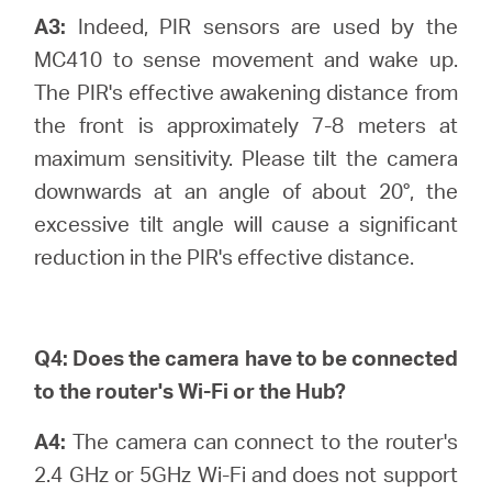
A3:
Indeed, PIR sensors are used by the
MC410 to sense movement and wake up.
The PIR's effective awakening distance from
the front is approximately 7-8 meters at
maximum sensitivity. Please tilt the camera
downwards at an angle of about 20°, the
excessive tilt angle will cause a significant
reduction in the PIR's effective distance.
Q4:
Does the camera have to be connected
to the router's Wi-Fi or the Hub?
A4:
The camera can connect to the router's
2.4 GHz or 5GHz Wi-Fi and does not support