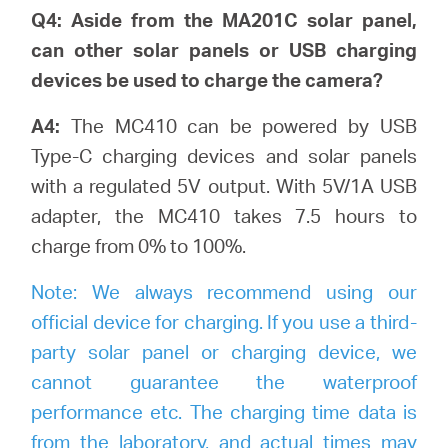
Q4: Aside from the MA201C solar panel,
can other solar panels or USB charging
devices be used to charge the camera?
A4:
The MC410 can be powered by USB
Type-C charging devices and solar panels
with a regulated 5V output. With 5V/1A USB
adapter, the MC410 takes 7.5 hours to
charge from 0% to 100%.
Note:
We always recommend using our
official device for charging. If you use a third-
party solar panel or charging device, we
cannot guarantee the waterproof
performance etc. The charging time data is
from the laboratory, and actual times may