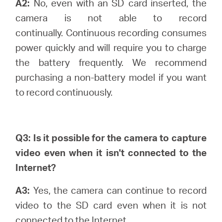
A2:
No, even with an SD card inserted, the
camera is not able to record
continually.
Continuous recording consumes
power quickly and will require you to charge
the battery frequently. We recommend
purchasing a non-battery model if you want
to record continuously.
Q3: Is it possible for the camera to capture
video even when it isn't connected to the
Internet?
A3:
Yes, the camera can continue to record
video to the SD card even when it is not
connected to the Internet.