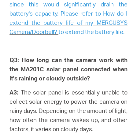
since this would significantly drain the
battery's capacity. Please refer to
How do I
extend the battery life of my MERCUSYS
Camera/Doorbell?
to extend the battery life.
Q3: How long can the camera work with
the MA201C solar panel connected when
it's raining or cloudy outside?
A3:
The solar panel is essentially unable to
collect solar energy to power the camera on
rainy days. Depending on the amount of light,
how often the camera wakes up, and other
factors, it varies on cloudy days.