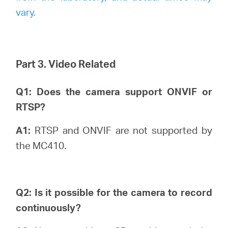
vary.
Part 3. Video Related
Q1: Does the camera support ONVIF or
RTSP?
A1:
RTSP and ONVIF are not supported by
the MC410.
Q2: Is it possible for the camera to record
continuously?