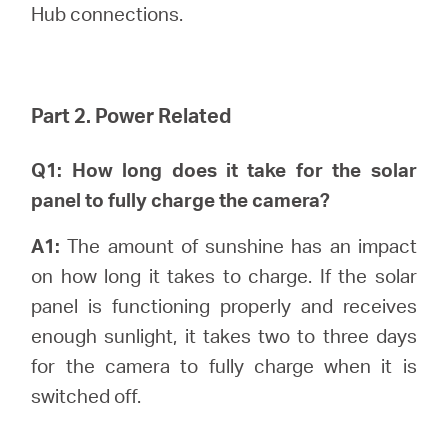
Hub connections.
Part 2. Power Related
Q1: How long does it take for the solar
panel to fully charge the camera?
A1:
The amount of sunshine has an impact
on how long it takes to charge. If the solar
panel is functioning properly and receives
enough sunlight, it takes two to three days
for the camera to fully charge when it is
switched off.