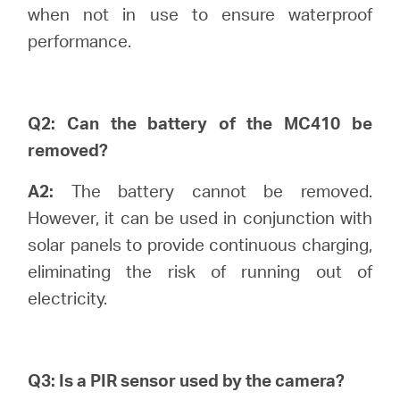
/
when not in use to ensure waterproof
performance.
English
Q2: Can the battery of the MC410 be
removed?
A2:
The battery cannot be removed.
However, it can be used in conjunction with
solar panels to provide continuous charging,
eliminating the risk of running out of
electricity.
Q3: Is a PIR sensor used by the camera?