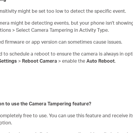
nsitivity might be set too low to detect the specific event.
mera might be detecting events, but your phone isn't showing
cations > Select Camera Tampering in Activity Type.
ed firmware or app version can sometimes cause issues.
d to schedule a reboot to ensure the camera is always in opt
Settings
>
Reboot Camera
> enable the
Auto Reboot
.
on to use the Camera Tampering feature?
pletely free to use. You can use this feature and receive its
ption.