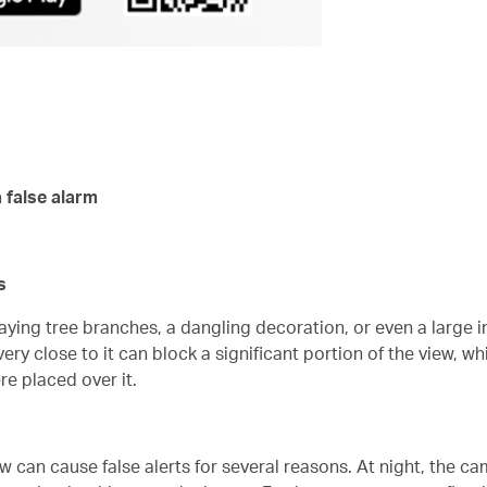
 false alarm
s
aying tree branches, a dangling decoration, or even a large i
ry close to it can block a significant portion of the view, wh
re placed over it.
can cause false alerts for several reasons. At night, the camer