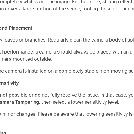
 completely whites out the image. Furthermore, strong reflec
 cover a large portion of the scene, fooling the algorithm int
 and Placement
by leaves or branches. Regularly clean the camera body of sp
al performance, a camera should always be placed with an un
amera mounted outside.
he camera is installed on a completely stable, non-moving su
nsitivity
t possible or do not fully resolve the issue. In that case, y
Camera Tampering
, then select a lower sensitivity level.
o minor changes. Please be aware that lowering sensitivity is 
ing