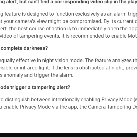
 alert, but can't find a corresponding video clip in the pla
feature is designed to function exclusively as an alarm trigg
 your camera's view might be compromised. By its current de
ert, the best course of action is to immediately open the app
me video of tampering events, it is recommended to enable Mot
in complete darkness?
ally effective in night vision mode. The feature analyzes the
sible or infrared light. If the lens is obstructed at night, pre
is anomaly and trigger the alarm.
Mode trigger a tampering alert?
to distinguish between intentionally enabling Privacy Mode (w
u enable Privacy Mode via the app, the Camera Tampering Det