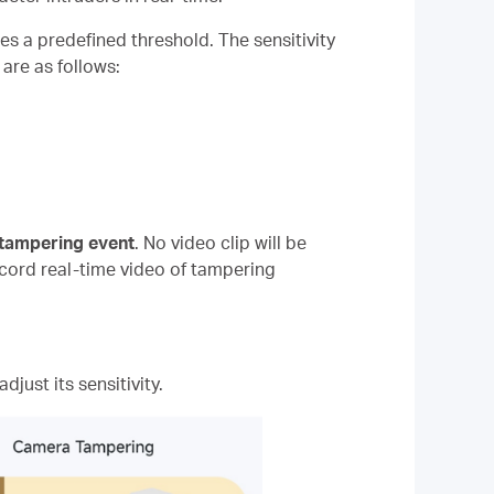
es a predefined threshold. The sensitivity
are as follows:
 tampering event
. No video clip will be
ecord real-time video of tampering
djust its sensitivity.