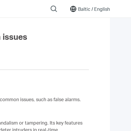
Baltic /
English
 issues
common issues, such as false alarms.
ndalism or tampering. Its key features
deter intruders in real-time.