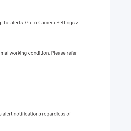
 the alerts. Go to Camera Settings >
imal working condition. Please refer
 alert notifications regardless of