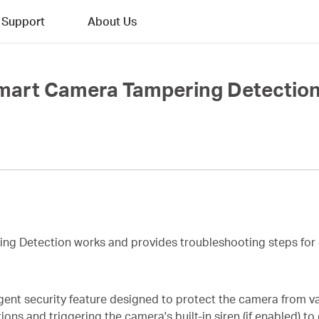
Support
About Us
mart Camera Tampering Detection
ing Detection works and provides troubleshooting steps for 
gent security feature designed to protect the camera from va
ns and triggering the camera's built-in siren (if enabled) to 