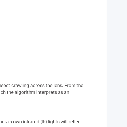
nsect crawling across the lens. From the
ich the algorithm interprets as an
a's own infrared (IR) lights will reflect