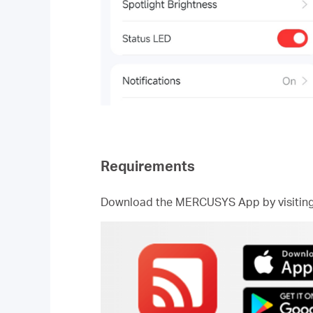
Requirements
Download the MERCUSYS App by visiting t