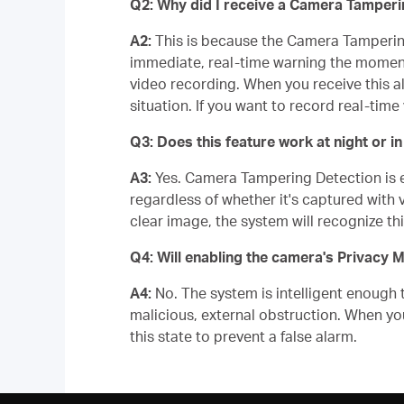
Q2: Why did I receive a Camera Tampering
A2:
This is because the Camera Tampering 
immediate, real-time warning the moment
video recording. When you receive this al
situation. If you want to record real-ti
Q3: Does this feature work at night or 
A3:
Yes. Camera Tampering Detection is equ
regardless of whether it's captured with vi
clear image, the system will recognize th
Q4: Will enabling the camera's Privacy 
A4:
No. The system is intelligent enough 
malicious, external obstruction. When yo
this state to prevent a false alarm.