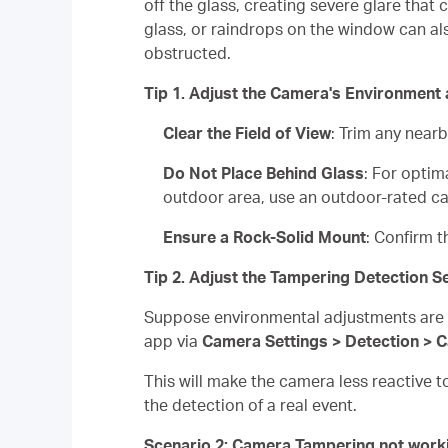
off the glass, creating severe glare that
glass, or raindrops on the window can also
obstructed.
Tip 1. Adjust the Camera's Environment
Clear the Field of View
: Trim any near
Do Not Place Behind Glass
: For optim
outdoor area, use an outdoor-rated c
Ensure a Rock-Solid Mount
: Confirm t
Tip 2. Adjust the Tampering Detection Se
Suppose environmental adjustments are no
app via
Camera Settings > Detection > 
This will make the camera less reactive t
the detection of a real event.
Scenario 2: Camera Tampering not work