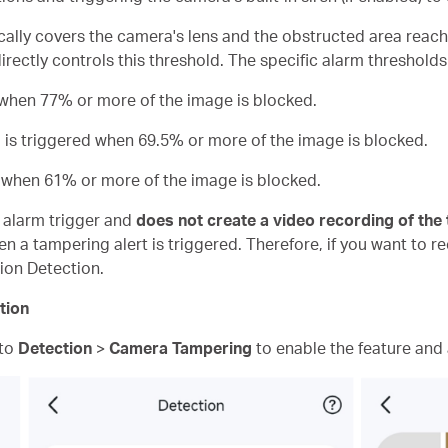
cally covers the camera's lens and the obstructed area reach
ectly controls this threshold. The specific alarm thresholds 
d when 77% or more of the image is blocked.
m is triggered when 69.5% or more of the image is blocked.
d when 61% or more of the image is blocked.
n alarm trigger and
does not create a video recording of the
n a tampering alert is triggered. Therefore, if you want to r
ion Detection.
tion
 to
Detection
>
Camera Tampering
to enable the feature and a