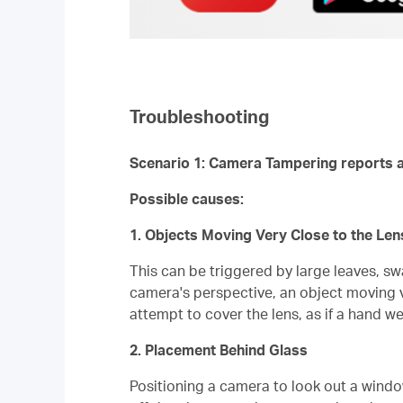
Troubleshooting
Scenario 1: Camera Tampering reports a
Possible causes:
1. Objects Moving Very Close to the Len
This can be triggered by large leaves, sw
camera's perspective, an object moving ve
attempt to cover the lens, as if a hand we
2. Placement Behind Glass
Positioning a camera to look out a window 