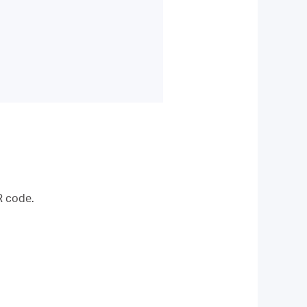
R code.