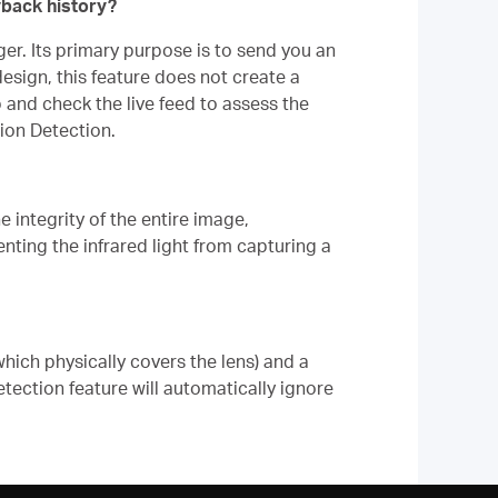
yback history?
er. Its primary purpose is to send you an
sign, this feature does not create a
 and check the live feed to assess the
ion Detection.
 integrity of the entire image,
venting the infrared light from capturing a
hich physically covers the lens) and a
ection feature will automatically ignore