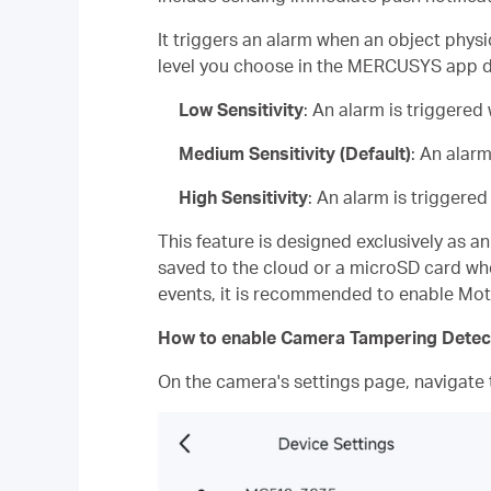
It triggers an alarm when an object physi
level you choose in the MERCUSYS app dir
Low Sensitivity
: An alarm is triggere
Medium Sensitivity (Default)
: An alar
High Sensitivity
: An alarm is triggere
This feature is designed exclusively as a
saved to the cloud or a microSD card whe
events, it is recommended to enable Mot
How to enable Camera Tampering Detec
On the camera's settings page, navigate