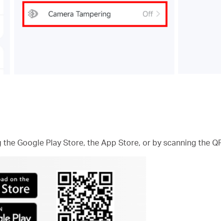
he Google Play Store, the App Store, or by scanning the Q