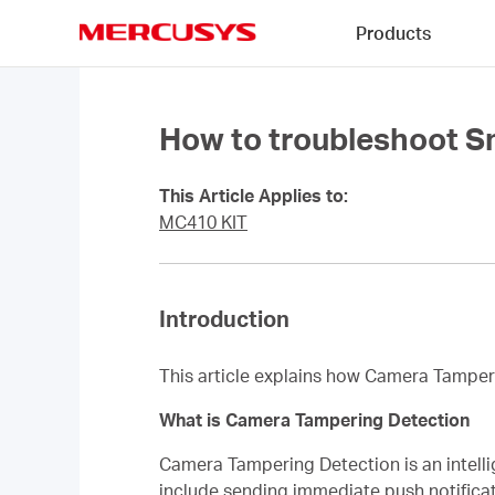
Click
Products
to
skip
MERCUSYS
the
navigation
bar
How to troubleshoot S
This Article Applies to:
MC410 KIT
Introduction
This article explains how Camera Tamper
What is Camera Tampering Detection
Camera Tampering Detection is an intelli
include sending immediate push notificatio