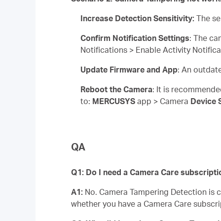
Increase Detection Sensitivity:
The se
Confirm Notification Settings
: The ca
Notifications > Enable Activity Notifi
Update Firmware and App
: An outdat
Reboot the Camera
: It is recommende
to:
MERCUSYS
app > Camera
Device 
QA
Q1: Do I need a Camera Care subscripti
A1:
No. Camera Tampering Detection is com
whether you have a Camera Care subscri