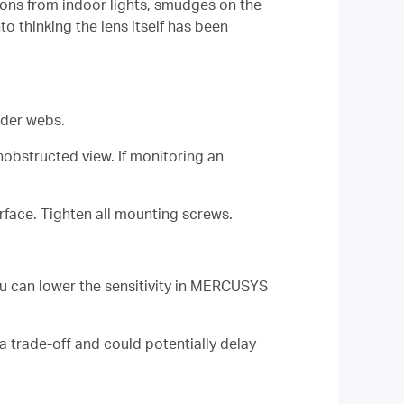
tions from indoor lights, smudges on the
o thinking the lens itself has been
ider webs.
obstructed view. If monitoring an
rface. Tighten all mounting screws.
ou can lower the sensitivity in MERCUSYS
a trade-off and could potentially delay