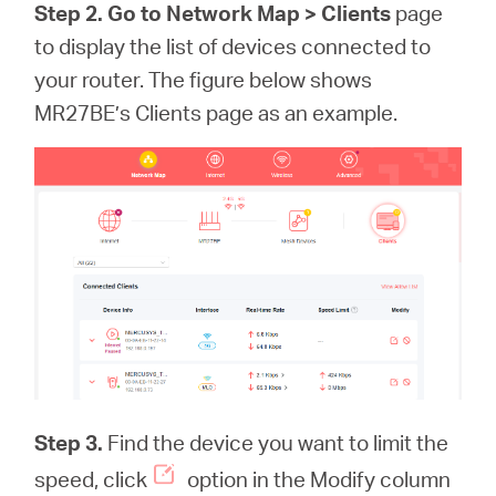
Step 2. Go to Network Map >
Clients
page
to display the list of devices connected to
your router. The figure below shows
MR27BE’s Clients page as an example.
Step 3.
Find the device you want to limit the
speed, click
option in the Modify column