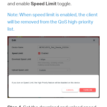
and enable
Speed Limit
toggle.
Note: When speed limit is enabled, the client
will be removed from the QoS high-priority
list.