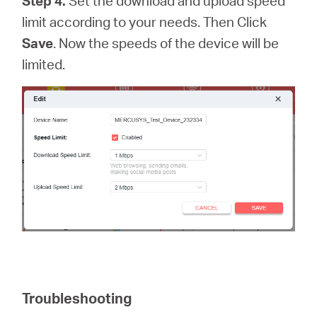
Step 4.
Set the download and upload speed
limit according to your needs. Then Click
Save
. Now the speeds of the device will be
limited.
Troubleshooting