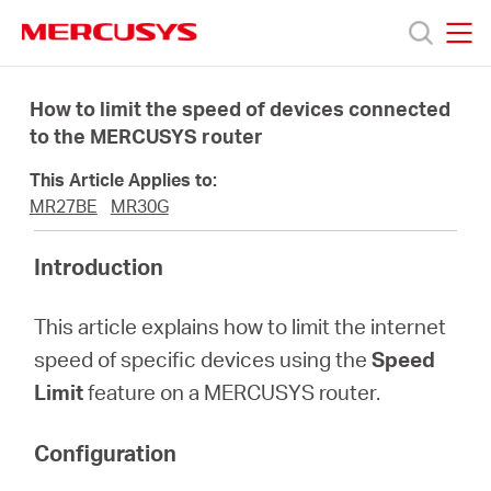
Click
to
skip
MERCUSYS
MERCUSYS
the
Products
navigation
How to limit the speed of devices connected
bar
to the MERCUSYS router
Support
This Article Applies to:
MR27BE
MR30G
About
Introduction
Us
This article explains how to limit the internet
speed of specific devices using the
Speed
Limit
feature on a MERCUSYS router.
Baltic
Configuration