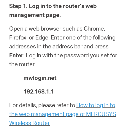
/
Step 1.
Log in to the router’s web
management page.
English
Open a web browser such as Chrome,
Firefox, or Edge. Enter one of the following
addresses in the address bar and press
Enter
.
Log in with the password you set for
the router.
mwlogin.net
192.168.1.1
For details, please refer to
How to log in to
the web management page of MERCUSYS
Wireless Router