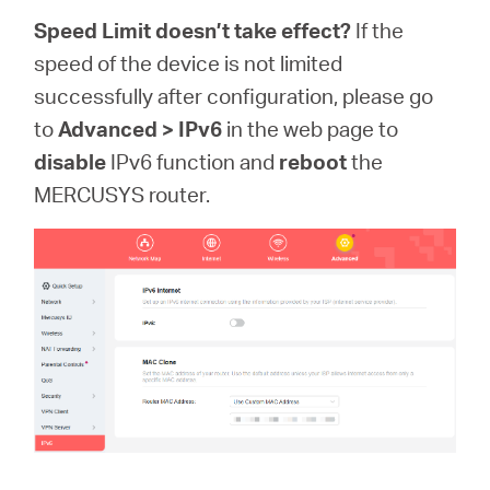
Speed Limit doesn’t take effect?
If the
speed of the device is not limited
successfully after configuration, please go
to
Advanced > IPv6
in the web page to
disable
IPv6 function and
reboot
the
MERCUSYS router.