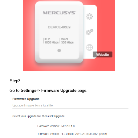
Step3
Go to
Settings-
>
Firmware Upgrade
page.