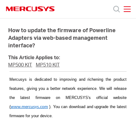
Click
to
skip
MERCUSYS
MERCUSYS
the
Products
navigation
How to update the firmware of Powerline
bar
Adapters via web-based management
interface?
Support
This Article Applies to:
About
MP500 KIT
MP510 KIT
Mercusys is dedicated to improving and richening the product
Us
features, giving you a better network experience. We will release
the latest firmware on MERCUSYS's official website
(
)
. You can download and upgrade the latest
www.mercusys.com
firmware for your device.
Baltic