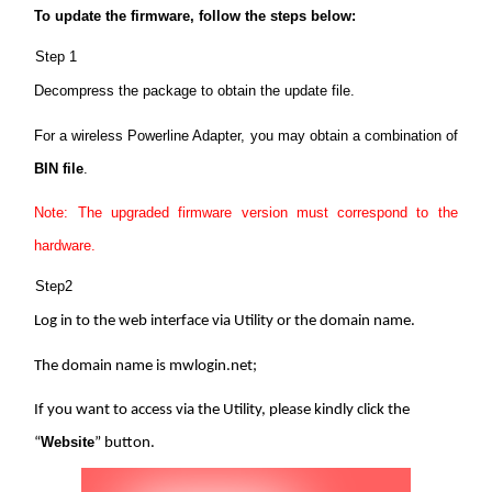
/
To update the firmware, follow the steps below:
Step 1
English
Decompress the package to obtain the update file.
For a wireless Powerline Adapter, you may obtain a combination of
BIN file
.
Note: The upgraded firmware version must correspond to the
hardware.
Step2
Log in to the web interface via Utility or the domain name.
The domain name is mwlogin.net;
If you want to access via the Utility, please kindly click the
Website
“
” button.