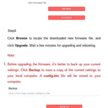
Step4
Click
Browse
to locate the downloaded new firmware file, and
click
Upgrade
. Wait a few minutes for upgrading and rebooting.
Note:
Before upgrading the firmware, it’s better to back up your current
settings.
Click
Backup
to save a copy of the current settings to
your local computer. A
config.bin
file will be stored to your
computer.