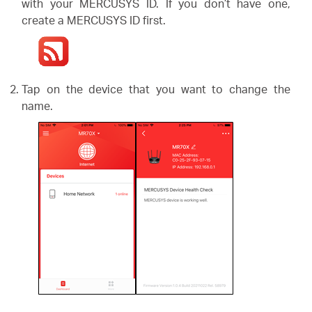
/
with your MERCUSYS ID. If you don’t have one,
create a MERCUSYS ID first.
English
Tap on the device that you want to change the
name.