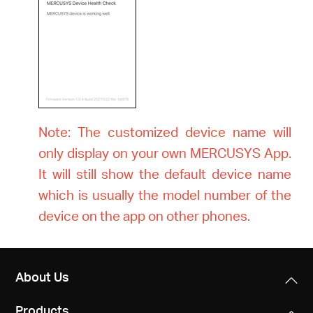
Note: The customized device name will
only display on your own MERCUSYS App.
It will still show the default device name
which is usually the model number of the
device on the app on other phones.
About Us
Products