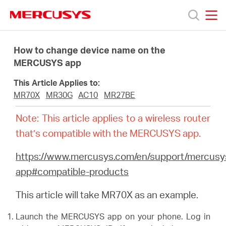
Click
to
skip
MERCUSYS
MERCUSYS
the
Products
navigation
How to change device name on the
bar
MERCUSYS app
Support
This Article Applies to:
MR70X
MR30G
AC10
MR27BE
About
Note: This article applies to a wireless router
that’s compatible with the MERCUSYS app.
Us
https://www.mercusys.com/en/support/mercusy
app#compatible-products
This article will take MR70X as an example.
Baltic
Launch the MERCUSYS app on your phone. Log in