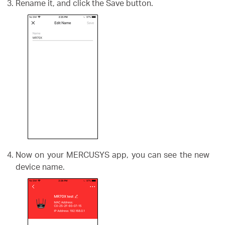
Rename it, and click the Save button.
Now on your MERCUSYS app, you can see the new
device name.