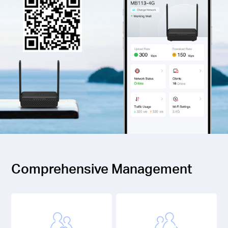
Comprehensive Management