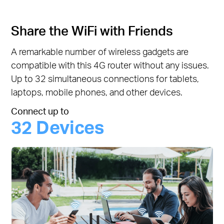
Share the WiFi with Friends
A remarkable number of wireless gadgets are
compatible with this 4G router without any issues.
Up to 32 simultaneous connections for tablets,
laptops, mobile phones, and other devices.
Connect up to
32 Devices