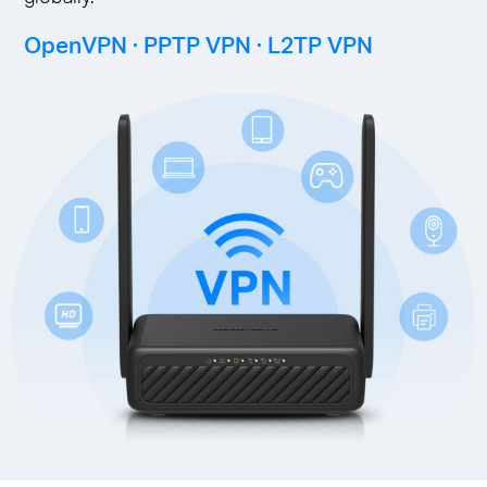
OpenVPN · PPTP VPN · L2TP VPN