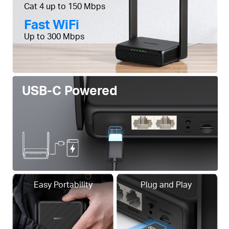
Cat 4 up to 150 Mbps
Fast WiFi
Up to 300 Mbps
USB-C Powered
Easy Portability
Plug and Play