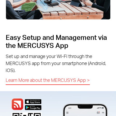
Easy Setup and Management via
the MERCUSYS App
Set up and manage your Wi-Fi through the
MERCUSYS app from your smartphone (Android,
iOS).
Learn More about the MERCUSYS App
>