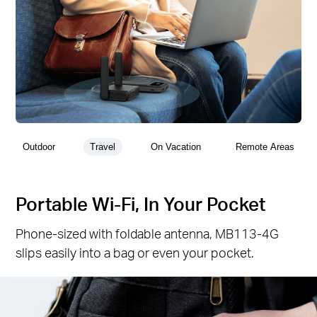
Outdoor
Travel
On Vacation
Remote Areas
Portable Wi-Fi, In Your Pocket
Phone-sized with foldable antenna, MB113-4G
slips easily into a bag or even your pocket.