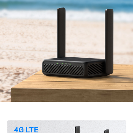
4G LTE