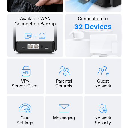
Available WAN
Connect up to
Connection Backup
32 Devices
VPN
Parental
Guest
Server+Client
Controls
Network
Data
Messaging
Network
Settings
Security