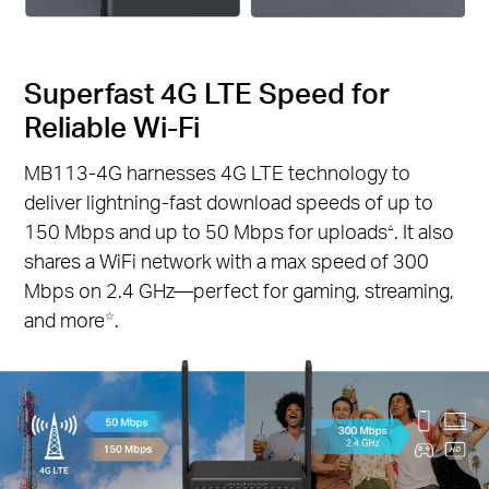
Superfast 4G LTE Speed for
Reliable Wi-Fi
MB113-4G harnesses 4G LTE technology to
deliver lightning-fast download speeds of up to
150 Mbps and up to 50 Mbps for uploads
. It also
△
shares a WiFi network with a max speed of 300
Mbps on 2.4 GHz—perfect for gaming, streaming,
and more
.
☆