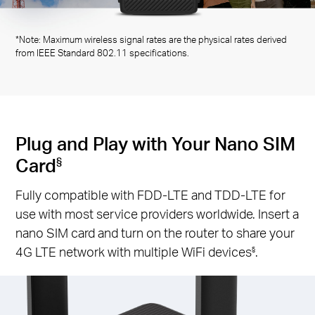
*Note: Maximum wireless signal rates are the physical rates derived
from IEEE Standard 802.11 specifications.
Plug and Play with Your Nano SIM
Card
§
Fully compatible with FDD-LTE and TDD-LTE for
use with most service providers worldwide. Insert a
nano SIM card and turn on the router to share your
4G LTE network with multiple WiFi devices
.
§