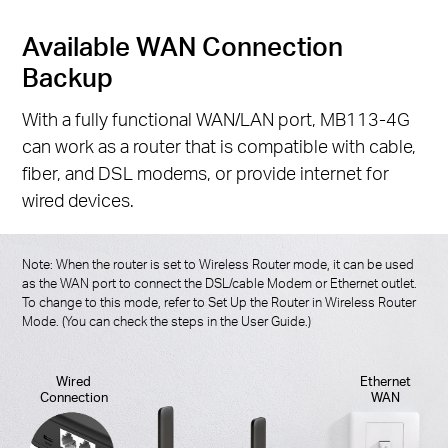
Available WAN Connection
Backup
With a fully functional WAN/LAN port, MB113-4G
can work as a router that is compatible with cable,
fiber, and DSL modems, or provide internet for
wired devices.
Note: When the router is set to Wireless Router mode, it can be used
as the WAN port to connect the DSL/cable Modem or Ethernet outlet.
To change to this mode, refer to Set Up the Router in Wireless Router
Mode. (You can check the steps in the User Guide.)
Wired
Ethernet
Connection
WAN