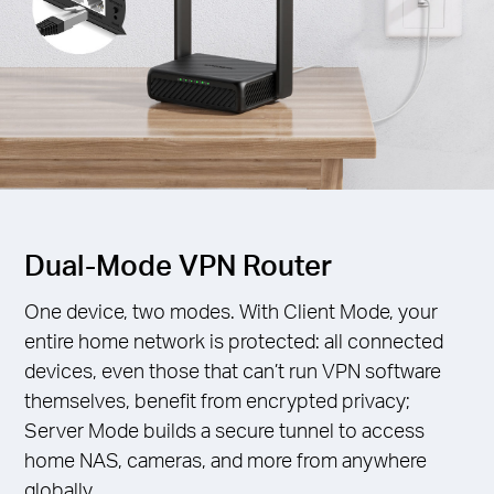
Dual-Mode VPN Router
One device, two modes. With Client Mode, your
entire home network is protected: all connected
devices, even those that can’t run VPN software
themselves, benefit from encrypted privacy;
Server Mode builds a secure tunnel to access
home NAS, cameras, and more from anywhere
globally.