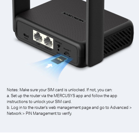
Notes: Make sure your SIM card is unlocked. If not, you can:
a. Set up the router via the MERCUSYS app and follow the app
instructions to unlock your SIM card.
b. Log in to the router's web management page and go to Advanced >
Network > PIN Management to verify.