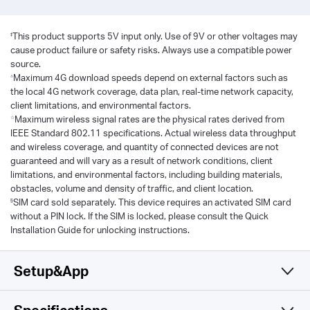
‡
This product supports 5V input only. Use of 9V or other voltages may
cause product failure or safety risks. Always use a compatible power
source.
△
Maximum 4G download speeds depend on external factors such as
the local 4G network coverage, data plan, real-time network capacity,
client limitations, and environmental factors.
☆
Maximum wireless signal rates are the physical rates derived from
IEEE Standard 802.11 specifications. Actual wireless data throughput
and wireless coverage, and quantity of connected devices are not
guaranteed and will vary as a result of network conditions, client
limitations, and environmental factors, including building materials,
obstacles, volume and density of traffic, and client location.
§
SIM card sold separately. This device requires an activated SIM card
without a PIN lock. If the SIM is locked, please consult the Quick
Installation Guide for unlocking instructions.
Setup&App