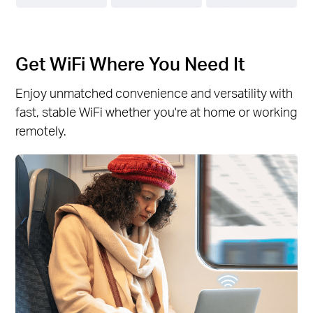
Get WiFi Where You Need It
Enjoy unmatched convenience and versatility with
fast, stable WiFi whether you're at home or working
remotely.