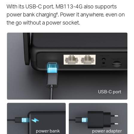
With its USB-C port, MB113-4G also supports
power bank charging
. Power it anywhere, even on
‡
the go without a power socket.
USB-C port
power bank
power adapter