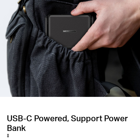
USB-C Powered, Support Power
Bank
‡