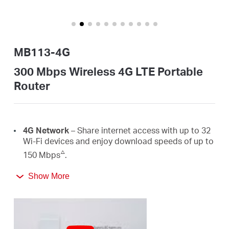
/
English
MB113-4G
300 Mbps Wireless 4G LTE Portable
Router
4G Network
– Share internet access with up to 32
Wi-Fi devices and enjoy download speeds of up to
△
150 Mbps
.
300 Mbps
WiFi
– Fast
WiFi
speeds up to 300 Mbps
Show More
☆
to share your network
.
Easy Portability
– Phone-sized with foldable
antennas, MB113-4G slips easily into a bag or even
your pocket.