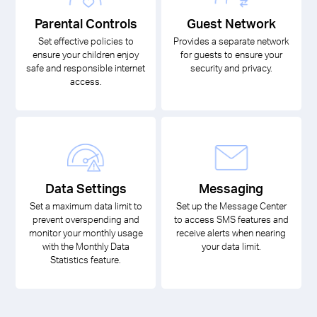
Parental Controls
Guest Network
Set effective policies to
Provides a separate network
ensure your children enjoy
for guests to ensure your
safe and responsible internet
security and privacy.
access.
Data Settings
Messaging
Set a maximum data limit to
Set up the Message Center
prevent overspending and
to access SMS features and
monitor your monthly usage
receive alerts when nearing
with the Monthly Data
your data limit.
Statistics feature.