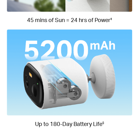
45 mins of Sun = 24 hrs of Power
‡
Up to 180-Day Battery Life
§