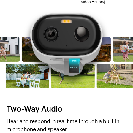
Video History)
Two-Way Audio
Hear and respond in real time through a built-in
microphone and speaker.