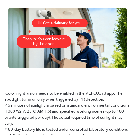
Hi! Got a delivery for you.
Thanks! You can leave it
by the door.
†
Color night vision needs to be enabled in the MERCUSYS app. The
spotlight turns on only when triggered by PIR detection.
‡
45 minutes of sunlight is based on standard environmental conditions
(1000 W/m², 25℃, AM 1.5) and specified working scenes (up to 100
events triggered per day). The actual required time of sunlight may
vary.
§
180-day battery life is tested under controlled laboratory conditions