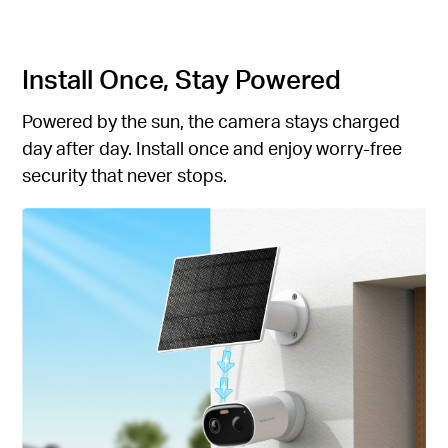
Install Once, Stay Powered
Powered by the sun, the camera stays charged
day after day. Install once and enjoy worry-free
security that never stops.