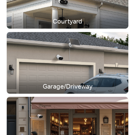
Courtyard
Dual-Band Wi-Fi
Stay connected near or far.
Garage/Driveway
IP65 Weatherproof