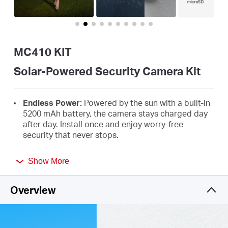
/
English
MC410 KIT
Solar-Powered Security Camera Kit
Endless Power:
Powered by the sun with a built-in
5200 mAh battery, the camera stays charged day
after day. Install once and enjoy worry-free
security that never stops.
2K HD with Color Night Vision:
See faces and
Show More
details clearly, even at night, with a built-in
spotlight that lights up when people are
†
detected.
Overview
Truly Wire-Free Installation:
No cables, no limits.
Mount it anywhere you need reliable protection in
minutes.