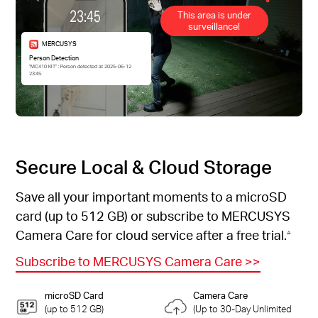
This area is under
surveillance!
MERCUSYS
Person Detection
“MC410 KIT” : Person detected at 2025-06-12
23:45.
Secure Local & Cloud Storage
Save all your important moments to a microSD
card (up to 512 GB) or subscribe to MERCUSYS
Camera Care for cloud service after a free trial.
△
Subscribe to MERCUSYS Camera Care
>>
microSD Card
Camera Care
(up to 512 GB)
(Up to 30-Day Unlimited