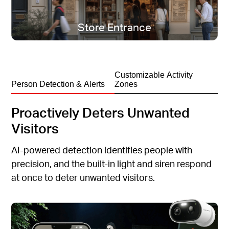
All-season protection, rain or shine.
Store Entrance
Customizable Activity
Person Detection & Alerts
Zones
Proactively Deters Unwanted
Visitors
AI-powered detection identifies people with
precision, and the built-in light and siren respond
at once to deter unwanted visitors.