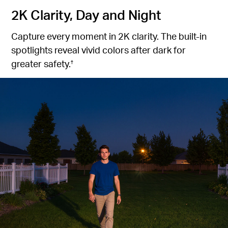
2K Clarity, Day and Night
Capture every moment in 2K clarity. The built-in
spotlights reveal vivid colors after dark for
greater safety.
†