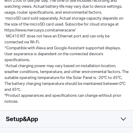
with 250s of use per day. The time of use includes recording and
watching views. Actual battery life may vary due to device settings,
usage, router specifications, and environmental factors.
△
microSD card sold separately. Actual storage capacity depends on
the size of the microSD card used. Subscribe for cloud storage at
https://www.mercusys.com/cameracare/
☆
MC410 KIT does not have an Ethernet port and can only be
connected via Wi-Fi.
※
Compatible with Alexa and Google Assistant supported displays.
User experience is dependent on the connected device's
specifications.
◇
Actual charging power may vary based on installation location,
weather conditions, temperature, and other environmental factors. The
suitable operating temperature for the Solar Panel is -20°C to 45°C,
The battery charging temperature should be maintained between 0°C
and 45℃.
*Product appearances and specifications can change without prior
notices.
Setup&App