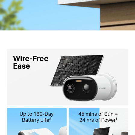
Wire-Free
Ease
Up to 180-Day
45 mins of Sun =
Battery Life
24 hrs of Power
§
‡