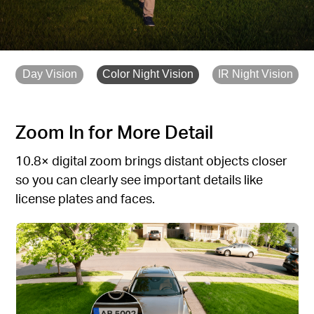
Day Vision
Color Night Vision
IR Night Vision
Zoom In for More Detail
10.8× digital zoom brings distant objects closer
so you can clearly see important details like
license plates and faces.