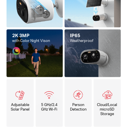
2K 3MP
IP65
with Color Night Vison
Weatherproof
Adjustable
5 GHz/2.4
Person
Cloud/Local
Solar Panel
GHz Wi-Fi
Detection
microSD
Storage