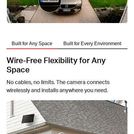
Built for Any Space
Built for Every Environment
Wire-Free Flexibility for Any
Space
No cables, no limits. The camera connects
wirelessly and installs anywhere you need.