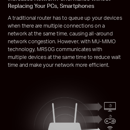
Replacing Your PCs, Smartphones
A traditional router has to queue up your devices
when there are multiple connections on a
network at the same time, causing all-around
network congestion. However, with MU-MIMO
technology, MR50G communicates with
multiple devices at the same time to reduce wait
time and make your network more efficient.