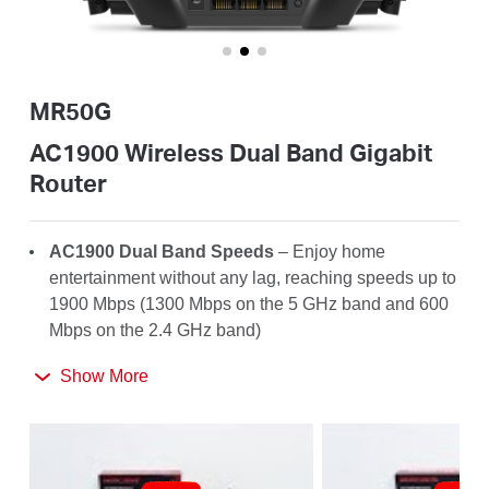
/
English
MR50G
AC1900 Wireless Dual Band Gigabit
Router
AC1900 Dual Band Speeds
– Enjoy home
entertainment without any lag, reaching speeds up to
1900 Mbps (1300 Mbps on the 5 GHz band and 600
Mbps on the 2.4 GHz band)
Far-Reaching Coverage
– 6× high-gain antennas
Show More
with Beamforming boost stable connections
throughout your home for strong WiFi signals in
every corner