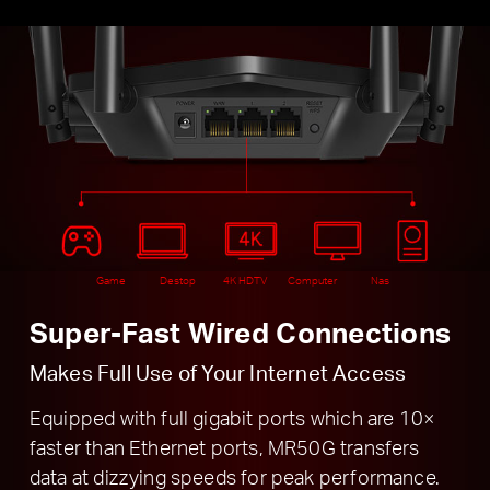
Game
Destop
4K HDTV
Computer
Nas
Super-Fast Wired Connections
Makes Full Use of Your Internet Access
Equipped with full gigabit ports which are 10×
faster than Ethernet ports, MR50G transfers
data at dizzying speeds for peak performance.