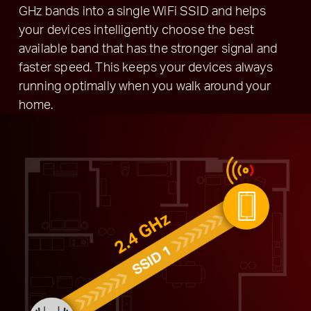
GHz bands into a single WiFi SSID and helps
your devices intelligently choose the best
available band that has the stronger signal and
faster speed. This keeps your devices always
running optimally when you walk around your
home.