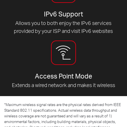
IPv6 Support
Allows you to both enjoy the IPv6 services
provided by your ISP and visit IPv6 websites
Access Point Mode
Extends a wired network and makes it wireless
*
Maximum wireless signal rates are the physical rates derived from IEEE
Standard 802.11 specifications. Actual wireless data throughput and
wireless coverage are not guaranteed and will vary as a result of 1)
environmental factors, including building materials, physical objects,