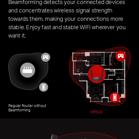
Beamforming detects your connected devices
and concentrates wireless signal strength
towards them, making your connections more
stable. Enjoy fast and stable WiFi wherever you
want it.
Regular Router without
Beamforming
MR50G