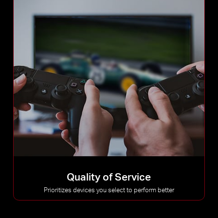
Quality of Service
Prioritizes devices you select to perform better