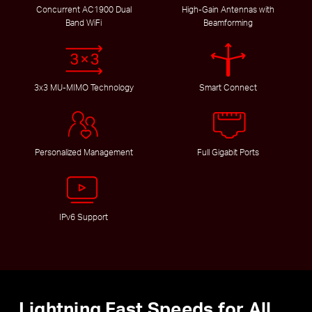
Concurrent AC1900 Dual
High-Gain Antennas with
Band WiFi
Beamforming
3x3 MU-MIMO Technology
Smart Connect
Personalized Management
Full Gigabit Ports
IPv6 Support
Lightning Fast Speeds for All