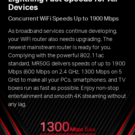
Devices
Concurrent WiFi Speeds Up to 1900 Mbps
As broadband services continue developing,
your WiFi router also needs upgrading. The
newest mainstream router is ready for you.
Complying with the powerful 802.11ac
standard, MR50G delivers speeds of up to 1900
Mbps (600 Mbps on 2.4 GHz, 1300 Mbps on 5
GHz) to make all your PCs, smartphones, and TV
boxes run as fast as possible. Enjoy non-stop
entertainment and smooth 4K streaming without
any lag.
1300
5
Mbps
GHz