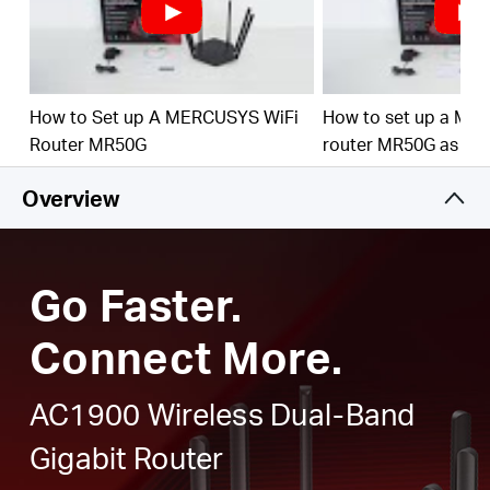
Full Gigabit Ports
– Make full use of your internet
access and transfer data at dizzying speeds for peak
performance
Higher Network Efficiency
– MU-MIMO technology
How to Set up A MERCUSYS WiFi
How to set up a ME
allows MR50G to communicate with multiple devices
Router MR50G
router MR50G as an
at the same time, increasing the overall network
throughput
Overview
Smart Connect
– Intelligently chooses the best
available band for each device
Go Faster.
Connect More.
AC1900 Wireless Dual-Band
Gigabit Router