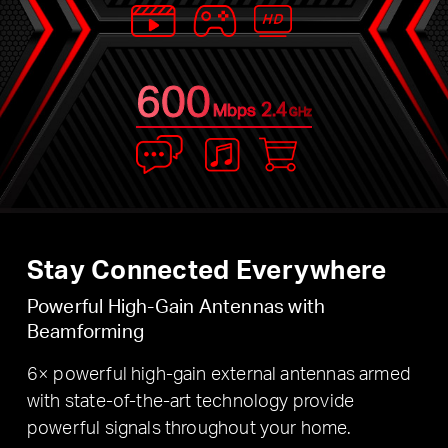
600
2.4
Mbps
GHz
Stay Connected Everywhere
Powerful High-Gain Antennas with
Beamforming
6× powerful high-gain external antennas armed
with state-of-the-art technology provide
powerful signals throughout your home.