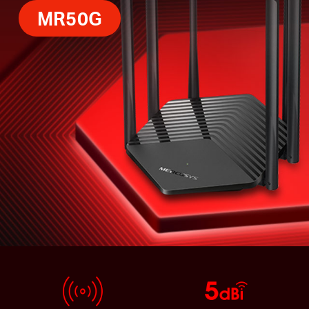
MR50G