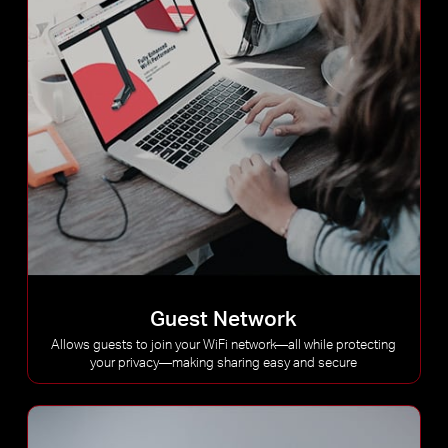
Guest Network
Allows guests to join your WiFi network—all while protecting
your privacy—making sharing easy and secure