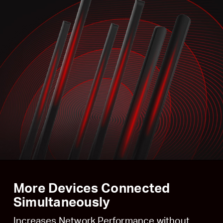
More Devices Connected
Simultaneously
Increases Network Performance without