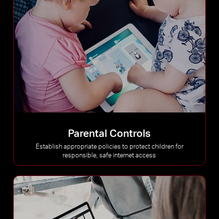
Parental Controls
Establish appropriate policies to protect children for
responsible, safe internet access