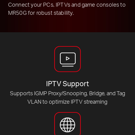
Connect your PCs, IPTVs and game consoles to
MR50G for robust stability.
IPTV Support
Supports IGMP Proxy/Snooping, Bridge, and Tag
VLAN to optimize IPTV streaming