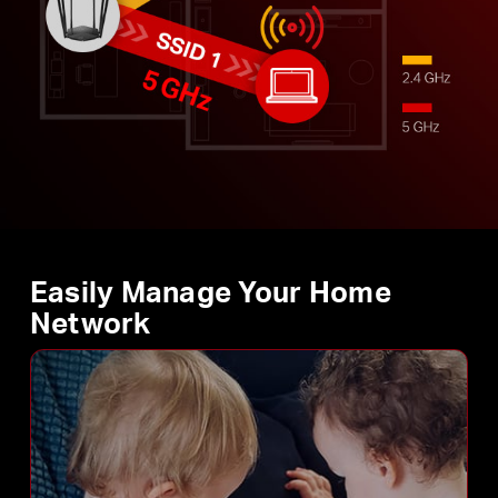
Easily Manage Your Home
Network