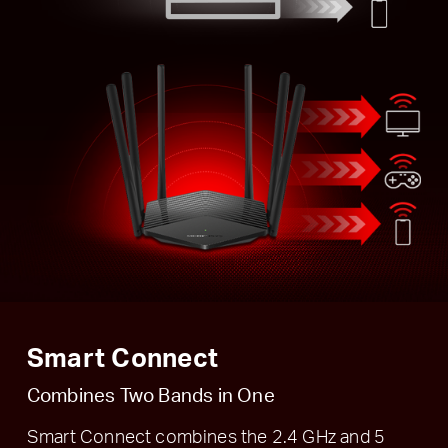
Smart Connect
Combines Two Bands in One
Smart Connect combines the 2.4 GHz and 5