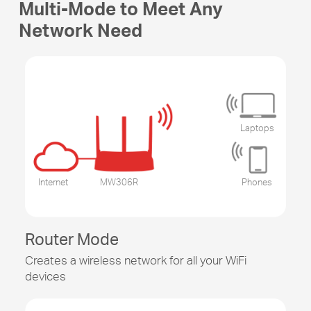
Multi-Mode to Meet Any
Network Need
Laptops
Internet
MW306R
Phones
Router Mode
Creates a wireless network for all your WiFi
devices