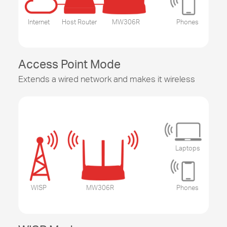
Internet
Host Router
MW306R
Phones
Access Point Mode
Extends a wired network and makes it wireless
Laptops
WISP
MW306R
Phones