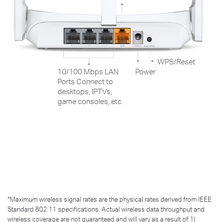
WPS/Reset
10/100 Mbps LAN
Power
Ports Connect to
desktops, IPTVs,
game consoles, etc.
*
Maximum wireless signal rates are the physical rates derived from IEEE
Standard 802.11 specifications. Actual wireless data throughput and
wireless coverage are not guaranteed and will vary as a result of 1)