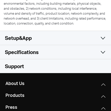
environmental factors, including building materials, physical objects,
and obstacles, 2) network conditions, including local interference,
volume and density of traffic, product location, network complexity, and
network overhead, and 3) client limitations, including rated performance,
location, connection, quality, and client condition.
Setup&App
Specifications
Simple and Functional
Wireless
Support
Software
Wireless Standards
About Us
IEEE 802.11 b/g/n
Hardware
WAN Type
Products
Dynamic IP/Static IP/PPPoE/PPTP/L2TP
Frequency
Others
Dimensions
2.4-2.5 GHz
Press
5.8 × 4.5 × 1.3 in (147 × 115 × 34 mm)
Management