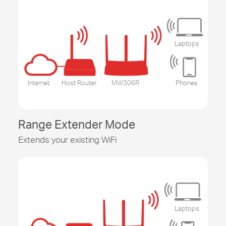
Laptops
Internet
Host Router
MW306R
Phones
Range Extender Mode
Extends your existing WiFi
Laptops