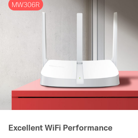
MW306R
Excellent WiFi Performance