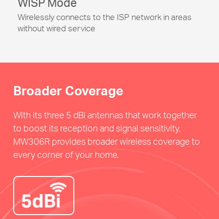
WISP Mode
Wirelessly connects to the ISP network in areas
without wired service
Broader Coverage
With its three 5 dBi antennas that work together
to boost its reception and signal sensitivity,
MW306R provides broader wireless coverage to
every corner of your home.