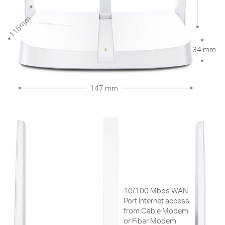
115mm
34 mm
147 mm
10/100 Mbps WAN
Port Internet access
from Cable Modem
or Fiber Modem