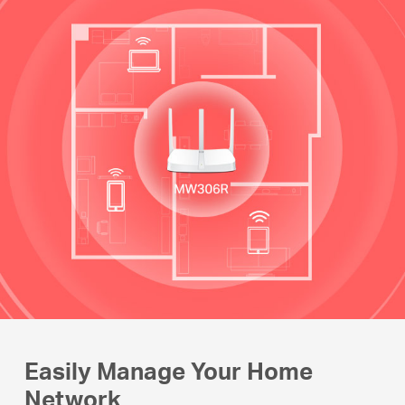
Easily Manage Your Home
Network