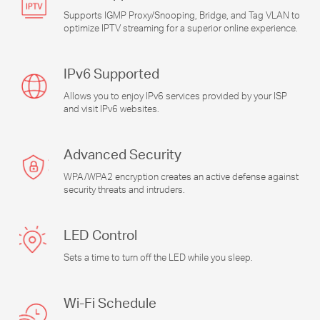
Supports IGMP Proxy/Snooping, Bridge, and Tag VLAN to
optimize IPTV streaming for a superior online experience.
IPv6 Supported
Allows you to enjoy IPv6 services provided by your ISP
and visit IPv6 websites.
Advanced Security
WPA/WPA2 encryption creates an active defense against
security threats and intruders.
LED Control
Sets a time to turn off the LED while you sleep.
Wi-Fi
Schedule