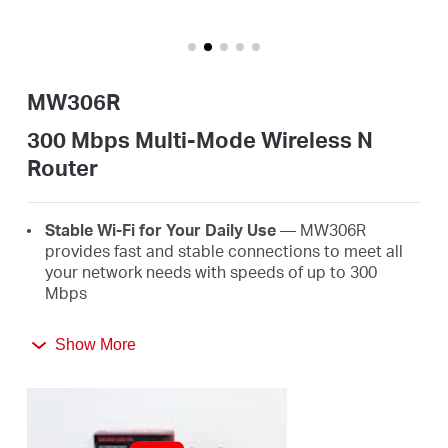
/
English
MW306R
300 Mbps Multi-Mode Wireless N
Router
Stable Wi-Fi for Your Daily Use
— MW306R
provides fast and stable connections to meet all
your network needs with speeds of up to 300
Mbps
Broader Coverage
— Equipped with three high
Show More
gain external antennas to deliver strong Wi-Fi
signals to every corner of your home
Multi-Mode
— Four modes in one device to satisfy
all application scenarios