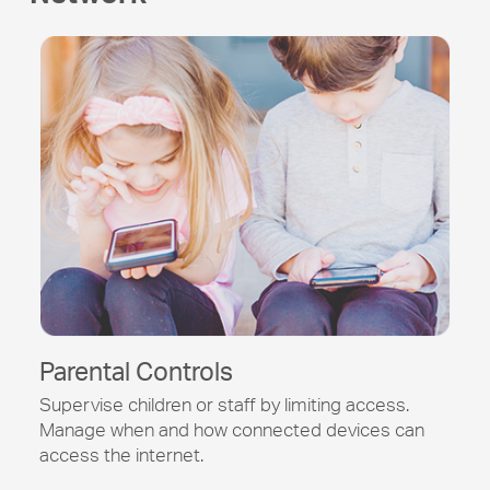
Parental Controls
Supervise children or staff by limiting access.
Manage when and how connected devices can
access the internet.