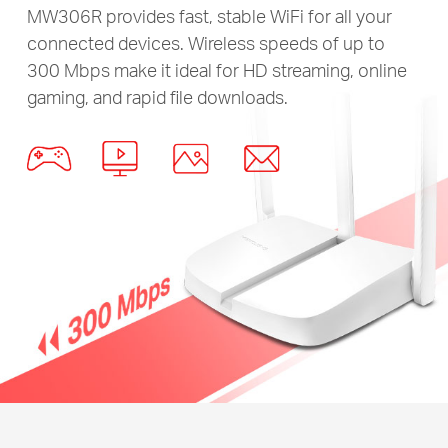
MW306R provides fast, stable WiFi for all your
connected devices. Wireless speeds of up to
300 Mbps make it ideal for HD streaming, online
gaming, and rapid file downloads.