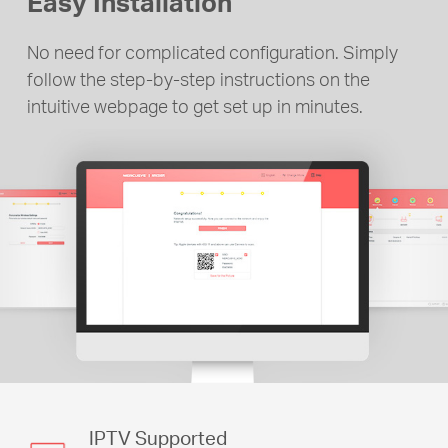
Easy Installation
No need for complicated configuration. Simply
follow the step-by-step instructions on the
intuitive webpage to get set up in minutes.
IPTV Supported