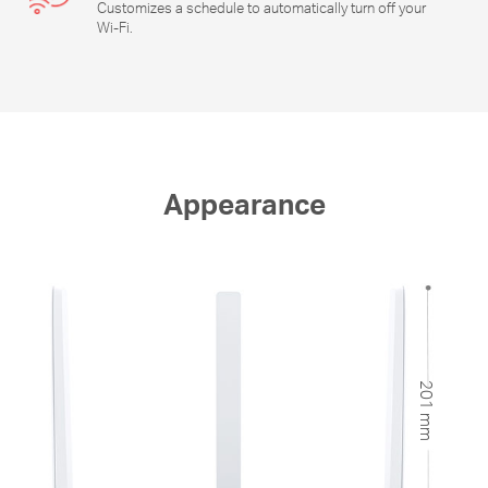
Customizes a schedule to automatically turn off your
Wi-Fi
.
Appearance
201 mm