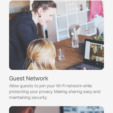
Guest Network
Allow guests to join your
Wi-Fi
network while
protecting your privacy. Making sharing easy and
maintaining security.