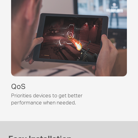
QoS
Priorities devices to get better
performance when needed.