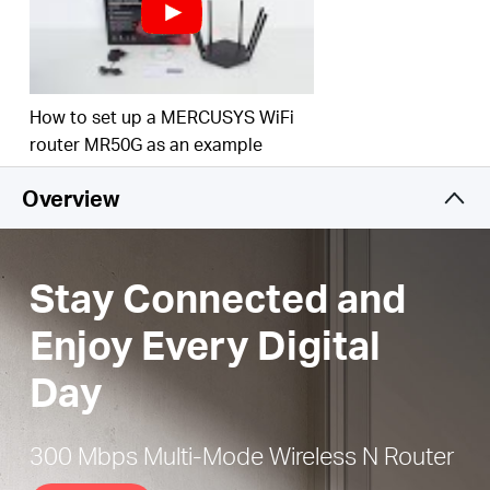
Easy installation
— Intuitive webpage guides you
through the setup process in minutes
Active Parental Controls
— Establish appropriate
access policies to protect children with
How to set up a MERCUSYS WiFi
responsible, safe internet access
router MR50G as an example
IPTV and IPv6 Supported
Overview
Stay Connected and
Enjoy Every Digital
Day
300 Mbps Multi-Mode Wireless N Router