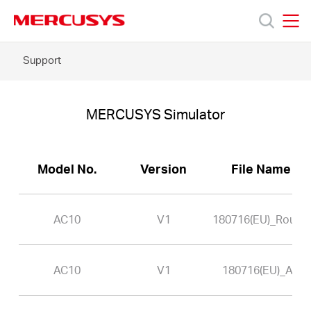
Click
to
skip
MERCUSYS
MERCUSYS
the
AC10
Support
Products
navigation
-
bar
MERCUSYS
Simulator
Support
MERCUSYS Simulator
About
Model No.
Version
File Name
Us
AC10
V1
180716(EU)_Router
AC10
V1
180716(EU)_AP
Baltic