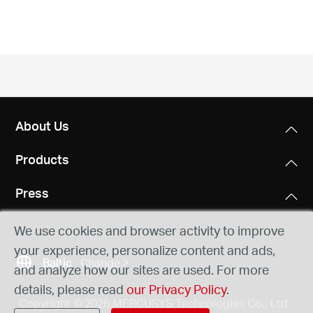
/
English
About Us
Products
Press
We use cookies and browser activity to improve
your experience, personalize content and ads,
Baltic
Change
and analyze how our sites are used. For more
details, please read
our Privacy Policy
.
Copyright © 2026 MERCUSYS Technologies Co., Ltd.