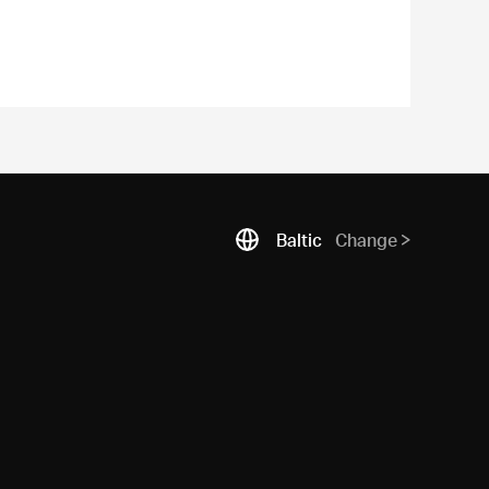
Baltic
Change