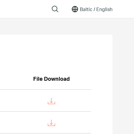
Baltic /
English
File Download