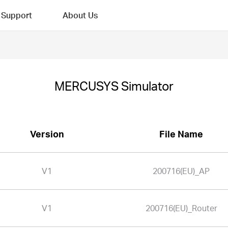
Support
About Us
MERCUSYS Simulator
Version
File Name
V1
200716(EU)_AP
V1
200716(EU)_Router