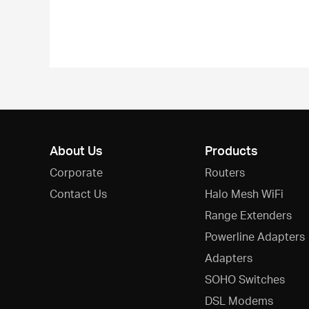
About Us
Products
Corporate
Routers
Contact Us
Halo Mesh WiFi
Range Extenders
Powerline Adapters
Adapters
SOHO Switches
DSL Modems