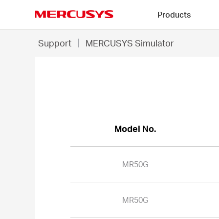
Click
Products
to
skip
MERCUSYS
the
MR50G
Support
MERCUSYS Simulator
navigation
-
bar
MERCUSYS
Simulator
Model No.
MR50G
MR50G