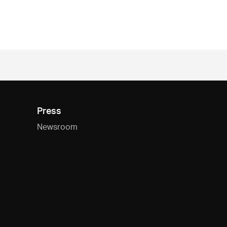
Press
Newsroom