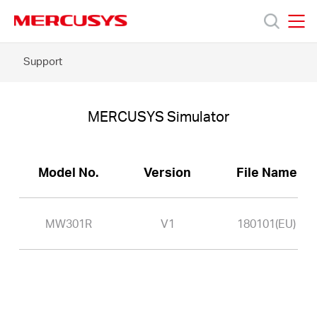
Click
to
skip
MERCUSYS
MERCUSYS
the
MW301R
Support
Products
navigation
-
bar
MERCUSYS
Simulator
Support
MERCUSYS Simulator
About
Model No.
Version
File Name
Us
MW301R
V1
180101(EU)
Baltic