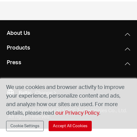
/
English
About Us
Products
Press
We use cookies and browser activity to improve
Baltic
Change
your experience, personalize content and ads,
and analyze how our sites are used. For more
Copyright © 2026 MERCUSYS Technologies Co., Ltd.
details, please read
our Privacy Policy
.
All rights reserved.
Cookie Settings
Accept All Cookies