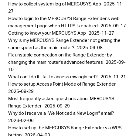
How to collect system log of MERCUSYS App
2025-11-
27
How to login to the MERCUSYS Range Extender's web
management page when HTTPS is enabled
2025-09-17
Getting to know your MERCUSYS App
2025-11-27
Why is my MERCUSYS Range Extender not getting the
same speed as the main router?
2025-09-08
Fix unstable connection on the Range Extender by
changing the main router's advanced features
2025-09-
10
What can I do if I fail to access mwlogin.net?
2025-11-21
How to setup Access Point Mode of Range Extender
2025-09-29
Most frequently asked questions about MERCUSYS
Range Extender
2025-09-29
Why do I receive a "We Noticed a New Login" email?
2026-02-06
How to set up the MERCUSYS Range Extender via WPS
button
2026-04-03