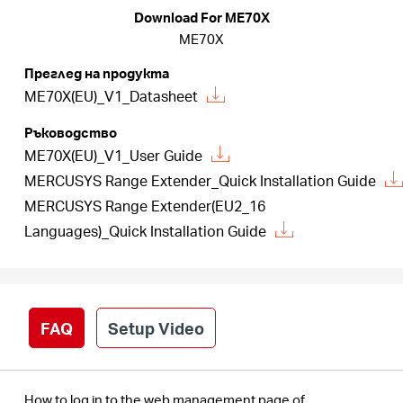
закупя
Download For ME70X
ME70X
Преглед на продукта
ME70X(EU)_V1_Datasheet
България
Ръководство
ME70X(EU)_V1_User Guide
/
MERCUSYS Range Extender_Quick Installation Guide
MERCUSYS Range Extender(EU2_16
български
Languages)_Quick Installation Guide
FAQ
Setup Video
How to log in to the web management page of