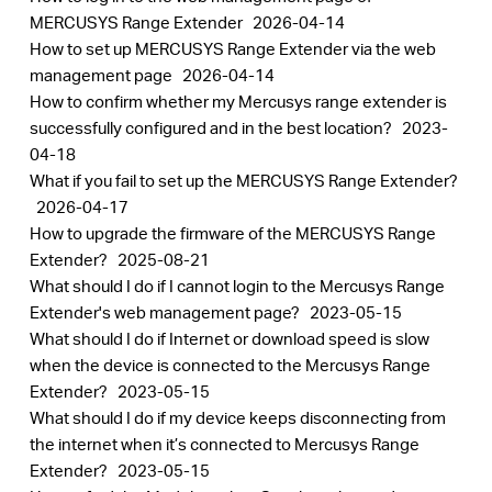
MERCUSYS Range Extender
2026-04-14
How to set up MERCUSYS Range Extender via the web
management page
2026-04-14
How to confirm whether my Mercusys range extender is
successfully configured and in the best location?
2023-
04-18
What if you fail to set up the MERCUSYS Range Extender?
2026-04-17
How to upgrade the firmware of the MERCUSYS Range
Extender?
2025-08-21
What should I do if I cannot login to the Mercusys Range
Extender's web management page?
2023-05-15
What should I do if Internet or download speed is slow
when the device is connected to the Mercusys Range
Extender?
2023-05-15
What should I do if my device keeps disconnecting from
the internet when it’s connected to Mercusys Range
Extender?
2023-05-15