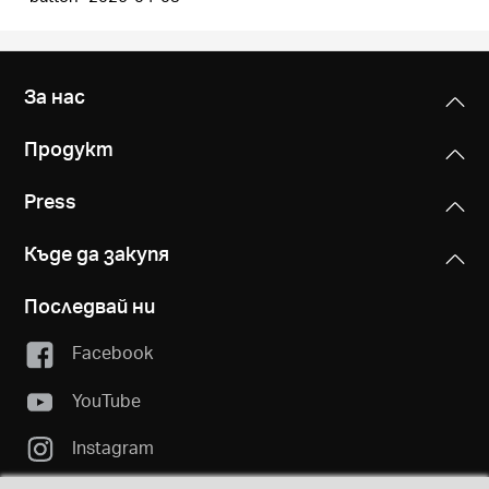
За нас
Продукт
Press
Къде да закупя
Последвай ни
Facebook
YouTube
Instagram