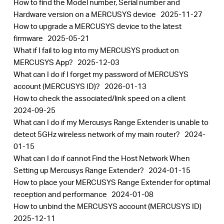
How to find the Model number, Serial number and
Hardware version on a MERCUSYS device
2025-11-27
How to upgrade a MERCUSYS device to the latest
firmware
2025-05-21
What if I fail to log into my MERCUSYS product on
MERCUSYS App?
2025-12-03
What can I do if I forget my password of MERCUSYS
account (MERCUSYS ID)?
2026-01-13
How to check the associated/link speed on a client
2024-09-25
What can I do if my Mercusys Range Extender is unable to
detect 5GHz wireless network of my main router?
2024-
01-15
What can I do if cannot Find the Host Network When
Setting up Mercusys Range Extender?
2024-01-15
How to place your MERCUSYS Range Extender for optimal
reception and performance
2024-01-08
How to unbind the MERCUSYS account (MERCUSYS ID)
2025-12-11