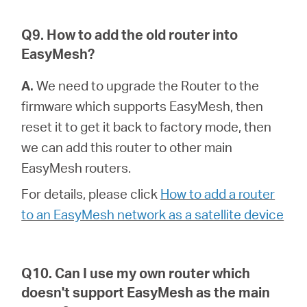
Q9. How to add the old router into
EasyMesh?
A.
We need to upgrade the Router to the
firmware which supports EasyMesh, then
reset it to get it back to factory mode, then
we can add this router to other main
EasyMesh routers.
For details, please click
How to add a router
to an EasyMesh network as a satellite device
Q10. Can I use my own router which
doesn't support EasyMesh as the main