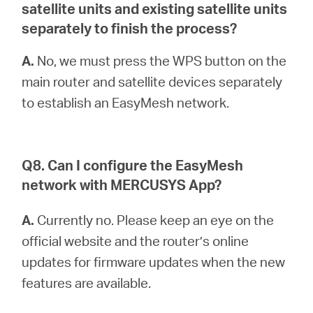
satellite units and existing satellite units
separately to finish the process?
A.
No, we must press the WPS button on the
main router and satellite devices separately
to establish an EasyMesh network.
Q8. Can I configure the EasyMesh
network with MERCUSYS App?
A.
Currently no. Please keep an eye on the
official website and the router’s online
updates for firmware updates when the new
features are available.