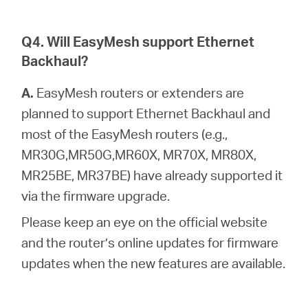
Q4. Will EasyMesh support Ethernet
Backhaul?
A.
EasyMesh routers or extenders are
planned to support Ethernet Backhaul and
most of the EasyMesh routers (e.g.,
MR30G,MR50G,MR60X, MR70X, MR80X,
MR25BE, MR37BE) have already supported it
via the firmware upgrade.
Please keep an eye on the official website
and the router’s online updates for firmware
updates when the new features are available.