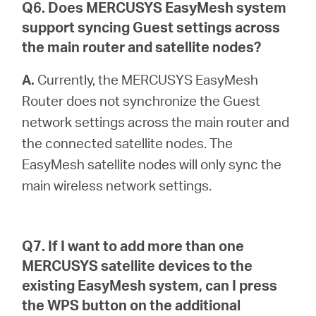
Q6. Does MERCUSYS EasyMesh system
support syncing Guest settings across
the main router and satellite nodes?
A.
Currently, the MERCUSYS EasyMesh
Router does not synchronize the Guest
network settings across the main router and
the connected satellite nodes. The
EasyMesh satellite nodes will only sync the
main wireless network settings.
Q7. If I want to add more than one
MERCUSYS satellite devices to the
existing EasyMesh system, can I press
the WPS button on the additional