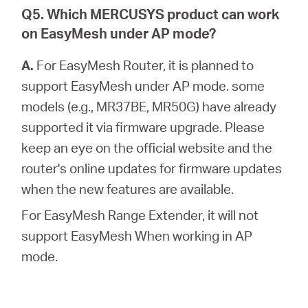
Q5. Which MERCUSYS product can work
on EasyMesh under AP mode?
A.
For EasyMesh Router, it is planned to
support EasyMesh under AP mode. some
models (e.g., MR37BE, MR50G) have already
supported it via firmware upgrade. Please
keep an eye on the official website and the
router's online updates for firmware updates
when the new features are available.
For EasyMesh Range Extender, it will not
support EasyMesh When working in AP
mode.