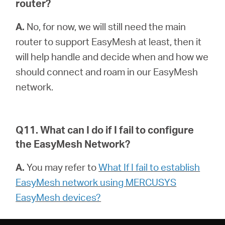
router?
A.
No, for now, we will still need the main
router to support EasyMesh at least, then it
will help handle and decide when and how we
should connect and roam in our EasyMesh
network.
Q11. What can I do if I fail to configure
the EasyMesh Network?
A.
You may refer to
What If I fail to establish
EasyMesh network using MERCUSYS
EasyMesh devices?