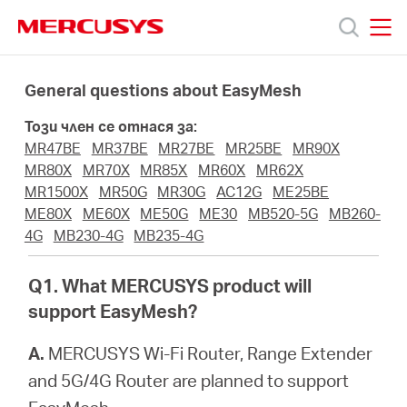
Click
to
skip
MERCUSYS
MERCUSYS
the
Продукти
navigation
General questions about EasyMesh
bar
Този член се отнася за:
Поддръжка
MR47BE
MR37BE
MR27BE
MR25BE
MR90X
MR80X
MR70X
MR85X
MR60X
MR62X
За
MR1500X
MR50G
MR30G
AC12G
ME25BE
ME80X
ME60X
ME50G
ME30
MB520-5G
MB260-
4G
MB230-4G
MB235-4G
нас
Q1. What MERCUSYS product will
Къде
support EasyMesh?
A.
MERCUSYS Wi-Fi Router, Range Extender
да
and 5G/4G Router are planned to support