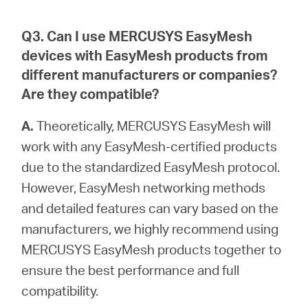
Q3. Can I use MERCUSYS EasyMesh
devices with EasyMesh products from
different manufacturers or companies?
Are they compatible?
A.
Theoretically, MERCUSYS EasyMesh will
work with any EasyMesh-certified products
due to the standardized EasyMesh protocol.
However, EasyMesh networking methods
and detailed features can vary based on the
manufacturers, we highly recommend using
MERCUSYS EasyMesh products together to
ensure the best performance and full
compatibility.