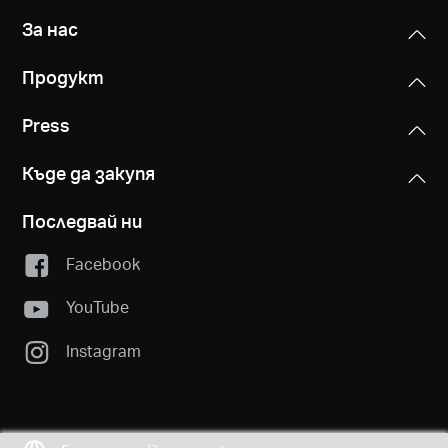
За нас
Продукт
Press
Къде да закупя
Последвай ни
Facebook
YouTube
Instagram