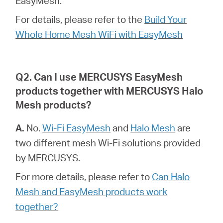
EasyMesh.
закупя
For details, please refer to the
Build Your
Whole Home Mesh WiFi with EasyMesh
България
Q2. Can I use MERCUSYS EasyMesh
products together with MERCUSYS Halo
/
Mesh products?
български
A.
No.
Wi-Fi EasyMesh
and
Halo Mesh
are
two different mesh Wi-Fi solutions provided
by MERCUSYS.
For more details, please refer to
Can Halo
Mesh and EasyMesh products work
together?