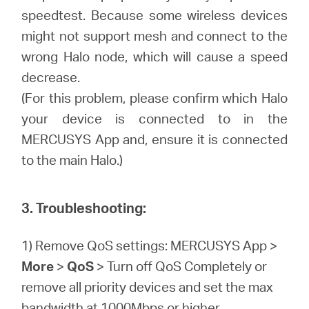
speedtest. Because some wireless devices
might not support mesh and connect to the
wrong Halo node, which will cause a speed
decrease.
(For this problem, please confirm which Halo
your device is connected to in the
MERCUSYS App and, ensure it is connected
to the main Halo.)
3. Troubleshooting:
1) Remove QoS settings: MERCUSYS App >
More
>
QoS
> Turn off QoS Completely or
remove all priority devices and set the max
bandwidth at 1000Mbps or higher.