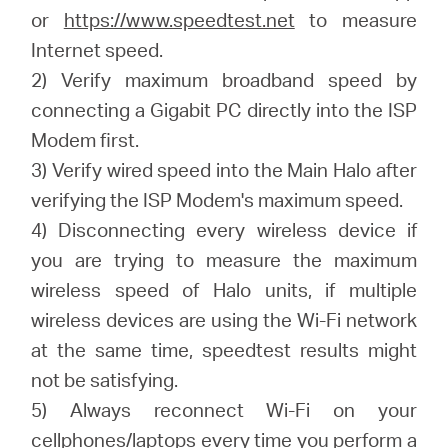
or
https://www.speedtest.net
to measure
Internet speed.
2) Verify maximum broadband speed by
connecting a Gigabit PC directly into the ISP
Modem first.
3) Verify wired speed into the Main Halo after
verifying the ISP Modem's maximum speed.
4) Disconnecting every wireless device if
you are trying to measure the maximum
wireless speed of Halo units, if multiple
wireless devices are using the Wi-Fi network
at the same time, speedtest results might
not be satisfying.
5) Always reconnect Wi-Fi on your
cellphones/laptops every time you perform a