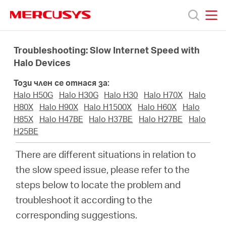
Click
to
skip
MERCUSYS
MERCUSYS
the
Продукти
navigation
Troubleshooting: Slow Internet Speed with
bar
Halo Devices
Поддръжка
Този член се отнася за:
Halo H50G
Halo H30G
Halo H30
Halo H70X
Halo
За
H80X
Halo H90X
Halo H1500X
Halo H60X
Halo
H85X
Halo H47BE
Halo H37BE
Halo H27BE
Halo
H25BE
нас
There are different situations in relation to
Къде
the slow speed issue, please refer to the
steps below to locate the problem and
да
troubleshoot it according to the
corresponding suggestions.