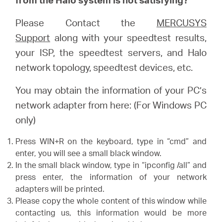
Please Contact the
MERCUSYS
Support
along with your speedtest results,
your ISP, the speedtest servers, and Halo
network topology, speedtest devices, etc.
You may obtain the information of your PC’s
network adapter from here: (For Windows PC
only)
Press WIN+R on the keyboard, type in “cmd” and
enter, you will see a small black window.
In the small black window, type in “ipconfig /all” and
press enter, the information of your network
adapters will be printed.
Please copy the whole content of this window while
contacting us, this information would be more