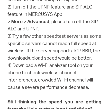
2) Turn off the UPNP feature and SIP ALG
feature in MERCUSYS App
>
More
>
Advanced
, please turn off the SIP
ALG and UPNP.
3) Try a few other speedtest servers as some
specific servers cannot reach full speed at
wireless. If the server supports TCP BBR, the
download/upload speed would be better.
4) Download a Wi-Fi analyzer tool on your
phone to check wireless channel
interferences, crowded Wi-Fi channel will
cause a severe performance decrease.
Still thinking the speed you are getting
from the Halo system is not satisfying?