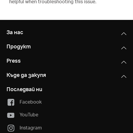
helpful when troubleshooting this issue.
За нас
Продукт
Press
Къде да закупя
Последвай ни
Facebook
YouTube
Instagram