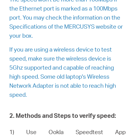
the Ethernet port is marked as a 100Mbps
port. You may check the information on the
Specifications of the MERCUSYS website or
your box.
If you are using a wireless device to test
speed, make sure the wireless device is
5Ghz supported and capable of reaching
high speed. Some old laptop's Wireless
Network Adapter is not able to reach high
speed.
2. Methods and Steps to verify speed:
1) Use Ookla Speedtest App