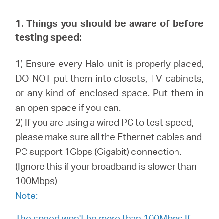
закупя
1. Things you should be aware of before
testing speed:
България
1) Ensure every Halo unit is properly placed,
DO NOT put them into closets, TV cabinets,
/
or any kind of enclosed space. Put them in
an open space if you can.
български
2) If you are using a wired PC to test speed,
please make sure all the Ethernet cables and
PC support 1Gbps (Gigabit) connection.
(Ignore this if your broadband is slower than
100Mbps)
Note:
The speed won't be more than 100Mbps If