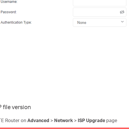
file version
LTE Router on
Advanced
>
Network
>
ISP Upgrade
page