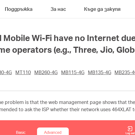
Поддръжка
За нас
Къде да закупя
 Mobile Wi-Fi have no Internet du
 operators (e.g., Three, Jio, Glob
30-4G
MT110
MB260-4G
MB115-4G
MB135-4G
MB235-4
e problem is that the web management page shows that the I
ommended to ask the ISP whether their network uses 464XLAT te