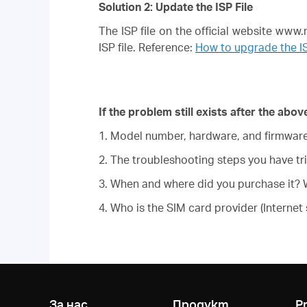
Solution 2: Update the ISP File
The ISP file on the official website ww
ISP file. Reference:
How to upgrade the I
If the problem still exists after the ab
1. Model number, hardware, and firmware 
2. The troubleshooting steps you have tri
3. When and where did you purchase it? W
4. Who is the SIM card provider (Internet 
За нас
Продукт
P