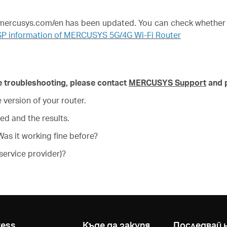
w.mercusys.com/en has been updated. You can check whether 
SP information of MERCUSYS 5G/4G Wi-Fi Router
ove troubleshooting, please contact
MERCUSYS Support
and p
version of your router.
ed and the results.
as it working fine before?
service provider)?
ress
Къде да закупя
Последвай 