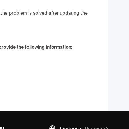
the problem is solved after updating the
rovide the following information:
ни
България
Промяна