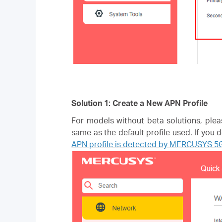
Solution 1: Create a New APN Profile
For models without beta solutions, plea
same as the default profile used. If you
APN profile is detected by MERCUSYS 5G