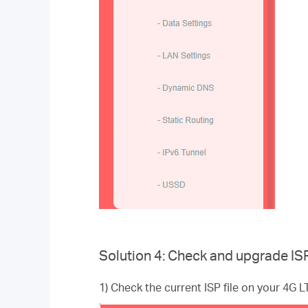
Solution 4: Check and upgrade ISP 
1) Check the current ISP file on your 4G 