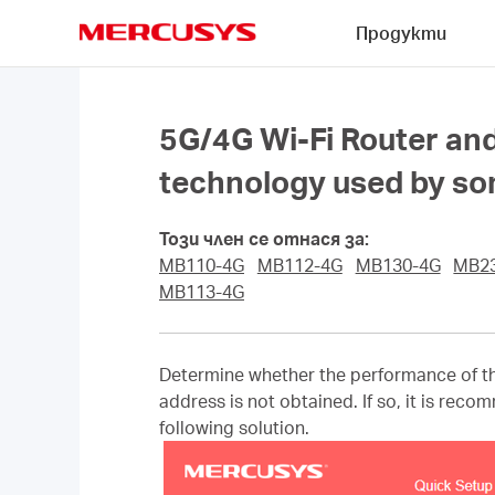
Click
Продукти
to
skip
MERCUSYS
the
navigation
bar
5G/4G Wi-Fi Router and
technology used by some
Този член се отнася за:
MB110-4G
MB112-4G
MB130-4G
MB2
MB113-4G
Determine whether the performance of th
address is not obtained. If so, it is rec
following solution.