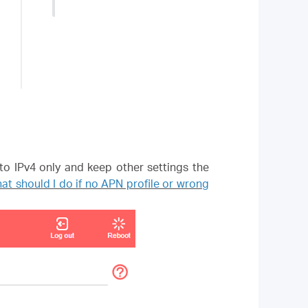
to IPv4 only and keep other settings the
at should I do if no APN profile or wrong