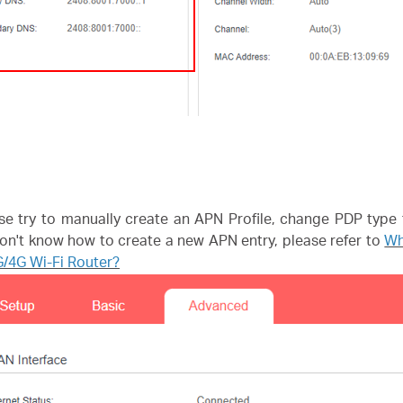
se try to manually create an APN Profile, change PDP type 
 don't know how to create a new APN entry, please refer to
Wh
/4G Wi-Fi Router?