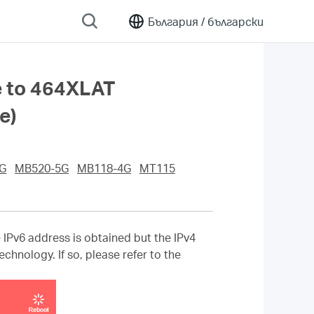
България /
български
e to 464XLAT
e)
G
MB520-5G
MB118-4G
MT115
Pv6 address is obtained but the IPv4
chnology. If so, please refer to the