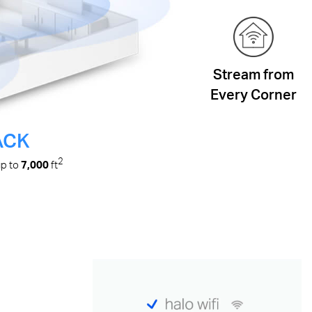
Stream from
Every Corner
ACK
2
up to
7,000
ft