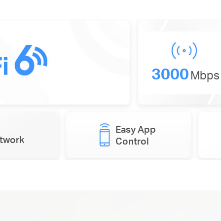
3000
Mbps
Easy App
etwork
Control