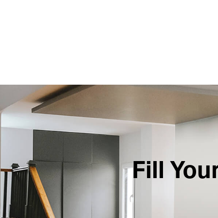
Fill Yo