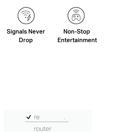
Signals Never
Non-Stop
Drop
Entertainment