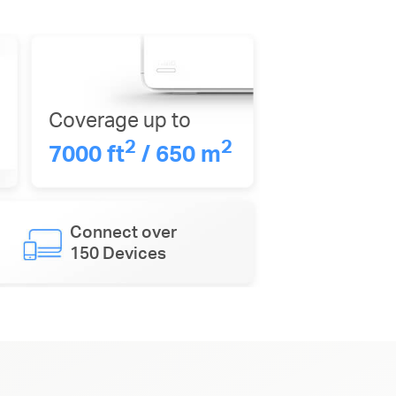
Coverage up to
2
2
7000 ft
/ 650 m
Connect over
150 Devices