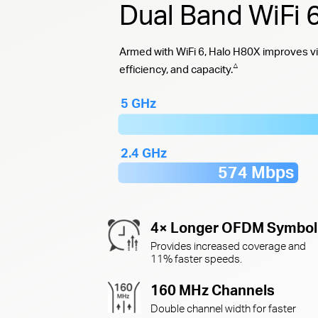
Dual Band WiFi
Armed with WiFi 6, Halo H80X improves vi
△
efficiency, and capacity.
5 GHz
2.4 GHz
574 Mbps
4× Longer OFDM Symbol
Provides increased coverage and
11% faster speeds.
160 MHz Channels
Double channel width for faster