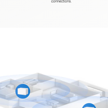
connections.