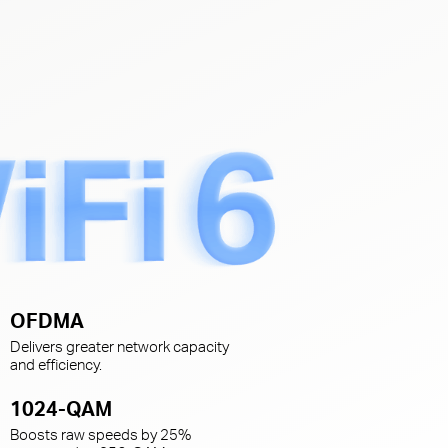
s
OFDMA
Delivers greater network capacity
and efficiency.
1024-QAM
Boosts raw speeds by 25%