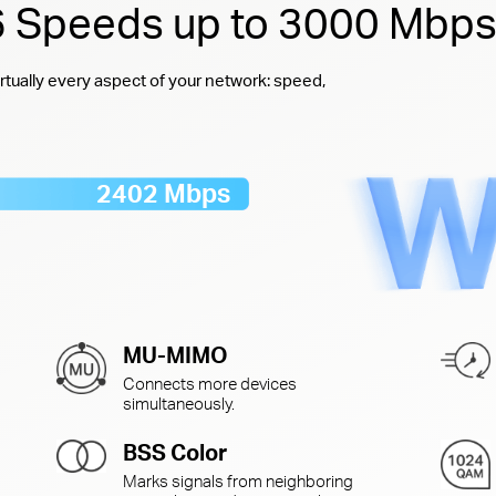
 6 Speeds up to 3000 Mbp
rtually every aspect of your network: speed,
2402 Mbps
MU-MIMO
Connects more devices
simultaneously.
BSS Color
Marks signals from neighboring