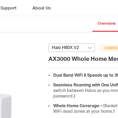
Support
About Us
Overview
Halo H80X V2
Press enter to open v
COMING
AX3000 Whole Home Mes
Dual Band WiFi 6 Speeds up to 
Seamless Roaming with One Uni
switch between Halos as you mov
password.‡
Whole Home Coverage –
Blanket 
WiFi dead zones at your home.
†