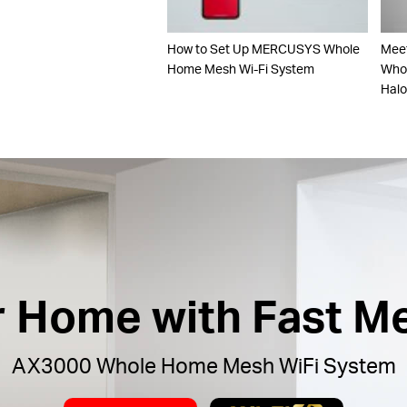
How to Set Up MERCUSYS Whole
Mee
Home Mesh Wi-Fi System
Whol
Hal
ur Home with Fast M
AX3000 Whole Home Mesh WiFi System