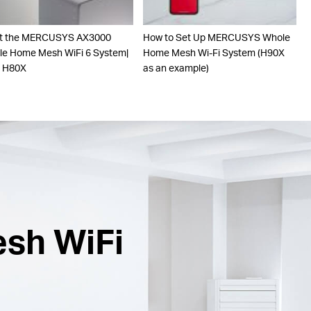
t the MERCUSYS AX3000
How to Set Up MERCUSYS Whole
e Home Mesh WiFi 6 System|
Home Mesh Wi-Fi System (H90X
o H80X
as an example)
esh WiFi