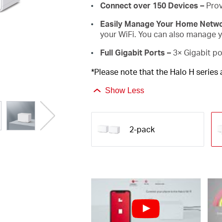
Connect over 150 Devices –
Prov
Easily Manage Your Home Netw
your WiFi. You can also manage yo
Full Gigabit Ports –
3× Gigabit po
*Please note that the Halo H series
Show Less
2-pack