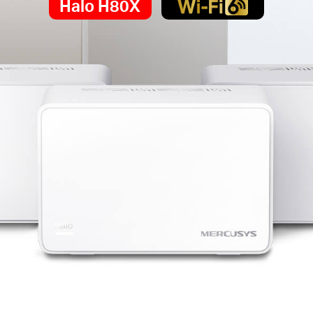
Halo H80X