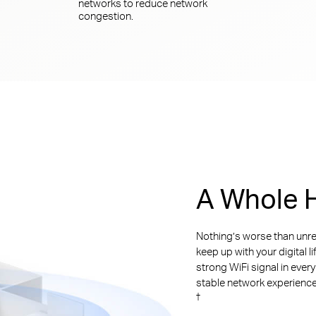
networks to reduce network
congestion.
A Whole H
Nothing’s worse than unre
keep up with your digital l
strong WiFi signal in ever
stable network experience. 
†