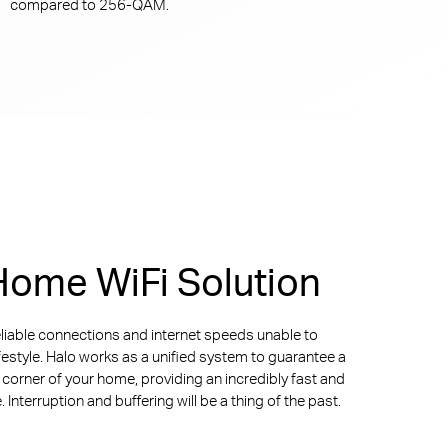
compared to
256-QAM.
ome WiFi Solution
liable connections and internet speeds unable to
ifestyle. Halo works as a unified system to guarantee a
y corner of your home, providing an incredibly fast and
Interruption and buffering will be a thing of the past.