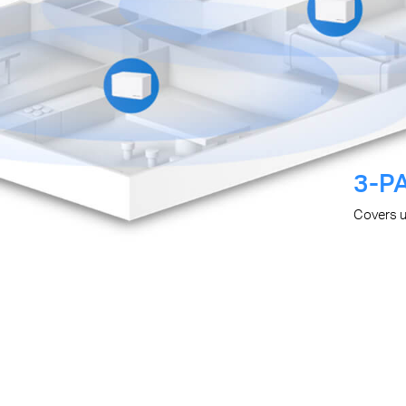
3-P
Covers 