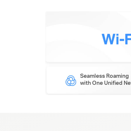
Seamless Roaming
with One Unified N