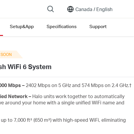
Canada /
English
Setup&App
Specifications
Support
ersion list
 SOON
h WiFi 6 System
3000 Mbps –
2402 Mbps on 5 GHz and 574 Mbps on 2.4 GHz.
†
fied Network –
Halo units work together to automatically
e around your home with a single unified WiFi name and
up to 7,000 ft² (650 m²) with high-speed WiFi, eliminating