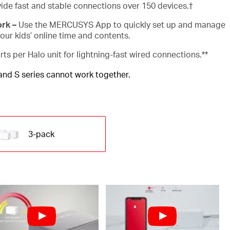
ide fast and stable connections over 150 devices.
†
ork –
Use the MERCUSYS App to quickly set up and manage
ur kids’ online time and contents.
rts per Halo unit for lightning-fast wired connections.**
 and S series cannot work together.
3-pack