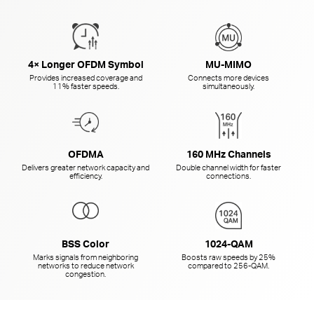
4× Longer OFDM Symbol
MU-MIMO
Provides increased coverage and
Connects more devices
11% faster speeds.
simultaneously.
OFDMA
160 MHz Channels
Delivers greater network capacity and
Double channel width for faster
efficiency.
connections.
BSS Color
1024-QAM
Marks signals from neighboring
Boosts raw speeds by 25%
networks to reduce network
compared to
256-QAM.
congestion.