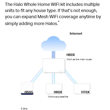
The Halo Whole Home WiFi kit includes multiple
units to fit any house type. If that’s not enough,
you can expand Mesh WiFi coverage anytime by
*
simply adding more Halos.
Internet
H80X
Work as the main router
H50G
H80X
H70X
Works as a satellite
5 GHz