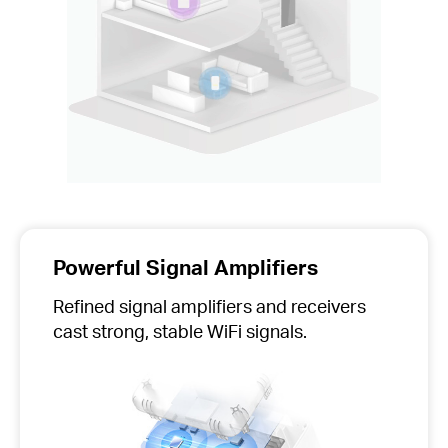
Powerful Signal Amplifiers
Refined signal amplifiers and receivers
cast strong, stable WiFi signals.