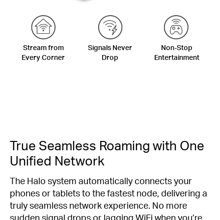
Stream from
Signals Never
Non-Stop
Every Corner
Drop
Entertainment
True Seamless Roaming with One
Unified Network
The Halo system automatically connects your
phones or tablets to the fastest node, delivering a
truly seamless network experience. No more
sudden signal drops or lagging WiFi when you’re