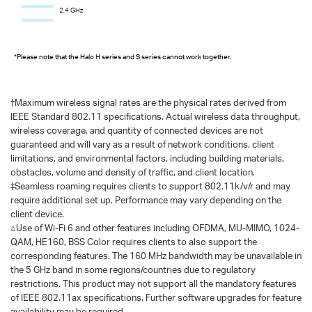
2.4 GHz
*Please note that the Halo H series and S series cannot work together.
†
Maximum wireless signal rates are the physical rates derived from
IEEE Standard 802.11 specifications. Actual wireless data throughput,
wireless coverage, and quantity of connected devices are not
guaranteed and will vary as a result of network conditions, client
limitations, and environmental factors, including building materials,
obstacles, volume and density of traffic, and client location.
‡Seamless roaming requires clients to support 802.11k/v/r and may
require additional set up. Performance may vary depending on the
client device.
△Use of Wi-Fi 6 and other features including OFDMA, MU-MIMO, 1024-
QAM, HE160, BSS Color requires clients to also support the
corresponding features. The 160 MHz bandwidth may be unavailable in
the 5 GHz band in some regions/countries due to regulatory
restrictions. This product may not support all the mandatory features
of IEEE 802.11ax specifications. Further software upgrades for feature
availability may be required.