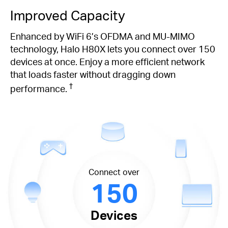
Improved Capacity
Enhanced by WiFi 6’s OFDMA and MU-MIMO
technology, Halo H80X lets you connect over 150
devices at once. Enjoy a more efficient network
that loads faster without dragging down
†
performance.
Connect over
150
Devices