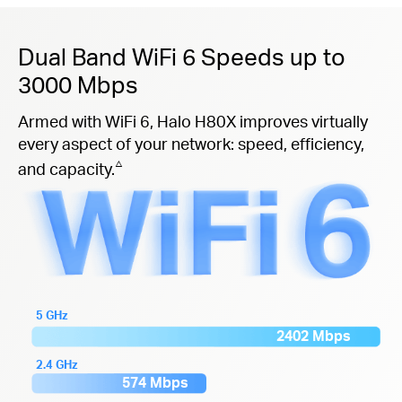
Dual Band WiFi 6 Speeds up to
3000 Mbps
Armed with WiFi 6, Halo H80X improves virtually
every aspect of your network: speed, efficiency,
△
and capacity.
5 GHz
2402 Mbps
2.4 GHz
574 Mbps