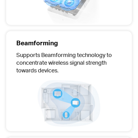
Beamforming
Supports Beamforming technology to
concentrate wireless signal strength
towards devices.