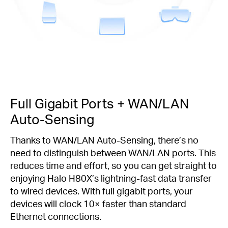
Full Gigabit Ports + WAN/LAN
Auto-Sensing
Thanks to WAN/LAN Auto-Sensing, there’s no
need to distinguish between WAN/LAN ports. This
reduces time and effort, so you can get straight to
enjoying Halo H80X’s lightning-fast data transfer
to wired devices. With full gigabit ports, your
devices will clock 10× faster than standard
Ethernet connections.