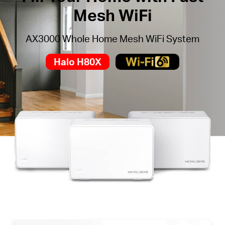
Mesh WiFi
AX3000 Whole Home Mesh WiFi System
Halo H80X