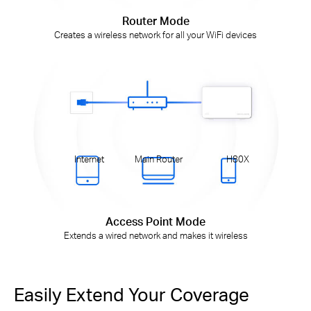
Router Mode
Creates a wireless network for all your WiFi devices
Internet
Main Router
H80X
Access Point Mode
Extends a wired network and makes it wireless
Easily Extend Your Coverage