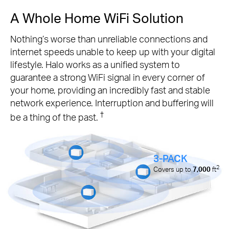
A Whole Home WiFi Solution
Nothing’s worse than unreliable connections and
internet speeds unable to keep up with your digital
lifestyle. Halo works as a unified system to
guarantee a strong WiFi signal in every corner of
your home, providing an incredibly fast and stable
network experience. Interruption and buffering will
†
be a thing of the past.
3-PACK
2
Covers up to
7,000
ft