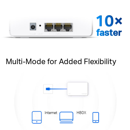
faster
Multi-Mode for Added Flexibility
Internet
H80X