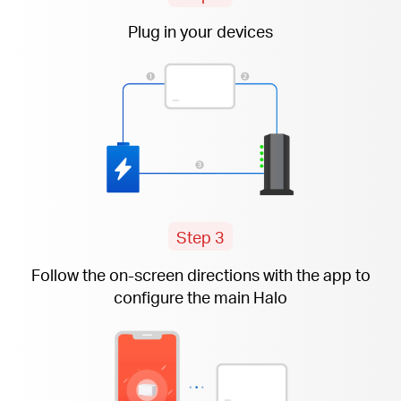
Plug in your devices
Step 3
Follow the
on-screen
directions with the app to
configure the main Halo