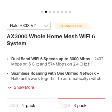
/
English
Halo H80X V2
Press enter to open version list
COMING SOON
AX3000 Whole Home Mesh WiFi 6
System
Dual Band WiFi 6 Speeds up to 3000 Mbps –
2402
Mbps on 5 GHz and 574 Mbps on 2.4 GHz.
†
Seamless Roaming with One Unified Network –
Halo units work together to automatically switch
between Halos as you move around your home
Show More
with a single unified WiFi name and password.‡
Whole Home Coverage –
Blanket up to 7,000 ft²
(650 m²) with high-speed WiFi, eliminating WiFi
2-pack
3-pack
dead zones at your home.
†