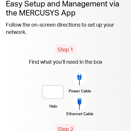
Easy Setup and Management via
the MERCUSYS App
Follow the on-screen directions to set up your
network.
Step 1
Find what you’ll need in the box
Power Cable
Halo
Ethernet Cable
Step 2