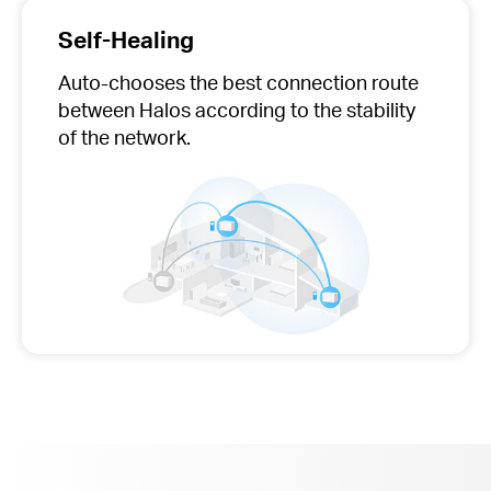
Self-Healing
Auto-chooses
the best connection route
between Halos according to the stability
of the network.