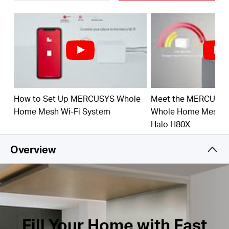
Connect over 150 Devices –
Provide fast and
stable connections over 150 devices.
†
Easily Manage Your Home Network –
Use the
MERCUSYS App to quickly set up and manage
your WiFi. You can also manage your kids’ online
time and contents.
Full Gigabit Ports –
3× Gigabit ports per Halo unit
How to Set Up MERCUSYS Whole
Meet the MERCUSY
for lightning-fast wired connections.**
Home Mesh Wi-Fi System
Whole Home Mesh Wi
*Please note that the Halo H series and S series
Halo H80X
cannot work together.
Overview
Fill Your Home with Fast