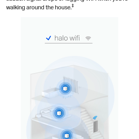
‡
walking around the house.