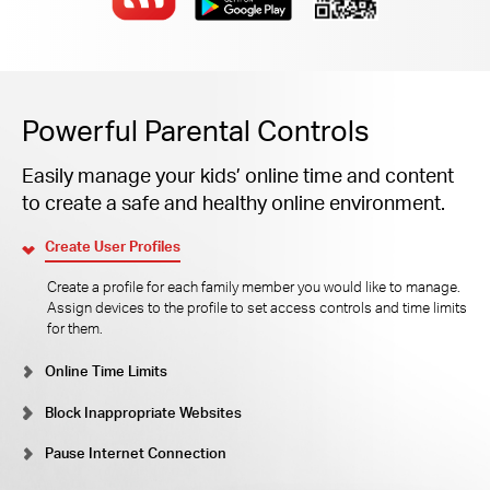
Powerful Parental Controls
Easily manage your kids’ online time and content
to create a safe and healthy online environment.
Create User Profiles
Create a profile for each family member you would like to manage.
Assign devices to the profile to set access controls and time limits
for them.
Online Time Limits
Block Inappropriate Websites
Pause Internet Connection