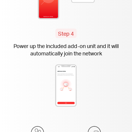
Step 4
Power up the included
add-on
unit and it will
automatically join the network