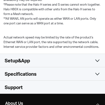
*Please note that the Halo H series and S series cannot work together.
Halo H80X is compatible with other units from the Halo H series to
form a Mesh network.
**All WAN/L AN ports will operate as either WAN or LAN ports. Only
one port can serve as a WAN port at a time.
Actual network speed may be limited by the rate of the product's
Ethernet WAN or LAN port, the rate supported by the network cable,
Internet service provider factors and other environmental conditions.
Setup&App
Specifications
Simple and Functional
Wireless
Support
Hardware
Wireless Standards
About Us
Wi-Fi 6