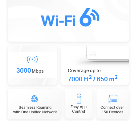
3000
Coverage up to
Mbps
2
2
7000 ft
/ 650 m
Easy App
Seamless Roaming
Connect over
Control
with One Unified Network
150 Devices