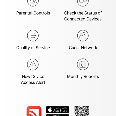
Parental Controls
Check the Status of
Connected Devices
Quality of Service
Guest Network
New Device
Monthly Reports
Access Alert