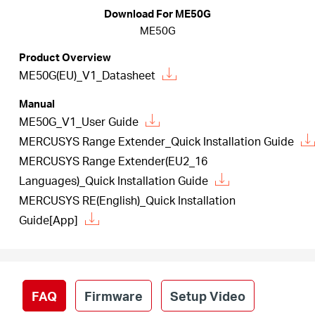
America
Download For ME50G
ME50G
/
Product Overview
ME50G(EU)_V1_Datasheet
Spanish
Manual
ME50G_V1_User Guide
MERCUSYS Range Extender_Quick Installation Guide
MERCUSYS Range Extender(EU2_16
Languages)_Quick Installation Guide
MERCUSYS RE(English)_Quick Installation
Guide[App]
FAQ
Firmware
Setup Video