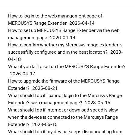
How to log in to the web management page of
MERCUSYS Range Extender
2026-04-14
How to set up MERCUSYS Range Extender via the web
management page
2026-04-14
How to confirm whether my Mercusys range extender is
successfully configured and in the best location?
2023-
04-18
What if you fail to set up the MERCUSYS Range Extender?
2026-04-17
How to upgrade the firmware of the MERCUSYS Range
Extender?
2025-08-21
What should I do if I cannot login to the Mercusys Range
Extender's web management page?
2023-05-15
What should I do if Internet or download speed is slow
when the device is connected to the Mercusys Range
Extender?
2023-05-15
What should I do if my device keeps disconnecting from