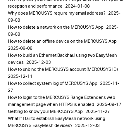
reception and performance
2024-01-08
Why does MERCUSYS require my email address?
2025-
09-08
How to delete a network on the MERCUSYS App
2025-
09-08
How to delete an offline device on the MERCUSYS App
2025-09-08
How to build an Ethernet Backhaul using two EasyMesh
devices
2025-12-03
How to unbind the MERCUSYS account (MERCUSYS ID)
2025-12-11
How to collect system log of MERCUSYS App
2025-11-
27
How to login to the MERCUSYS Range Extender's web
management page when HTTPS is enabled
2025-09-17
Getting to know your MERCUSYS App
2025-11-27
What If I fail to establish EasyMesh network using
MERCUSYS EasyMesh devices?
2025-12-03