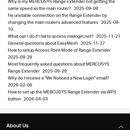
Why is my MERCUSYS Range Extender not getting the
same speed as the main router?
2025-09-08
Fix unstable connection on the Range Extender by
changing the main router's advanced features
2025-09-
10
What can I do if I fail to access mwlogin.net?
2025-11-21
General questions about EasyMesh
2025-11-27
How to setup Access Point Mode of Range Extender
2025-09-29
Most frequently asked questions about MERCUSYS
Range Extender
2025-09-29
Why do I receive a "We Noticed a New Login" email?
2026-02-06
How to set up the MERCUSYS Range Extender via WPS
button
2026-04-03
About Us