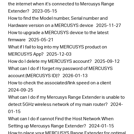
the internet when it’s connected to Mercusys Range
Extender?
2023-05-15
How to find the Model number, Serial number and
Hardware version on a MERCUSYS device
2025-11-27
How to upgrade a MERCUSYS device to the latest
firmware
2025-05-21
What if I fail to log into my MERCUSYS product on
MERCUSYS App?
2025-12-03
How do I delete my MERCUSYS account?
2025-09-12
What can I do if I forget my password of MERCUSYS
account (MERCUSYS ID)?
2026-01-13
How to check the associated/link speed on a client
2024-09-25
What can I do if my Mercusys Range Extender is unable to
detect 5GHz wireless network of my main router?
2024-
01-15
What can I do if cannot Find the Host Network When
Setting up Mercusys Range Extender?
2024-01-15
How to place your MERCUSYS Range Extender for optimal