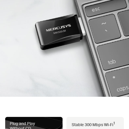
Plug and Play
1
Stable 300 Mbps
Wi-Fi
Without CD