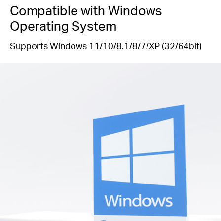
Compatible with Windows
Operating System
Supports Windows 11/10/8.1/8/7/XP (32/64bit)