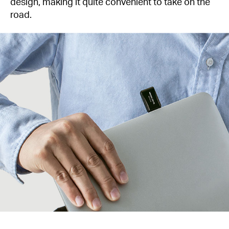
design, making it quite convenient to take on the
road.