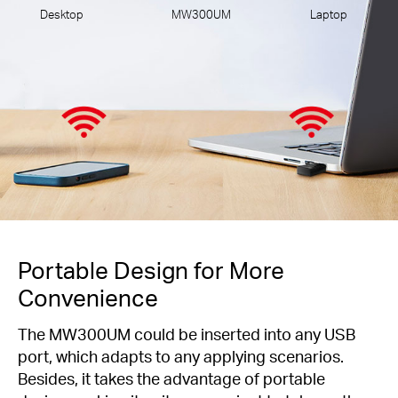
Desktop
MW300UM
Laptop
Portable Design for More
Convenience
The MW300UM could be inserted into any USB
port, which adapts to any applying scenarios.
Besides, it takes the advantage of portable