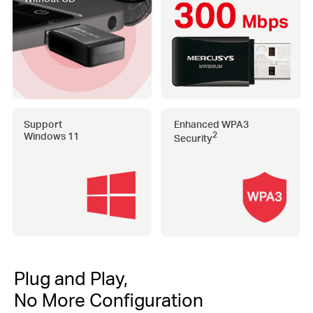
Support
Enhanced WPA3
Windows 11
2
Security
Plug and Play,
No More Configuration