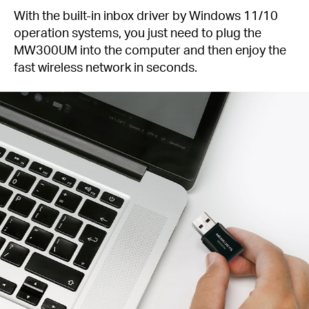
With the built-in inbox driver by Windows 11/10
operation systems, you just need to plug the
MW300UM into the computer and then enjoy the
fast wireless network in seconds.