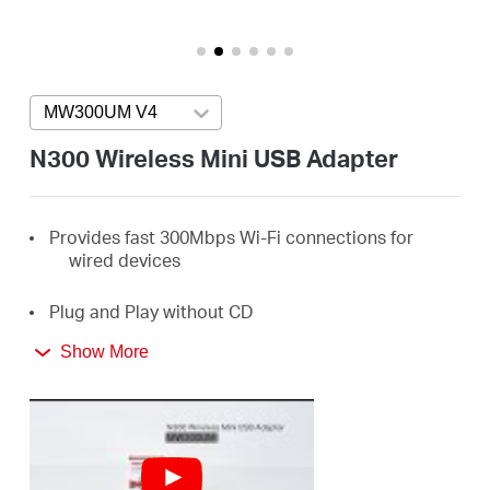
America
/
MW300UM V4
Press enter to open version list
Spanish
N300 Wireless Mini USB Adapter
Provides fast 300Mbps Wi-Fi connections for
wired devices
Plug and Play without CD
Show More
Ideal for online gaming, HD streaming, web
browsing, and more
Supports Windows 11/10/8.1/8/7/XP (32/64bit)