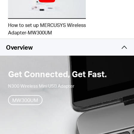
How to set up MERCUSYS Wireless
Adapter-MW300UM
Overview
Get Connected, Get Fast.
N300 Wireless Mini USB Adapter
MW300UM