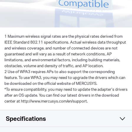
1 Maximum wireless signal rates are the physical rates derived from
IEEE Standard 802.11 specifications. Actual wireless data throughput
and wireless coverage, and number of connected devices are not
guaranteed and will vary as a result of network conditions, AP
limitations, and environmental factors, including building materials,
obstacles, volume and density of traffic, and AP location.
2 Use of WPA3 requires APs to also support the corresponding
feature. To use WPA3, you may need to upgrade the drivers which can
be downloaded on the official website of MERCUSYS.
*To ensure compatibility, you may need to update the adapter’s drivers
after an OS update. You can find our latest drivers in the download
center at http://www.mercusys.com/en/support.
Specifications