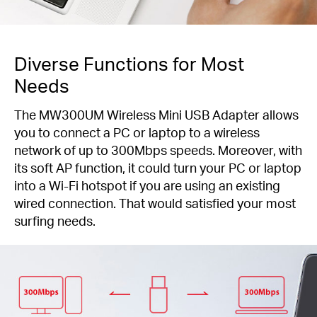
Diverse Functions for Most
Needs
The MW300UM Wireless Mini USB Adapter allows
you to connect a PC or laptop to a wireless
network of up to 300Mbps speeds. Moreover, with
its soft AP function, it could turn your PC or laptop
into a Wi-Fi hotspot if you are using an existing
wired connection. That would satisfied your most
surfing needs.