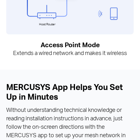
Host Router
Access Point Mode
Extends a wired network and makes it wireless
MERCUSYS App Helps You Set
Up in Minutes
Without understanding technical knowledge or
reading installation instructions in advance, just
follow the on-screen directions with the
MERCUSYS app to set up your mesh network in