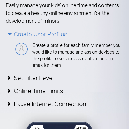
Easily manage your kids’ online time and contents
to create a healthy online environment for the
development of minors
Create User Profiles
Create a profile for each family member you
would like to manage and assign devices to
the profile to set access controls and time
limits for them.
Set Filter Level
Online Time Limits
Pause Internet Connection