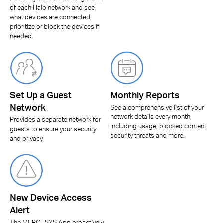
of each Halo network and see
what devices are connected,
prioritize or block the devices if
needed.
Set Up a Guest
Monthly Reports
Network
See a comprehensive list of your
network details every month,
Provides a separate network for
including usage, blocked content,
guests to ensure your security
security threats and more.
and privacy.
New Device Access
Alert
The MERCUSYS App proactively