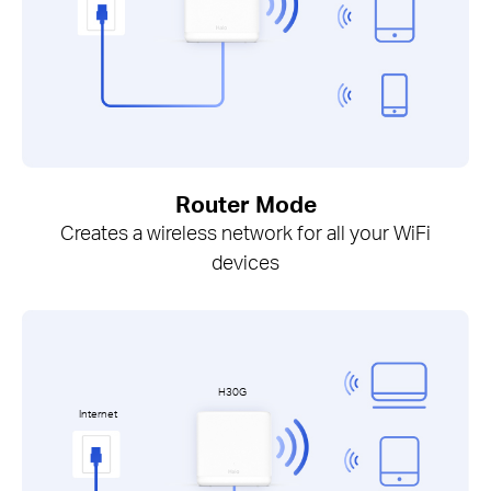
Router Mode
Creates a wireless network for all your WiFi
devices
H30G
Internet