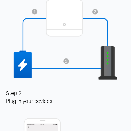
Step 2
Plug in your devices