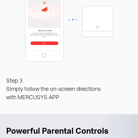
Step 3
Simply follow the on-screen directions
with MERCUSYS APP
Powerful Parental Controls