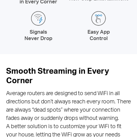
in Every Corner
Signals
Easy App
Never Drop
Control
Smooth Streaming in Every
Corner
Average routers are designed to send WiFi in all
directions but don’t always reach every room. There
are always “dead spots” where your connection
fades away or suddenly drops without warning.
A better solution is to customize your WiFi to fit
your house, letting the WiFi grow as your needs