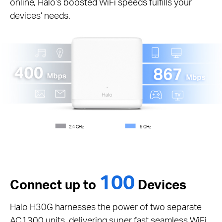
online, Halo’s boosted WiFi speeds fulfills your
devices’ needs.
2.4 GHz
5 GHz
100
Connect up to
Devices
Halo H30G harnesses the power of two separate
AC1300 units, delivering super fast seamless WiFi