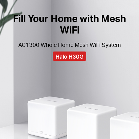
Fill Your Home with Mesh
WiFi
AC1300 Whole Home Mesh WiFi System
Halo H30G