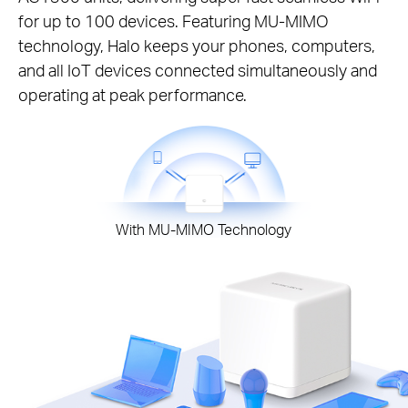
for up to 100 devices. Featuring MU-MIMO
technology, Halo keeps your phones, computers,
and all IoT devices connected simultaneously and
operating at peak performance.
With MU-MIMO Technology