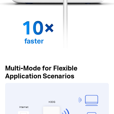
faster
Multi-Mode for Flexible
Application Scenarios
H30G
Internet