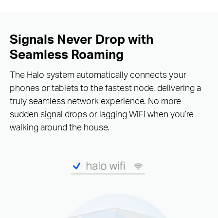
Signals Never Drop with
Seamless Roaming
The Halo system automatically connects your
phones or tablets to the fastest node, delivering a
truly seamless network experience. No more
sudden signal drops or lagging WiFi when you’re
walking around the house.