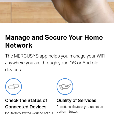
Manage and Secure Your Home
Network
The MERCUSYS app helps you manage your WiFi
anywhere you are through your iOS or Android
devices.
Check the Status of
Quality of Services
Connected Devices
Prioritizes devices you select to
perform better.
Intuitively view the working status