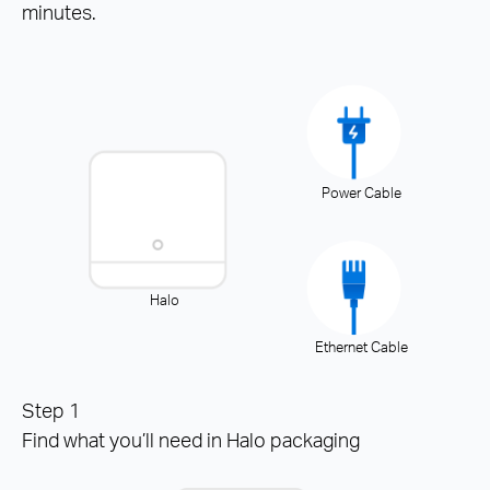
minutes.
Power Cable
Halo
Ethernet Cable
Step 1
Find what you’ll need in Halo packaging