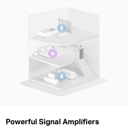
Powerful Signal Amplifiers