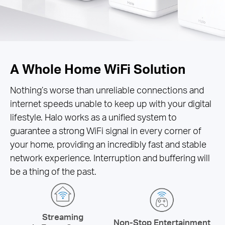
A Whole Home WiFi Solution
Nothing’s worse than unreliable connections and
internet speeds unable to keep up with your digital
lifestyle. Halo works as a unified system to
guarantee a strong WiFi signal in every corner of
your home, providing an incredibly fast and stable
network experience. Interruption and buffering will
be a thing of the past.
Streaming
Non-Stop Entertainment