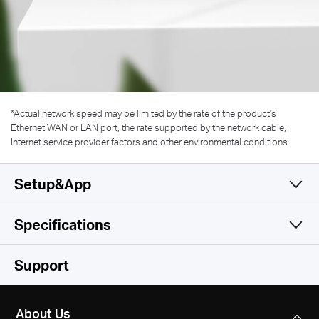
*
Actual network speed may be limited by the rate of the product's
Ethernet WAN or LAN port, the rate supported by the network cable,
Internet service provider factors and other environmental conditions.
Setup&App
Specifications
Simple and Functional
Wireless
Support
Hardware
Wireless Standards
About Us
IEEE 802.11 a/n/ac 5 GHz, IEEE 802.11 b/g/n 2.4 GHz