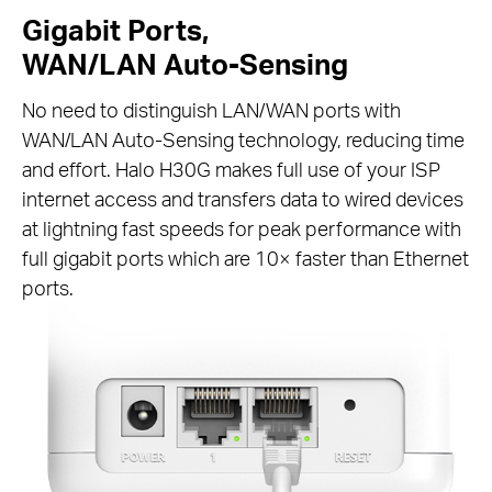
Gigabit Ports,
WAN/LAN Auto-Sensing
No need to distinguish LAN/WAN ports with
WAN/LAN Auto-Sensing technology, reducing time
and effort. Halo H30G makes full use of your ISP
internet access and transfers data to wired devices
at lightning fast speeds for peak performance with
full gigabit ports which are 10× faster than Ethernet
ports.