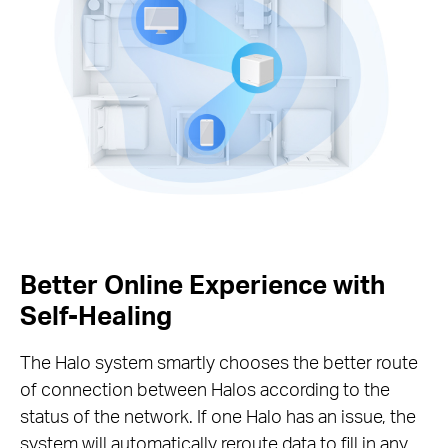
Better Online Experience with
Self-Healing
The Halo system smartly chooses the better route
of connection between Halos according to the
status of the network. If one Halo has an issue, the
system will automatically reroute data to fill in any