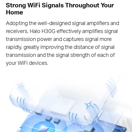
Strong WiFi Signals Throughout Your
Home
Adopting the well-designed signal amplifiers and
receivers, Halo H30G effectively amplifies signal
transmission power and captures signal more
rapidly, greatly improving the distance of signal
transmission and the signal strength of each of
your WiFi devices.