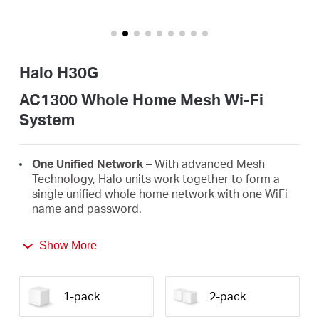
America
/
Halo H30G
Spanish
AC1300 Whole Home Mesh Wi-Fi
System
One Unified Network
– With advanced Mesh
Technology, Halo units work together to form a
single unified whole home network with one WiFi
name and password.
Seamless Roaming
– Automatically switch
Show More
between Halos as you move around your home,
always getting the best signal to enjoy the fastest
connections for all your devices.
1-pack
2-pack
Whole Home Coverage
– Blanket up to 3,500 ft²