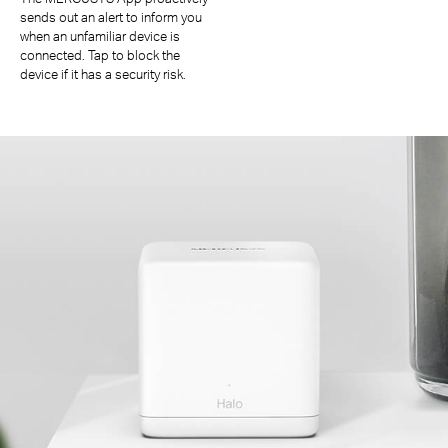
sends out an alert to inform you
when an unfamiliar device is
connected. Tap to block the
device if it has a security risk.