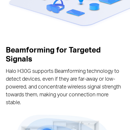
Beamforming for Targeted
Signals
Halo H30G supports Beamforming technology to
detect devices, even if they are far-away or low-
powered, and concentrate wireless signal strength
towards them, making your connection more
stable.