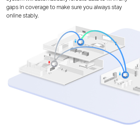
gaps in coverage to make sure you always stay
online stably.