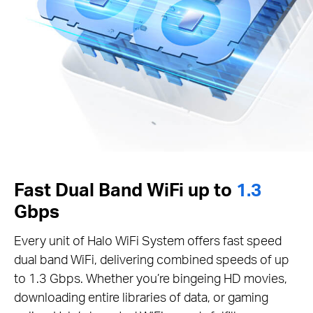
Fast Dual Band WiFi up to
1.3
Gbps
Every unit of Halo WiFi System offers fast speed
dual band WiFi, delivering combined speeds of up
to 1.3 Gbps. Whether you’re bingeing HD movies,
downloading entire libraries of data, or gaming