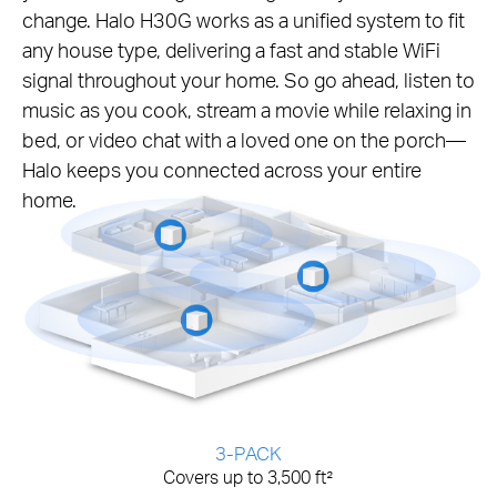
change. Halo H30G works as a unified system to fit
any house type, delivering a fast and stable WiFi
signal throughout your home. So go ahead, listen to
music as you cook, stream a movie while relaxing in
bed, or video chat with a loved one on the porch—
Halo keeps you connected across your entire
home.
3-PACK
Covers up to 3,500 ft²