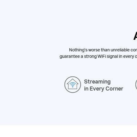
Nothing’s worse than unreliable con
guarantee a strong WiFi signal in every c
Streaming
in Every Corner