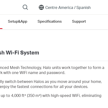
Centre America /
Spanish
Setup&App
Specifications
Support
h Wi-Fi System
nced Mesh Technology, Halo units work together to form a
rk with one WiFi name and password.
lly switch between Halos as you move around your home,
enjoy the fastest connections for all your devices.
 up to 4,000 ft² (350 m²) with high-speed WiFi, eliminating