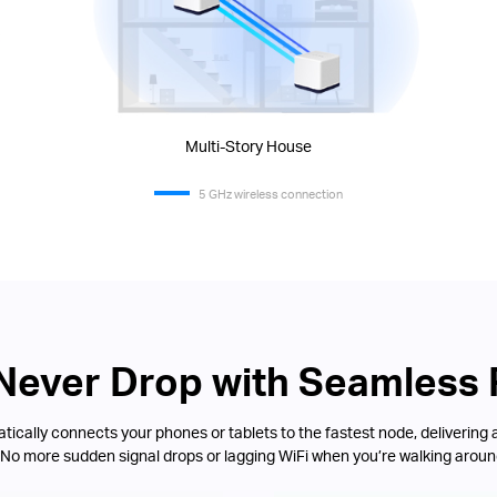
Multi-Story House
5 GHz wireless connection
 Never Drop with Seamless
ically connects your phones or tablets to the fastest node, delivering 
 No more sudden signal drops or lagging WiFi when you’re walking aroun