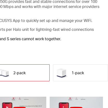
50G provides fast and stable connections for over 100
00 Mbps and works with major internet service providers
USYS App to quickly set up and manage your WiFi.
rts per Halo unit for lightning-fast wired connections
 and S series cannot work together.
2-pack
1-pack