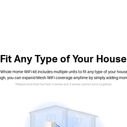
Fit Any Type of Your House
Whole Home WiFi kit includes multiple units to fit any type of your house.
ugh, you can expand Mesh WiFi coverage anytime by simply adding mor
*
Please note that the Halo H series and S series cannot work together.