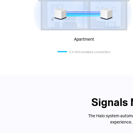
Apartment
2.4 GHz wireless connection
Signals
The Halo system automat
experience.