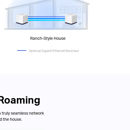
Ranch-Style House
Optional Gigabit Ethernet Backhaul
 Roaming
a truly seamless network
d the house.