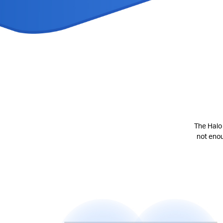
The Halo 
not eno