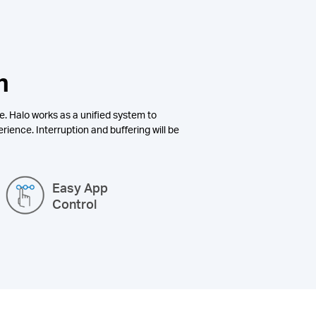
n
e. Halo works as a unified system to
rience. Interruption and buffering will be
Easy App
Control