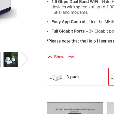
1.9 Gbps Dual Band WiFi
– Halo H
devices with speeds of up to 1,9
(ISPs) and modems.
Easy App Control
– Use the MERC
Full Gigabit Ports
– 3× Gigabit po
*Please note that the Halo H series
Show Less
3-pack