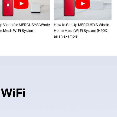
up Video for MERCUSYS Whole
How to Set Up MERCUSYS Whole
 Mesh Wi Fi System
Home Mesh Wi-Fi System (H90X
as an example)
 WiFi