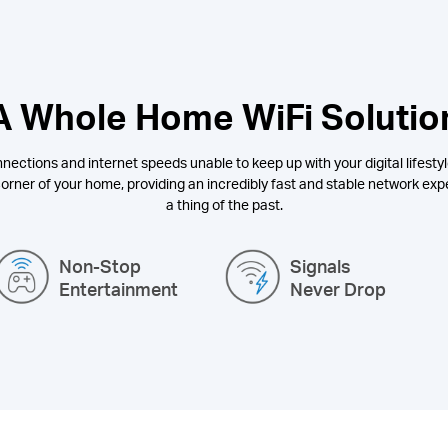
A Whole Home WiFi Solutio
nections and internet speeds unable to keep up with your digital lifestyl
orner of your home, providing an incredibly fast and stable network expe
a thing of the past.
Non-Stop
Signals
Entertainment
Never Drop