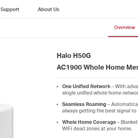
Support
About Us
Overview
Halo H50G
AC1900 Whole Home Mes
One Unified Network
– With adva
single unified whole home netwo
Seamless Roaming
– Automatica
always getting the best signal to 
Whole Home Coverage
– Blanket
WiFi dead zones at your home.