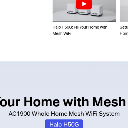
Halo H50G: Fill Your Home with
Set
Mesh WiFi
Home
 Your Home with Mesh
AC1900 Whole Home Mesh WiFi System
Halo H50G