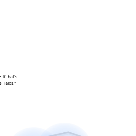
 If that’s
e Halos.
*