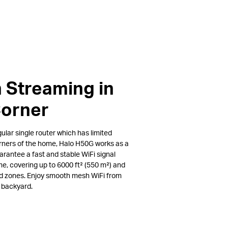
 Streaming in
Corner
lar single router which has limited
rners of the home, Halo H50G works as a
arantee a fast and stable WiFi signal
e, covering up to 6000 ft² (550 m²) and
ad zones. Enjoy smooth mesh WiFi from
e backyard.