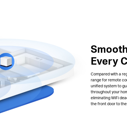
Smooth
Every 
Compared with a regu
range for remote co
unified system to gu
throughout your hom
eliminating WiFi de
the front door to th