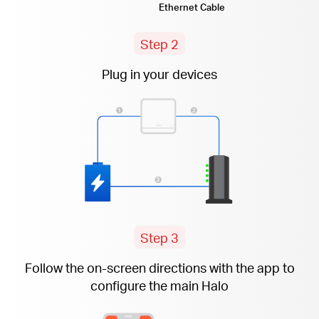
Ethernet Cable
Step 2
Plug in your devices
Step 3
Follow the
on-screen
directions with the app to
configure the main Halo