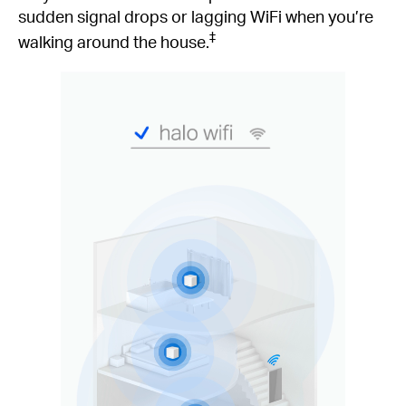
sudden signal drops or lagging WiFi when you’re
‡
walking around the house.