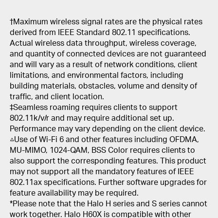
†
Maximum wireless signal rates are the physical rates
derived from IEEE Standard 802.11 specifications.
Actual wireless data throughput, wireless coverage,
and quantity of connected devices are not guaranteed
and will vary as a result of network conditions, client
limitations, and environmental factors, including
building materials, obstacles, volume and density of
traffic, and client location.
‡Seamless roaming requires clients to support
802.11k/v/r and may require additional set up.
Performance may vary depending on the client device.
△Use of Wi-Fi 6 and other features including OFDMA,
MU-MIMO, 1024-QAM, BSS Color requires clients to
also support the corresponding features. This product
may not support all the mandatory features of IEEE
802.11ax specifications. Further software upgrades for
feature availability may be required.
*Please note that the Halo H series and S series cannot
work together. Halo H60X is compatible with other