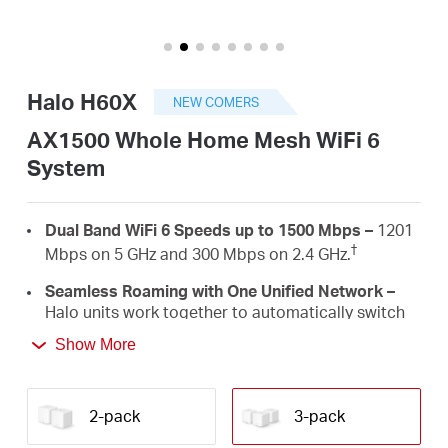
America
/
Halo H60X
NEW COMERS
Spanish
AX1500 Whole Home Mesh WiFi 6
System
Dual Band WiFi 6 Speeds up to 1500 Mbps –
1201
†
Mbps on 5 GHz and 300 Mbps on 2.4 GHz.
Seamless Roaming with One Unified Network –
Halo units work together to automatically switch
between Halos as you move around your home
Show More
‡
with a single unified WiFi name and password.
Whole Home Coverage –
Blanket up to 6,000 ft²
(550 m²) with high-speed WiFi, eliminating WiFi
2-pack
3-pack
†
dead zones at your home.