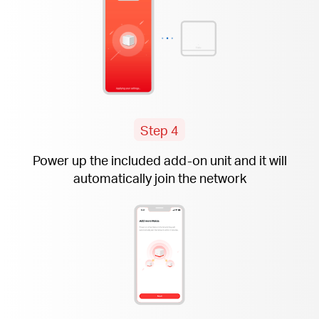
Step 4
Power up the included
add-on
unit and it will
automatically join the network