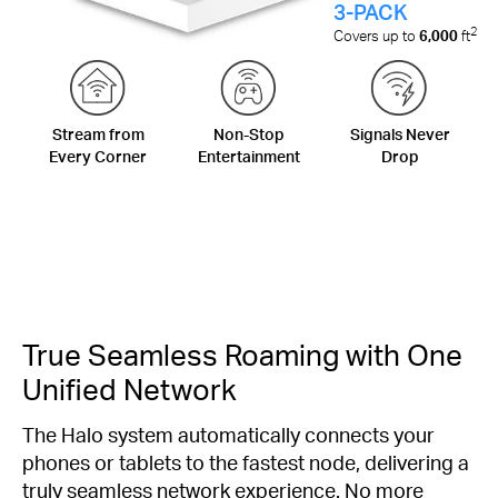
3-PACK
2
Covers up to
6,000
ft
Stream from
Non-Stop
Signals Never
Every Corner
Entertainment
Drop
True Seamless Roaming with One
Unified Network
The Halo system automatically connects your
phones or tablets to the fastest node, delivering a
truly seamless network experience. No more