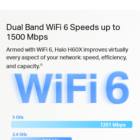
Dual Band WiFi 6 Speeds up to
1500 Mbps
Armed with WiFi 6, Halo H60X improves virtually
every aspect of your network: speed, efficiency,
△
and capacity.
5 GHz
1201 Mbps
2.4 GHz