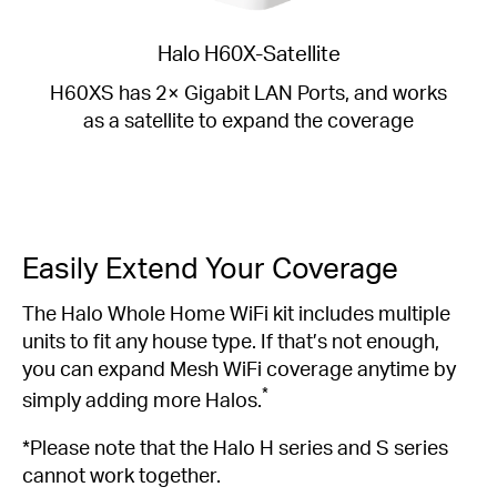
Halo H60X-Satellite
H60XS has 2× Gigabit LAN Ports, and works
as a satellite to expand the coverage
Easily Extend Your Coverage
The Halo Whole Home WiFi kit includes multiple
units to fit any house type. If that’s not enough,
you can expand Mesh WiFi coverage anytime by
*
simply adding more Halos.
*Please note that the Halo H series and S series
cannot work together.