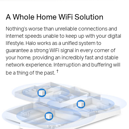
A Whole Home WiFi Solution
Nothing’s worse than unreliable connections and
internet speeds unable to keep up with your digital
lifestyle. Halo works as a unified system to
guarantee a strong WiFi signal in every corner of
your home, providing an incredibly fast and stable
network experience. Interruption and buffering will
†
be a thing of the past.