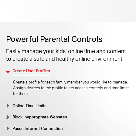
Powerful Parental Controls
Easily manage your kids’ online time and content
to create a safe and healthy online environment.
Create User Profiles
Create a profile for each family member you would like to manage.
Assign devices to the profile to set access controls and time limits
for them.
Online Time Limits
Block Inappropriate Websites
Pause Internet Connection