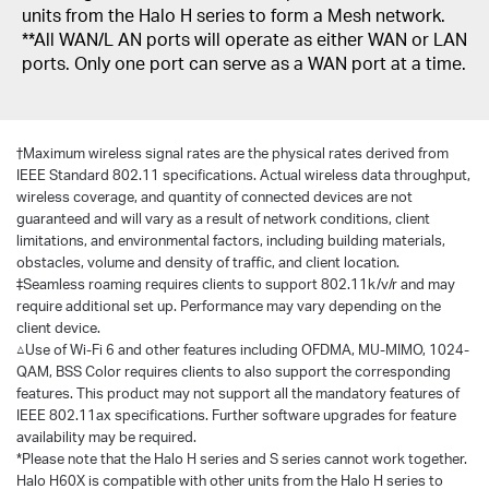
units from the Halo H series to form a Mesh network.
**All WAN/L AN ports will operate as either WAN or LAN
ports. Only one port can serve as a WAN port at a time.
†
Maximum wireless signal rates are the physical rates derived from
IEEE Standard 802.11 specifications. Actual wireless data throughput,
wireless coverage, and quantity of connected devices are not
guaranteed and will vary as a result of network conditions, client
limitations, and environmental factors, including building materials,
obstacles, volume and density of traffic, and client location.
‡Seamless roaming requires clients to support 802.11k/v/r and may
require additional set up. Performance may vary depending on the
client device.
△Use of Wi-Fi 6 and other features including OFDMA, MU-MIMO, 1024-
QAM, BSS Color requires clients to also support the corresponding
features. This product may not support all the mandatory features of
IEEE 802.11ax specifications. Further software upgrades for feature
availability may be required.
*Please note that the Halo H series and S series cannot work together.
Halo H60X is compatible with other units from the Halo H series to