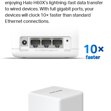
enjoying Halo H60X’s lightning-fast data transfer
to wired devices. With full gigabit ports, your
devices will clock 10× faster than standard
Ethernet connections.
faster