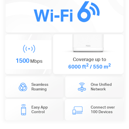
1500
Coverage up to
Mbps
2
2
6000 ft
/ 550 m
Seamless
One Unified
Roaming
Network
Easy App
Connect over
Control
100 Devices