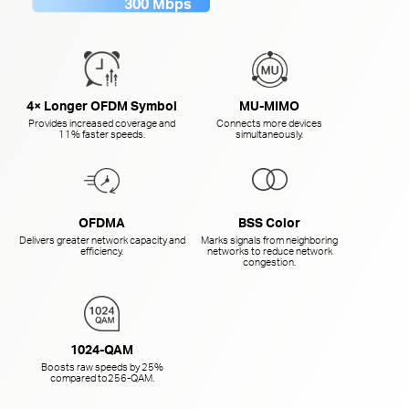
300 Mbps
4× Longer OFDM Symbol
MU-MIMO
Provides increased coverage and
Connects more devices
11% faster speeds.
simultaneously.
OFDMA
BSS Color
Delivers greater network capacity and
Marks signals from neighboring
efficiency.
networks to reduce network
congestion.
1024-QAM
Boosts raw speeds by 25%
compared to
256-QAM.