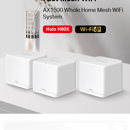
AX1500 Whole Home Mesh WiFi
System
Halo H60X