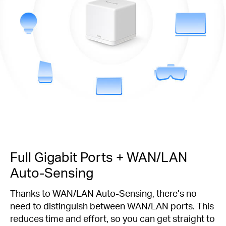
Full Gigabit Ports + WAN/LAN
Auto-Sensing
Thanks to WAN/LAN Auto-Sensing, there’s no
need to distinguish between WAN/LAN ports. This
reduces time and effort, so you can get straight to