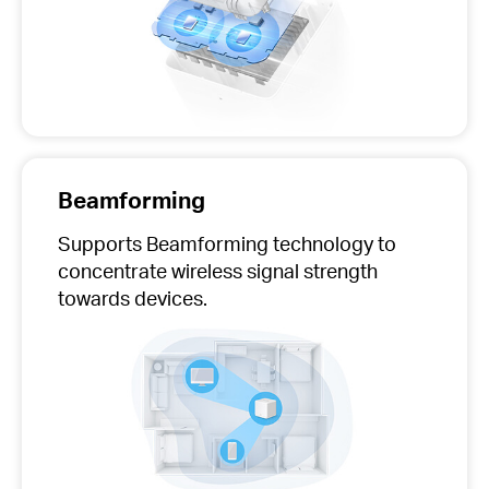
Beamforming
Supports Beamforming technology to
concentrate wireless signal strength
towards devices.