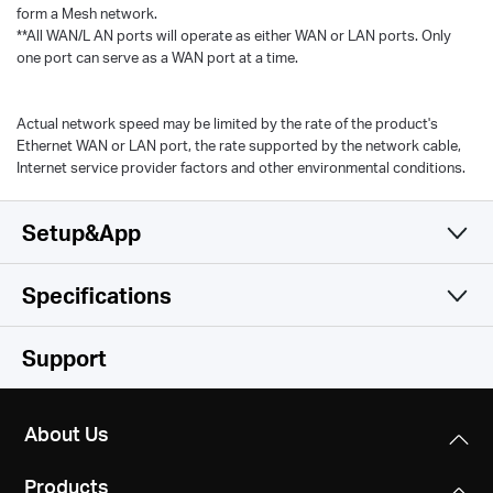
form a Mesh network.
**All WAN/L AN ports will operate as either WAN or LAN ports. Only
one port can serve as a WAN port at a time.
Actual network speed may be limited by the rate of the product's
Ethernet WAN or LAN port, the rate supported by the network cable,
Internet service provider factors and other environmental conditions.
Setup&App
Specifications
Simple and Functional
Wireless
Support
Hardware
Wireless Standards
About Us
Wi-Fi 6
Software
Dimensions
IEEE 802.11ax/ac/n/a 5 GHz
Products
3.5 × 3.5 × 3.5 in (88 × 88 × 88 mm)
IEEE 802.11n/b/g 2.4 GHz