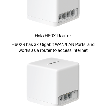
Halo H60X-Router
H60XR has 3× Gigabit WAN/LAN Ports, and
works as a router to access Internet