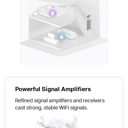
Powerful Signal Amplifiers
Refined signal amplifiers and receivers
cast strong, stable WiFi signals.