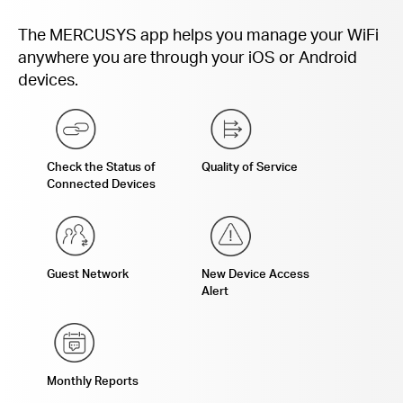
The MERCUSYS app helps you manage your WiFi
anywhere you are through your iOS or Android
devices.
Check the Status of
Quality of Service
Connected Devices
Guest Network
New Device Access
Alert
Monthly Reports