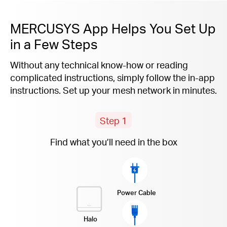
MERCUSYS App Helps You Set Up
in a Few Steps
Without any technical know-how or reading
complicated instructions, simply follow the
in-app
instructions. Set up your mesh network in minutes.
Step 1
Find what you’ll need in the box
Power Cable
Halo