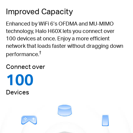
Improved Capacity
Enhanced by WiFi 6’s OFDMA and MU-MIMO
technology, Halo H60X lets you connect over
100 devices at once. Enjoy a more efficient
network that loads faster without dragging down
†
performance.
Connect over
100
Devices