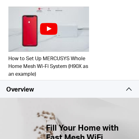
Connect over 100 Devices –
Provide fast and
†
stable connections over 100 devices.
Easily Manage Your Home Network –
Use the
MERCUSYS App to quickly set up and manage
your WiFi. You can also manage your kids’ online
time and contents.
How to Set Up MERCUSYS Whole
Full Gigabit Ports –
Gigabit ports for lightning-fast
wired connections.**
Home Mesh Wi-Fi System (H90X as
an example)
*Please note that the Halo H series and S series
cannot work together.
Overview
Fill Your Home with
Fast Mesh WiFi