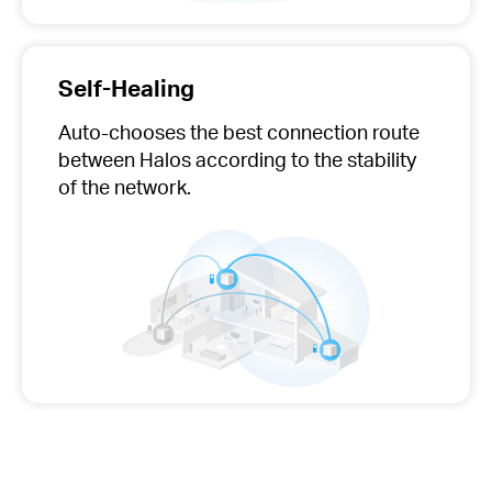
Self-Healing
Auto-chooses
the best connection route
between Halos according to the stability
of the network.