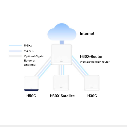
Internet
5 GHz
2.4 GHz
H60X-Router
Optional Gigabit
Ethernet
Work as the main router
Backhaul
H50G
H60X-Satellite
H30G