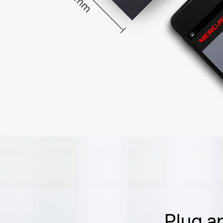
Plug a