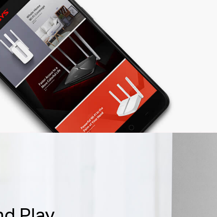
nd Play