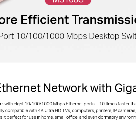
re Efficient Transmiss
Port 10/100/1000 Mbps Desktop Swi
thernet Network with Giga
ork with eight 10/100/1000 Mbps Ethernet ports—10 times faster th
ully compatible with 4K Ultra HD TVs, computers, printers, IP camera
 it perfect for use in home, small office, and even dormitory environ