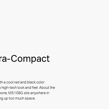
tra-Compact
th a cool red and black color
 high-tech look and feel. About the
hone, MS108G sits anywhere in
ing up too much space.