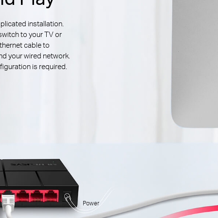
icated installation.
switch to your TV or
thernet cable to
d your wired network.
iguration is required.
Power