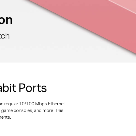
ion
tch
bit Ports
an regular 10/100 Mbps Ethernet
s, game consoles, and more. This
ments.