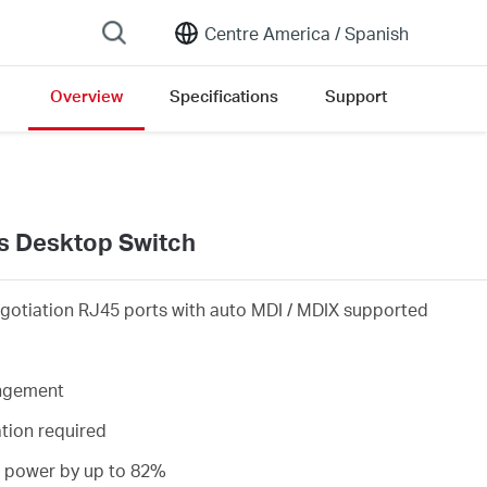
Centre America /
Spanish
Overview
Specifications
Support
ion list
s Desktop Switch
gotiation RJ45 ports with auto MDI / MDIX supported
angement
ation required
s power by up to 82%