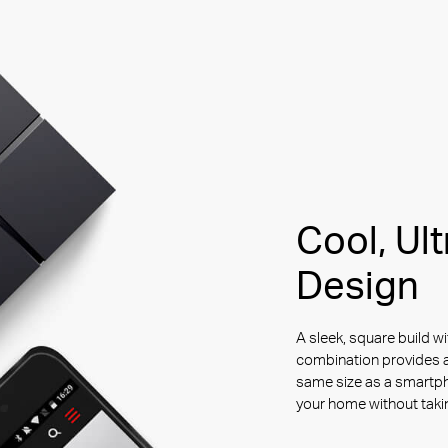
Cool, Ul
Design
A sleek, square build wi
combination provides a
same size as a smartp
your home without tak