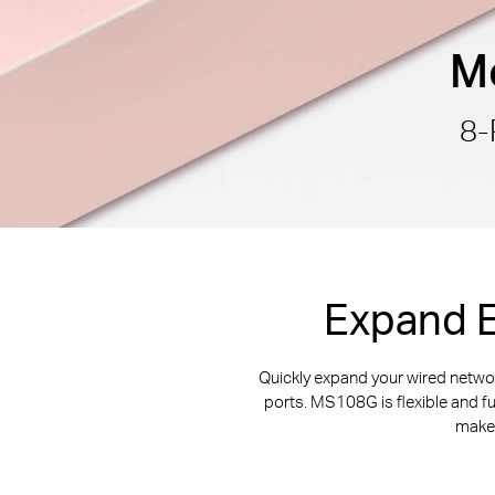
Mo
8-
Expand E
Quickly expand your wired netw
ports. MS108G is flexible and f
makes