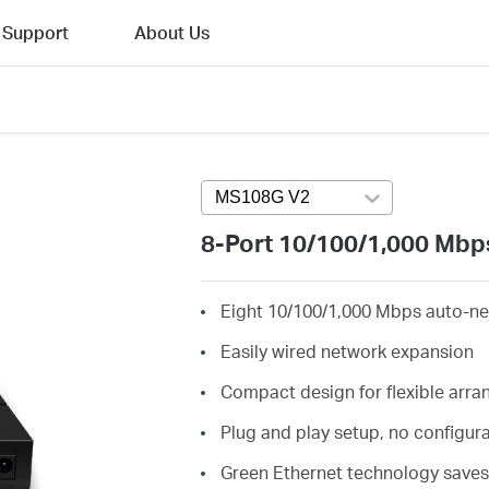
Support
About Us
MS108G V2
Press enter to open vers
8-Port 10/100/1,000 Mbp
Eight 10/100/1,000 Mbps auto-ne
Easily wired network expansion
Compact design for flexible arr
Plug and play setup, no configur
Green Ethernet technology save