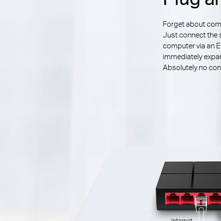
Forget about compl
Just connect the 
computer via an E
immediately expan
Absolutely no conf
Internet