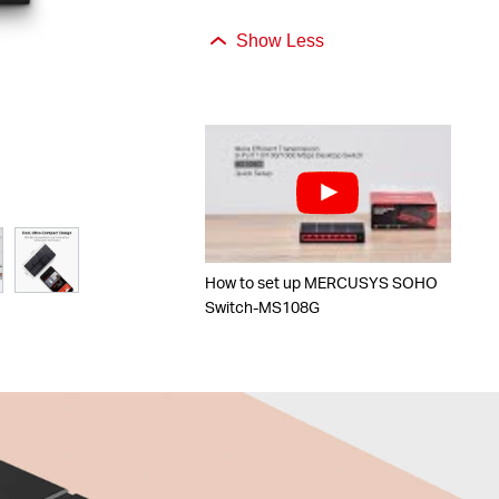
Show Less
How to set up MERCUSYS SOHO
Switch-MS108G