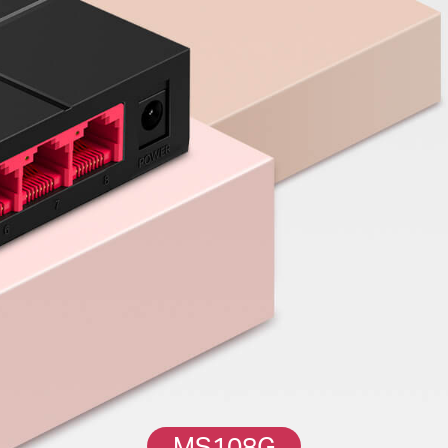
MS108G