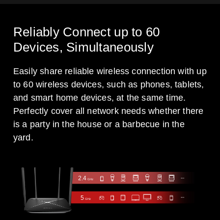
Reliably Connect up to 60
Devices, Simultaneously
Easily share reliable wireless connection with up
to 60 wireless devices, such as phones, tablets,
and smart home devices, at the same time.
Perfectly cover all network needs whether there
is a party in the house or a barbecue in the
yard.
2.4
GHz
5
GHz