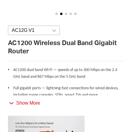
America
/
AC12G V1
Press enter to open version list
Spanish
AC1200 Wireless Dual Band Gigabit
Router
AC1200 dual band Wi-Fi — speeds of up to 300 Mbps on the 2.4
GHz band and 867 Mbps on the 5 GHz band
Full gigabit ports — lightning-fast connections for wired devices,
including game consoles, STBs, smart TVs and more
Show More
Share with up to 60 devices — internet access for multiple
streaming simultaneously
4 high gain external antennas — powerful wireless coverage
throughout your house