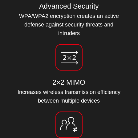
Advanced Security
WPA/WPA2 encryption creates an active
defense against security threats and
intruders
2×2 MIMO
Increases wireless transmission efficiency
between multiple devices