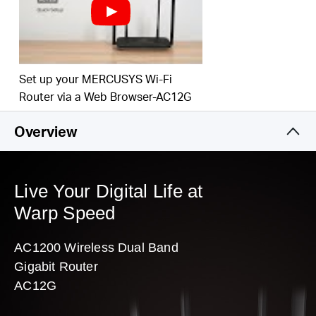
Easy installation — intuitive webpage guides you through the setup
process in minutes
Set up your MERCUSYS Wi-Fi
Router via a Web Browser-AC12G
Overview
Live Your Digital Life at
Warp Speed
AC1200 Wireless Dual Band
Gigabit Router
AC12G