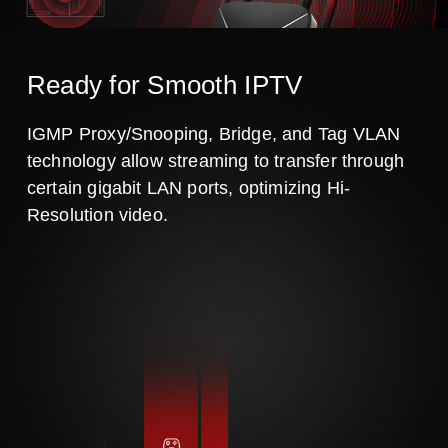
Ready for Smooth IPTV
IGMP Proxy/Snooping, Bridge, and Tag VLAN
technology allow streaming to transfer through
certain gigabit LAN ports, optimizing Hi-
Resolution video.