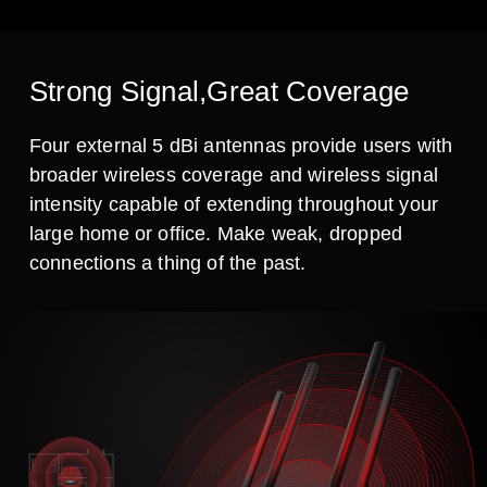
Strong Signal,Great Coverage
Four external 5 dBi antennas provide users with
broader wireless coverage and wireless signal
intensity capable of extending throughout your
large home or office. Make weak, dropped
connections a thing of the past.