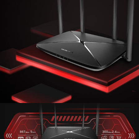
867
5
300
2.4
Mbps
GHz
Mbps
GHz