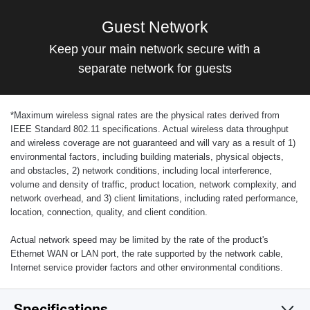
Guest Network
Keep your main network secure with a
separate network for guests
*
Maximum wireless signal rates are the physical rates derived from
IEEE Standard 802.11 specifications. Actual wireless data throughput
and wireless coverage are not guaranteed and will vary as a result of 1)
environmental factors, including building materials, physical objects,
and obstacles, 2) network conditions, including local interference,
volume and density of traffic, product location, network complexity, and
network overhead, and 3) client limitations, including rated performance,
location, connection, quality, and client condition.
Actual network speed may be limited by the rate of the product's
Ethernet WAN or LAN port, the rate supported by the network cable,
Internet service provider factors and other environmental conditions.
Specifications