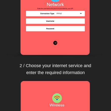
2 / Choose your internet service and
enter the required information