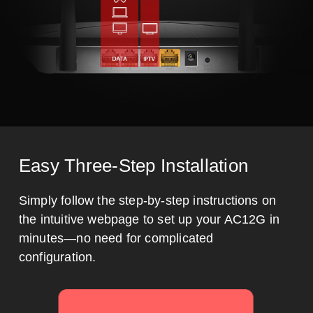
Easy Three-Step Installation
Simply follow the step-by-step instructions on
the intuitive webpage to set up your AC12G in
minutes—no need for complicated
configuration.