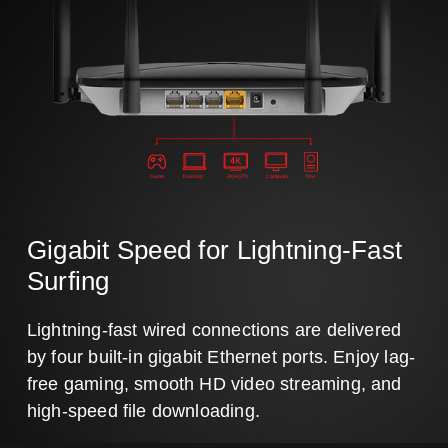
Game
Desktop
4K HDTV
Computer
Nas
Gigabit Speed for Lightning-Fast
Surfing
Lightning-fast wired connections are delivered
by four built-in gigabit Ethernet ports. Enjoy lag-
free gaming, smooth HD video streaming, and
high-speed file downloading.