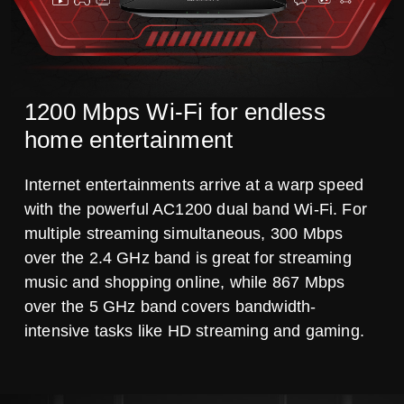
1200 Mbps Wi-Fi for endless
home entertainment
Internet entertainments arrive at a warp speed
with the powerful AC1200 dual band Wi-Fi. For
multiple streaming simultaneous, 300 Mbps
over the 2.4 GHz band is great for streaming
music and shopping online, while 867 Mbps
over the 5 GHz band covers bandwidth-
intensive tasks like HD streaming and gaming.