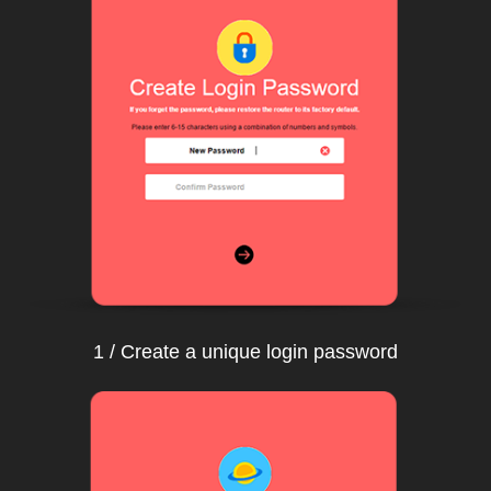
1 / Create a unique login password