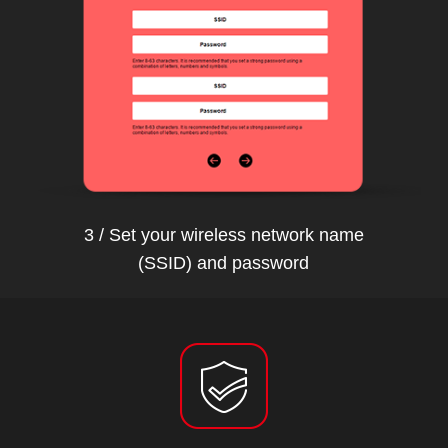
3 / Set your wireless network name
(SSID) and password