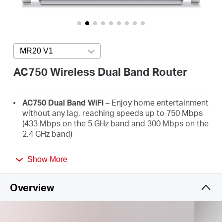
America
/
MR20 V1
Press enter to open version list
Spanish
AC750 Wireless Dual Band Router
AC750 Dual Band WiFi
– Enjoy home entertainment
without any lag, reaching speeds up to 750 Mbps
(433 Mbps on the 5 GHz band and 300 Mbps on the
2.4 GHz band)
Broader Coverage
– 2× high-gain external
Show More
antennas boost stable omnidirectional
connections throughout your home for strong
WiFi signals in every corner
Overview
Multi-Mode
— Router mode, Access Point Mode,
and Range Extender mode in one device to satisfy