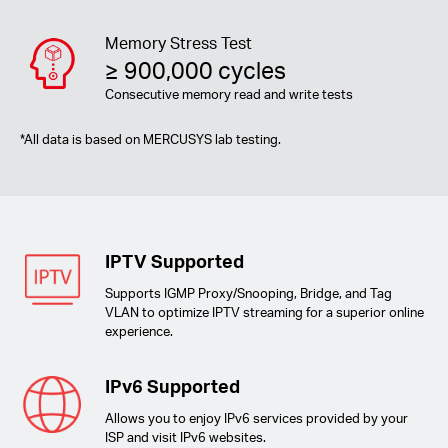
Memory Stress Test
≥ 900,000 cycles
Consecutive memory read and write tests
*
All data is based on MERCUSYS lab testing.
IPTV Supported
Supports IGMP Proxy/Snooping, Bridge, and Tag
VLAN to optimize IPTV streaming for a superior online
experience.
IPv6 Supported
Allows you to enjoy IPv6 services provided by your
ISP and visit IPv6 websites.