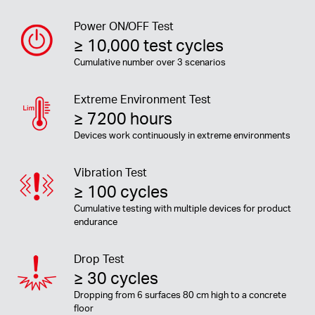
Power ON/OFF Test
≥ 10,000 test cycles
Cumulative number over 3 scenarios
Extreme Environment Test
≥ 7200 hours
Devices work continuously in extreme environments
Vibration Test
≥ 100 cycles
Cumulative testing with multiple devices for product
endurance
Drop Test
≥ 30 cycles
Dropping from 6 surfaces 80 cm high to a concrete
floor