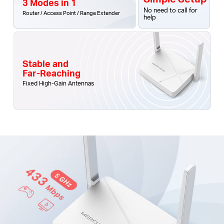
3 Modes in 1
No need to call for
Router / Access Point / Range Extender
help
Stable and
Far-Reaching
Fixed High-Gain Antennas