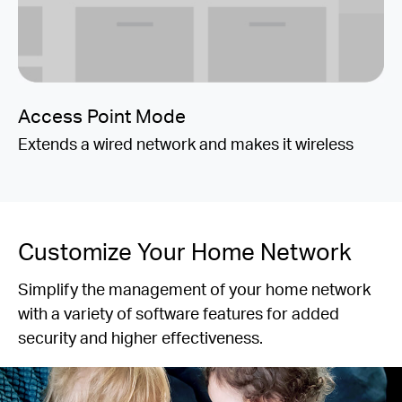
Access Point Mode
Extends a wired network and makes it wireless
Customize Your Home Network
Simplify the management of your home network
with a variety of software features for added
security and higher effectiveness.