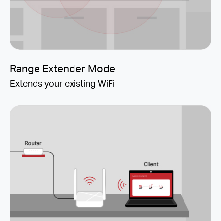
Range Extender Mode
Extends your existing WiFi