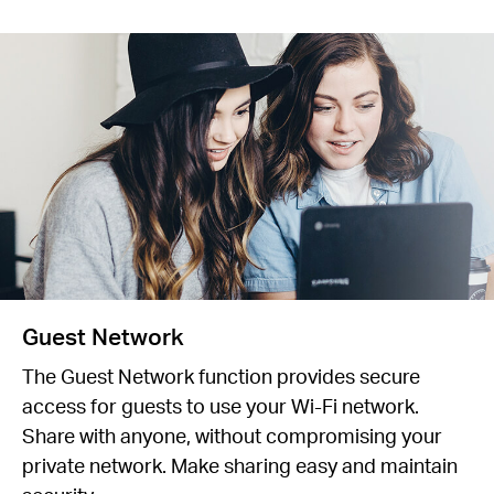
Guest Network
The Guest Network function provides secure
access for guests to use your Wi-Fi network.
Share with anyone, without compromising your
private network. Make sharing easy and maintain