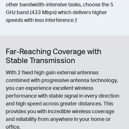
other bandwidth-intensive tasks, choose the 5
GHz band (433 Mbps) which delivers higher
speeds with less interference.†
Far-Reaching Coverage with
Stable Transmission
With 2 fixed high gain external antennas
combined with progressive antenna technology,
you can experience excellent wireless
performance with stable signal in every direction
and high speed across greater distances. This
provides you with incredible wireless coverage
and reliability from anywhere in your home or
office.