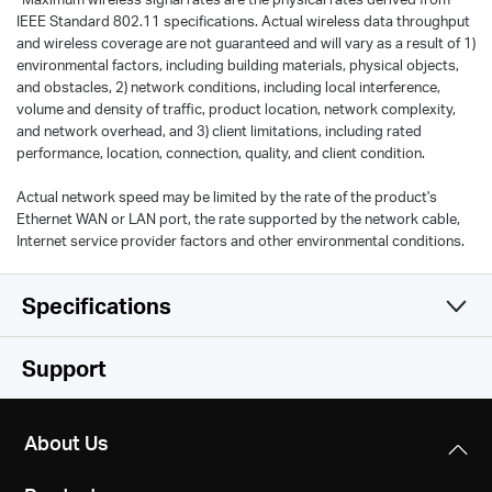
IEEE Standard 802.11 specifications. Actual wireless data throughput
and wireless coverage are not guaranteed and will vary as a result of 1)
environmental factors, including building materials, physical objects,
and obstacles, 2) network conditions, including local interference,
volume and density of traffic, product location, network complexity,
and network overhead, and 3) client limitations, including rated
performance, location, connection, quality, and client condition.
Actual network speed may be limited by the rate of the product's
Ethernet WAN or LAN port, the rate supported by the network cable,
Internet service provider factors and other environmental conditions.
Specifications
Wireless
Support
Hardware
WiFi Speeds
About Us
300 Mbps (2.4 GHz) + 433 Mbps (5 GHz),
Software
Dimensions
compatible with 11ac/a/b/g/n Wi-Fi standards