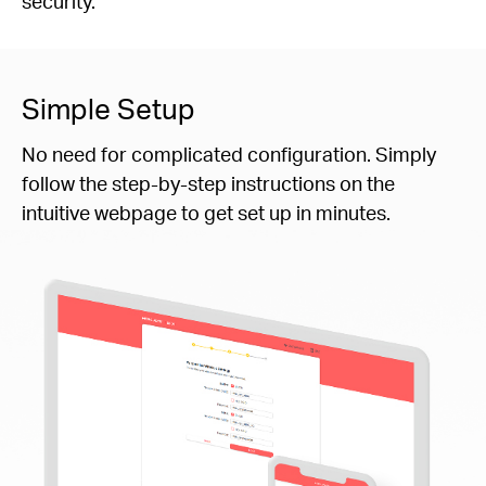
security.
Simple Setup
No need for complicated configuration. Simply
follow the step-by-step instructions on the
intuitive webpage to get set up in minutes.