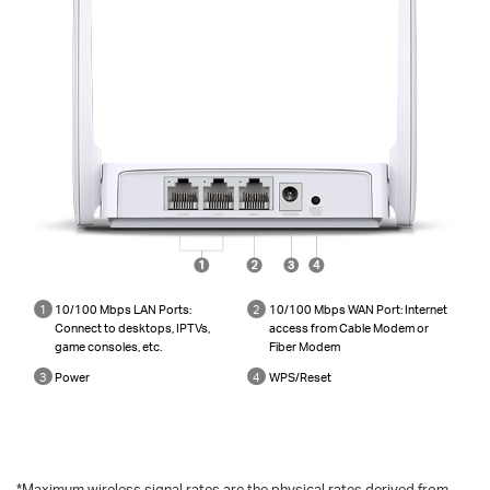
1
10/100 Mbps LAN Ports:
2
10/100 Mbps WAN Port: Internet
Connect to desktops, IPTVs,
access from Cable Modem or
game consoles, etc.
Fiber Modem
3
Power
4
WPS/Reset
*
Maximum wireless signal rates are the physical rates derived from