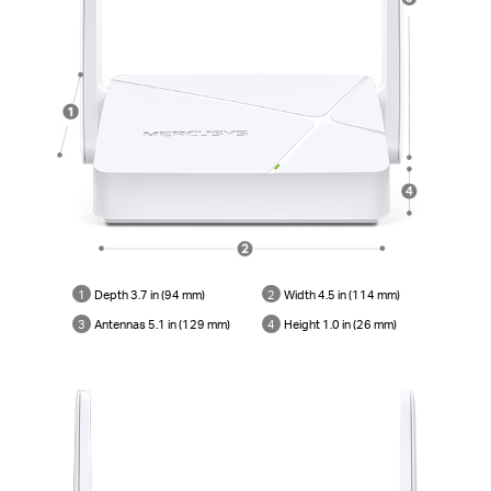
1
Depth 3.7 in (94 mm)
2
Width 4.5 in (114 mm)
3
Antennas 5.1 in (129 mm)
4
Height 1.0 in (26 mm)