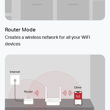
Router Mode
Creates a wireless network for all your WiFi
devices