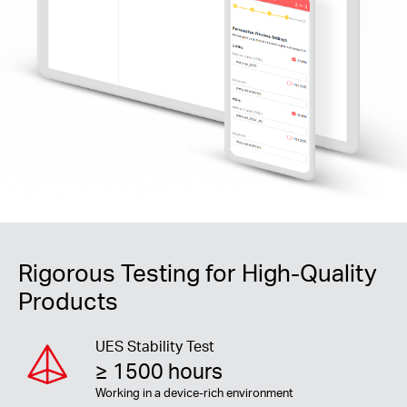
Rigorous Testing for High-Quality
Products
UES Stability Test
≥ 1500 hours
Working in a device-rich environment