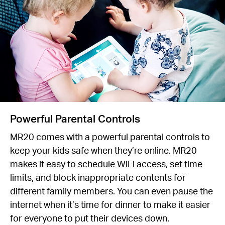
Powerful Parental Controls
MR20 comes with a powerful parental controls to
keep your kids safe when they’re online. MR20
makes it easy to schedule WiFi access, set time
limits, and block inappropriate contents for
different family members. You can even pause the
internet when it’s time for dinner to make it easier
for everyone to put their devices down.