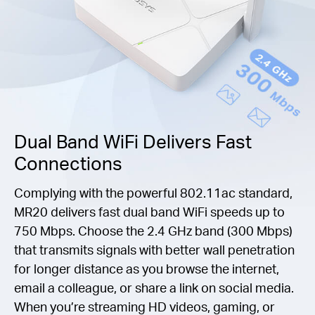
Dual Band WiFi Delivers Fast
Connections
Complying with the powerful 802.11ac standard,
MR20 delivers fast dual band WiFi speeds up to
750 Mbps. Choose the 2.4 GHz band (300 Mbps)
that transmits signals with better wall penetration
for longer distance as you browse the internet,
email a colleague, or share a link on social media.
When you’re streaming HD videos, gaming, or