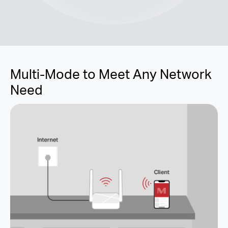
Multi-Mode to Meet Any Network
Need