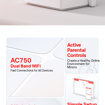
Active
Parental
Controls
AC750
Create a Healthy Online
Environment for
Dual Band WiFi
Minors
Fast Connections for All Devices
Simple Setup