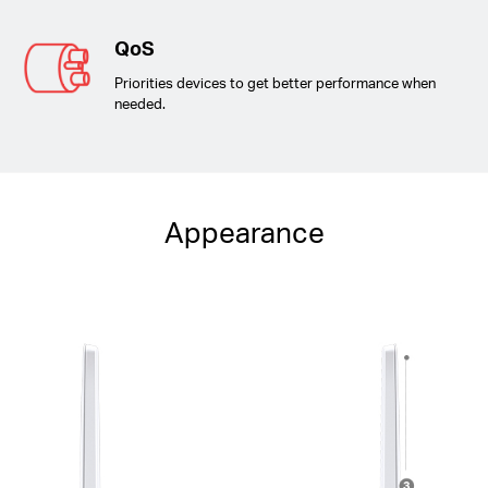
QoS
Priorities devices to get better performance when
needed.
Appearance