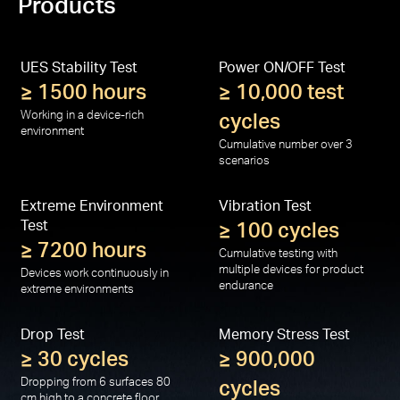
Products
UES Stability Test
Power ON/OFF Test
≥ 1500 hours
≥ 10,000 test
Working in a device-rich
cycles
environment
Cumulative number over 3
scenarios
Extreme Environment
Vibration Test
Test
≥ 100 cycles
≥ 7200 hours
Cumulative testing with
multiple devices for product
Devices work continuously in
endurance
extreme environments
Drop Test
Memory Stress Test
≥ 30 cycles
≥ 900,000
Dropping from 6 surfaces 80
cycles
cm high to a concrete floor