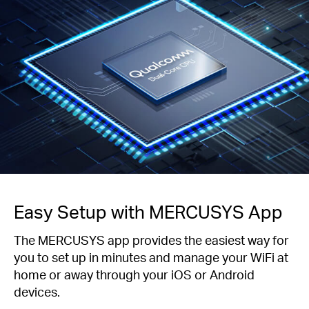
Easy Setup with MERCUSYS App
The MERCUSYS app provides the easiest way for
you to set up in minutes and manage your WiFi at
home or away through your iOS or Android
devices.