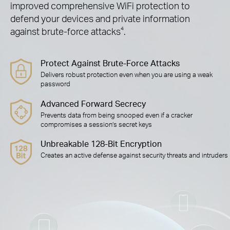
improved comprehensive WiFi protection to
defend your devices and private information
against brute-force attacks
4
.
Protect Against Brute-Force Attacks
Delivers robust protection even when you are using a weak
password
Advanced Forward Secrecy
Prevents data from being snooped even if a cracker
compromises a session’s secret keys
Unbreakable 128-Bit Encryption
Creates an active defense against security threats and intruders