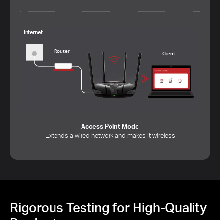
Internet
Router
Client
Access Point Mode
Extends a wired network and makes it wireless
Rigorous Testing for High-Quality