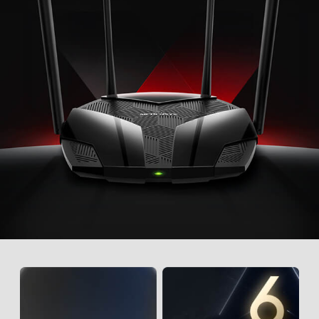
best available band for each device