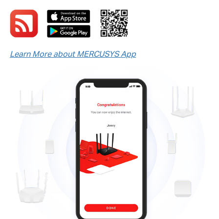
Learn More about MERCUSYS App