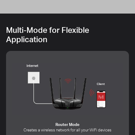
Multi-Mode for Flexible
Application
Internet
Client
Router Mode
Creates a wireless network for all your WiFi devices