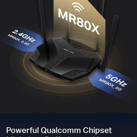
Powerful Qualcomm Chipset