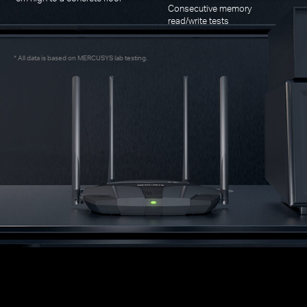
Consecutive memory
read/write tests
All data is based on MERCUSYS lab testing.
*