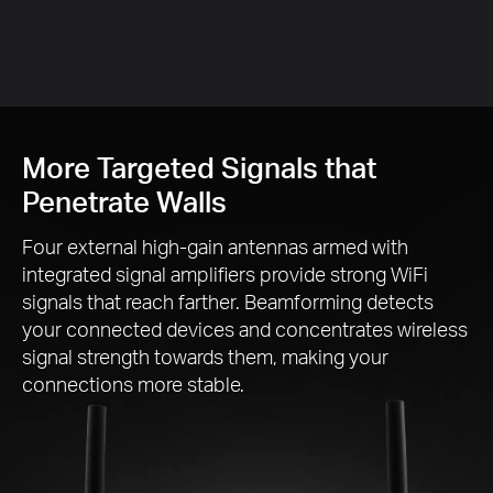
More Targeted Signals that
Penetrate Walls
Four external
high-gain
antennas armed with
integrated signal amplifiers provide strong WiFi
signals that reach farther. Beamforming detects
your connected devices and concentrates wireless
signal strength towards them, making your
connections more stable.