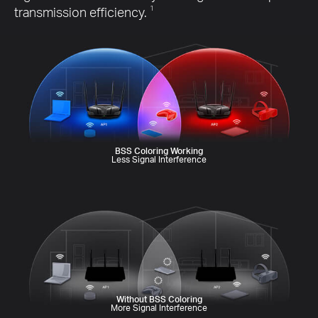
transmission efficiency.
1
BSS Coloring Working
Less Signal Interference
Without BSS Coloring
More Signal Interference