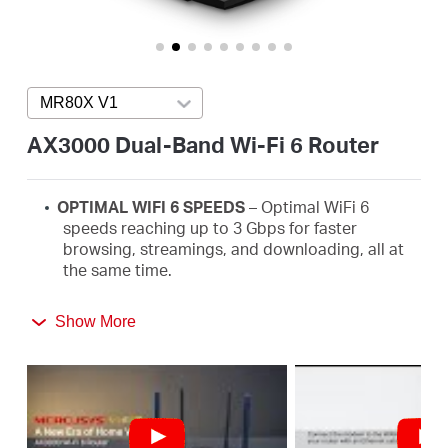
America
/
MR80X V1
Press enter to open version list
Spanish
AX3000 Dual-Band Wi-Fi 6 Router
OPTIMAL WIFI 6 SPEEDS
– Optimal WiFi
6
speeds reaching up to 3
Gbps
for faster
browsing,
streamings
, and downloading, all at
the same time.
MORE DEVICES, MORE FUN
–
Supports MU-
Show More
MIMO and OFDMA to reduce congestion and
quadruple the average throughput.
WiFi
THAT GOES FARTHER
– 4× multi-directional
high-gain antennas with Beamforming boost
stable connections throughout your home for