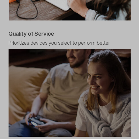
Quality of Service
Prioritizes devices you select to perform better