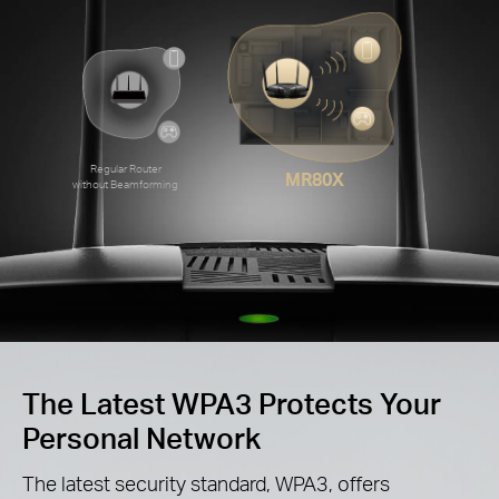
Regular Router
MR80X
without Beamforming
The Latest WPA3 Protects Your
Personal Network
The latest security standard, WPA3, offers