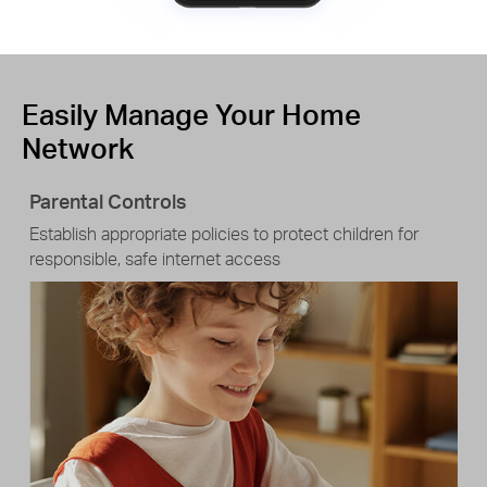
Easily Manage Your Home
Network
Parental Controls
Establish appropriate policies to protect children for
responsible, safe internet access