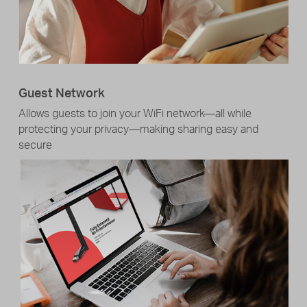
Guest Network
Allows guests to join your WiFi network—all while
protecting your privacy—making sharing easy and
secure