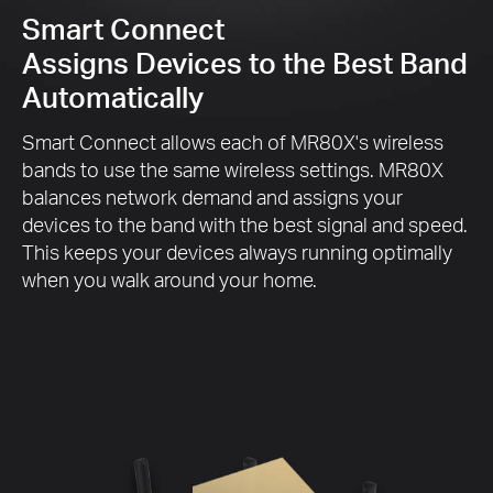
Smart Connect
Assigns Devices to the Best Band
Automatically
Smart Connect allows each of MR80X's wireless
bands to use the same wireless settings. MR80X
balances network demand and assigns your
devices to the band with the best signal and speed.
This keeps your devices always running optimally
when you walk around your home.