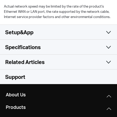
Actual network speed may be limited by the rate of the product's
Ethernet WAN or LAN port, the rate supported by the network cable,
Internet service provider factors and other environmental conditions.
Setup&App
Specifications
Simple and Functional
Wireless
Related Articles
Hardware
Wireless Standards
Support
Compatible with 802.11ax/ac/a/b/g/n Wi-Fi standards
Software
Dimensions
8.2 × 6.8 × 1.6 in
About Us
WiFi Speeds
Others
WAN Type
(208.8 × 171.6 × 41.7 mm)
2402 Mbps (5 GHz) + 574 Mbps (2.4 GHz)
Dynamic IP/Static IP/PPPoE/L2TP/PPTP
Products
Package Contents
Interfaces