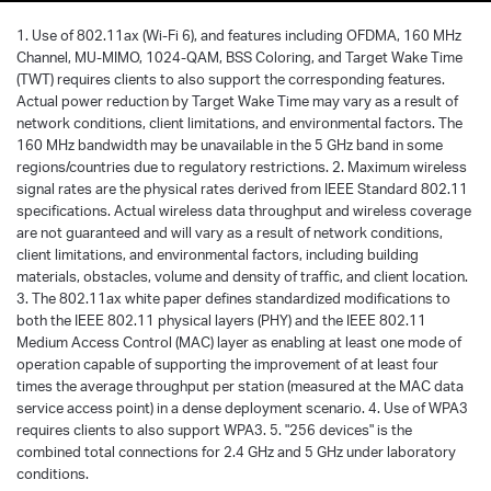
1. Use of 802.11ax (Wi-Fi 6), and features including OFDMA, 160 MHz
Channel, MU-MIMO, 1024-QAM, BSS Coloring, and Target Wake Time
(TWT) requires clients to also support the corresponding features.
Actual power reduction by Target Wake Time may vary as a result of
network conditions, client limitations, and environmental factors. The
160 MHz bandwidth may be unavailable in the 5 GHz band in some
regions/countries due to regulatory restrictions. 2. Maximum wireless
signal rates are the physical rates derived from IEEE Standard 802.11
specifications. Actual wireless data throughput and wireless coverage
are not guaranteed and will vary as a result of network conditions,
client limitations, and environmental factors, including building
materials, obstacles, volume and density of traffic, and client location.
3. The 802.11ax white paper defines standardized modifications to
both the IEEE 802.11 physical layers (PHY) and the IEEE 802.11
Medium Access Control (MAC) layer as enabling at least one mode of
operation capable of supporting the improvement of at least four
times the average throughput per station (measured at the MAC data
service access point) in a dense deployment scenario. 4. Use of WPA3
requires clients to also support WPA3. 5. "256 devices" is the
combined total connections for 2.4 GHz and 5 GHz under laboratory
conditions.