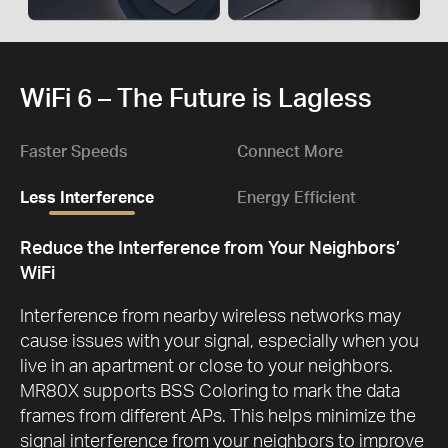
WiFi 6 – The Future is Lagless
Faster Speeds
Connect More
Less Interference
Energy Efficient
Reduce the Interference from Your Neighbors’
WiFi
Interference from nearby wireless networks may
cause issues with your signal, especially when you
live in an apartment or close to your neighbors.
MR80X supports BSS Coloring to mark the data
frames from different APs. This helps minimize the
signal interference from your neighbors to improve