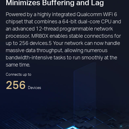
Minimizes Buffering and Lag
Powered by a highly integrated Qualcomm WiFi 6
chipset that combines a 64-bit dual-core CPU and
an advanced 12-thread programmable network
processor, MR80X enables stable connections for
up to 256 devices.5 Your network can now handle
massive data throughput, allowing numerous
bandwidth-intensive tasks to run smoothly at the
same time.
Connects up to
256
Devices