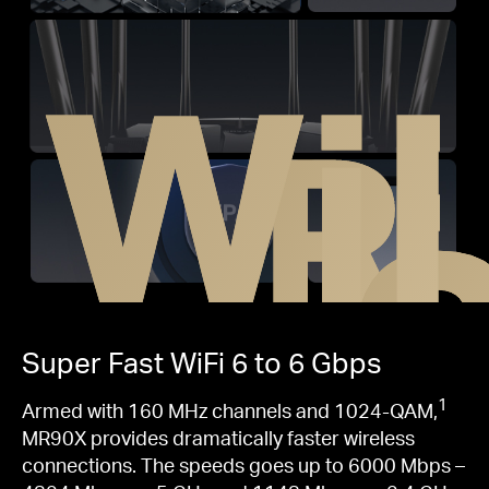
WiF
R
Super Fast
WiFi 6
to 6 Gbps
1
Armed with 160 MHz channels and 1024-QAM,
MR90X provides dramatically faster wireless
connections. The speeds goes up to 6000 Mbps –