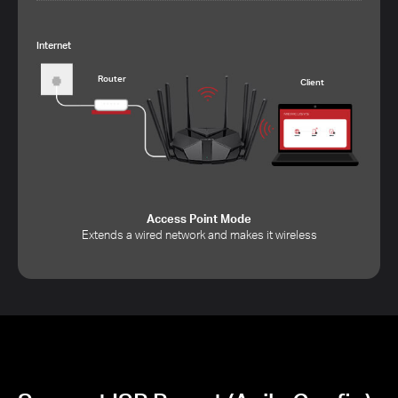
Internet
Router
Client
Access Point Mode
Extends a wired network and makes it wireless