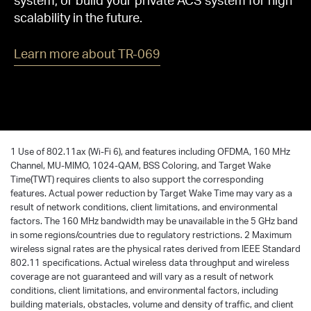
scalability in the future.
Learn more about TR-069
1 Use of 802.11ax (Wi-Fi 6), and features including OFDMA, 160 MHz
Channel, MU-MIMO, 1024-QAM, BSS Coloring, and Target Wake
Time(TWT) requires clients to also support the corresponding
features. Actual power reduction by Target Wake Time may vary as a
result of network conditions, client limitations, and environmental
factors. The 160 MHz bandwidth may be unavailable in the 5 GHz band
in some regions/countries due to regulatory restrictions. 2 Maximum
wireless signal rates are the physical rates derived from IEEE Standard
802.11 specifications. Actual wireless data throughput and wireless
coverage are not guaranteed and will vary as a result of network
conditions, client limitations, and environmental factors, including
building materials, obstacles, volume and density of traffic, and client