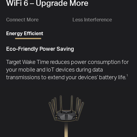
1.
WiFi 6 – Upgrade More
Gbp
Ch
D
wit
Connect More
Less Interference
Energy Efficient
Eco-Friendly Power Saving
G
Target Wake Time reduces power consumption for
your mobile and IoT devices during data
transmissions to extend your devices’ battery life.
1