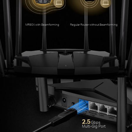
An
MR90X with Beamforming
Regular Router without Beamforming
2.5
Gbps
Multi-Gig Port