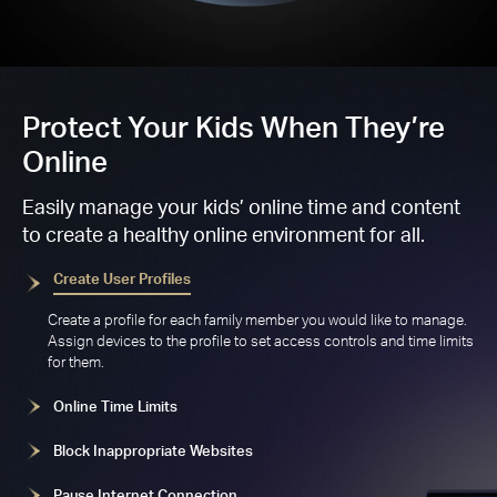
Protect Your Kids When They’re
Online
Easily manage your kids’ online time and content
to create a healthy online environment for all.
Create User Profiles
Create a profile for each family member you would like to manage.
Assign devices to the profile to set access controls and time limits
for them.
Online Time Limits
Block Inappropriate Websites
Pause Internet Connection