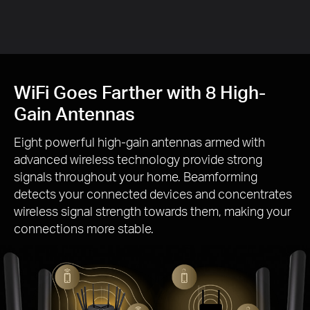
Gai
WiFi Goes Farther with 8 High-
Gain Antennas
Eight powerful high-gain antennas armed with
advanced wireless technology provide strong
signals throughout your home. Beamforming
detects your connected devices and concentrates
wireless signal strength towards them, making your
connections more stable.