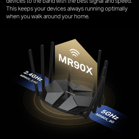
devices to the band with the best signal and speed.
This keeps your devices always running optimally
when you walk around your home.