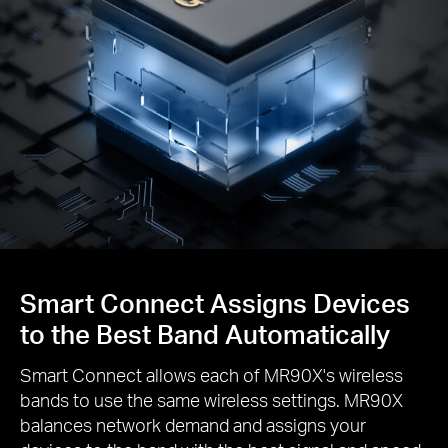
Smart Connect Assigns Devices
to the Best Band Automatically
Smart Connect allows each of MR90X's wireless
bands to use the same wireless settings. MR90X
balances network demand and assigns your