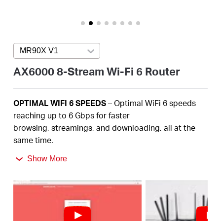
America
/
MR90X V1
Press enter to open version list
Spanish
AX6000 8-Stream Wi-Fi 6 Router
OPTIMAL
WIFI 6 SPEEDS
– Optimal
WiFi
6 speeds
reaching up to
6
Gbps
for faster
browsing,
streamings
, and downloading, all at the
same time
.
2.5
Gbps
MULTI-GIG PORT –
Break through the 1G
Show More
bottleneck and drive your devices to peak
performance.
MORE
DEVICES, MORE FUN
– Supports
4×4 MU-
MIMO
and OFDMA to reduce congestion and
quadruple the average throughput.