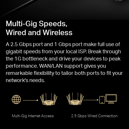
Multi-Gig Speeds,
Wired and Wireless
A 2.5 Gbps port and 1 Gbps port make full use of
gigabit speeds from your local ISP. Break through
the 1G bottleneck and drive your devices to peak
performance. WAN/LAN support gives you
remarkable flexibility to tailor both ports to fit your
network's needs.
Multi-Gig Internet Access
2.5 Gbps Wired Connection