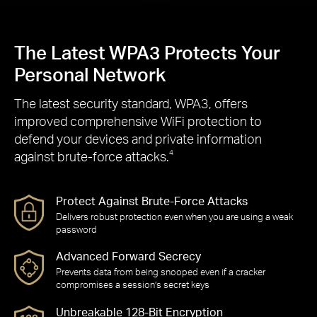
The Latest WPA3 Protects Your
Personal Network
The latest security standard, WPA3, offers
improved comprehensive WiFi protection to
defend your devices and private information
against brute-force attacks.
4
Protect Against Brute-Force Attacks
Delivers robust protection even when you are using a weak
password
Advanced Forward Secrecy
Prevents data from being snooped even if a cracker
compromises a session’s secret keys
Unbreakable 128-Bit Encryption