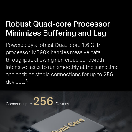
Robust Quad-core Processor
Minimizes Buffering and Lag
Powered by a robust Quad-core 1.6 GHz
processor, MR90X handles massive data
throughput, allowing numerous bandwidth-
intensive tasks to run smoothly at the same time
and enables stable connections for up to 256
devices.
5
256
Connects up to
Devices