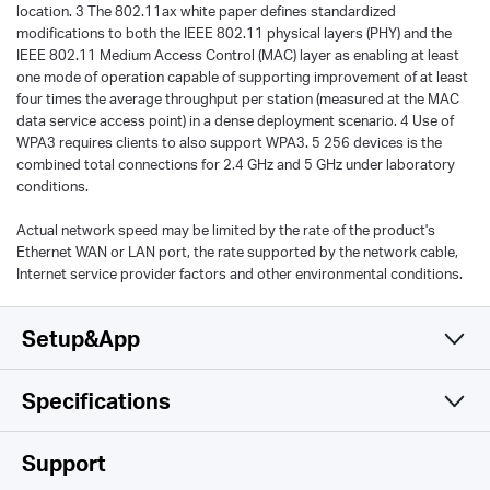
location. 3 The 802.11ax white paper defines standardized
modifications to both the IEEE 802.11 physical layers (PHY) and the
IEEE 802.11 Medium Access Control (MAC) layer as enabling at least
one mode of operation capable of supporting improvement of at least
four times the average throughput per station (measured at the MAC
data service access point) in a dense deployment scenario. 4 Use of
WPA3 requires clients to also support WPA3. 5 256 devices is the
combined total connections for 2.4 GHz and 5 GHz under laboratory
conditions.
Actual network speed may be limited by the rate of the product's
Ethernet WAN or LAN port, the rate supported by the network cable,
Internet service provider factors and other environmental conditions.
Setup&App
Specifications
Simple and Functional
Wireless
Support