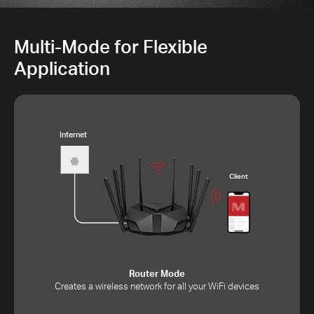
Multi-Mode for Flexible
Application
Internet
Client
Router Mode
Creates a wireless network for all your WiFi devices