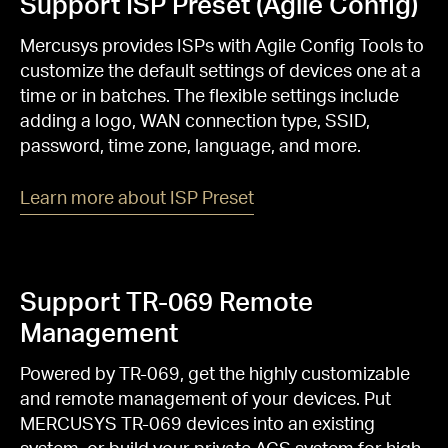
Support ISP Preset (Agile Config)
Mercusys provides ISPs with Agile Config Tools to
customize the default settings of devices one at a
time or in batches. The flexible settings include
adding a logo, WAN connection type, SSID,
password, time zone, language, and more.
Learn more about ISP Preset
Support TR-069 Remote
Management
Powered by TR-069, get the highly customizable
and remote management of your devices. Put
MERCUSYS TR-069 devices into an existing
system, or build your private ACS system for high