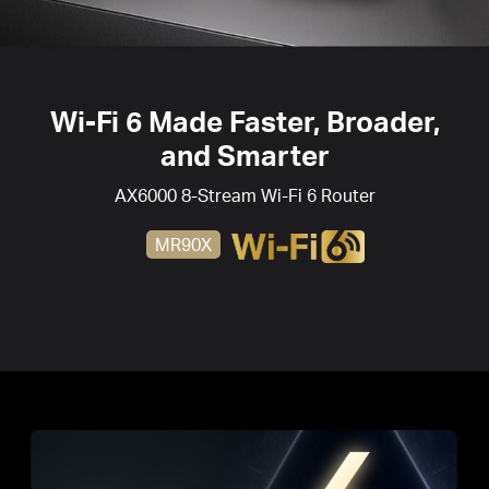
Wi-Fi 6
Made Faster, Broader,
and Smarter
AX6000 8-Stream
Wi-Fi 6
Router
MR90X