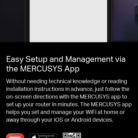
Easy Setup and Management via
the MERCUSYS App
Without needing technical knowledge or reading
installation instructions in advance, just follow the
on-screen directions with the MERCUSYS app to
set up your router in minutes. The MERCUSYS app
helps you set and manage your WiFi at home or
away through your iOS or Android devices.