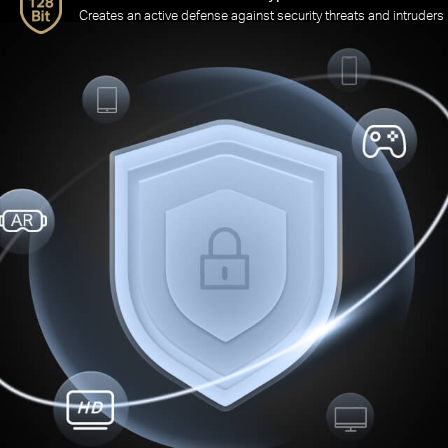
Creates an active defense against security threats and intruders