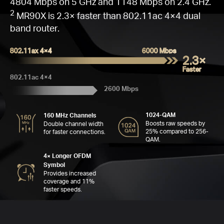
Go
Q
W
Fas
16
C
4804 Mbps on 5 GHz and 1148 Mbps on 2.4 GHz.
M
2
MR90X is 2.3× faster than 802.11ac 4×4 dual
band router.
802.11ax 4×4
6000 Mbps
2.3×
C
Faster
802.11ac 4×4
2600 Mbps
Far
Se
6
MH
4
1024-QAM
160 MHz Channels
Boosts raw speeds by
Double channel width
A
25% compared to 256-
for faster connections.
QAM.
4× Longer OFDM
Symbol
Provides increased
coverage and 11%
faster speeds.