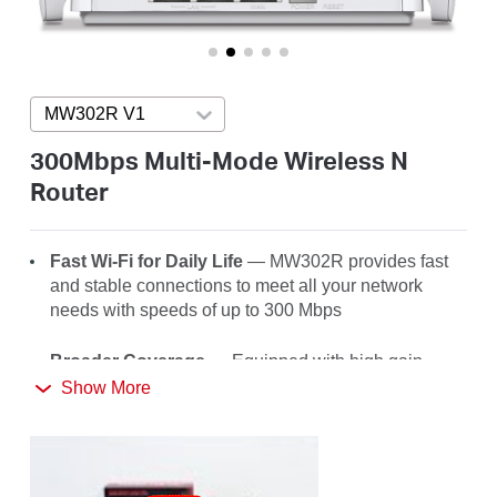
America
/
MW302R V1
Press enter to open version list
Spanish
300Mbps Multi-Mode Wireless N
Router
Fast Wi-Fi for Daily Life
— MW302R
provides fast
and stable connections to meet all your network
needs with speeds of up to 300 Mbps
Broader Coverage
— Equipped with high gain
external antennas to deliver strong Wi-Fi signals to
Show More
every corner of your home
Multi-Mode
— Four modes in one device to satisfy
all application scenarios