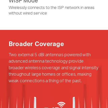
WISP Mode
Wirelessly connects to the ISP network in areas
without wired service
Broader Coverage
Two external 5 dBi antennas powered with
advanced antenna technology provide
broader wireless coverage and signal intensity
throughout large homes or offices, making
weak connections a thing of the past.