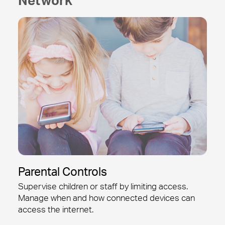
Parental Controls
Supervise children or staff by limiting access.
Manage when and how connected devices can
access the internet.