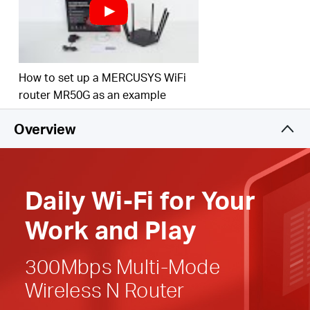
Easy installation
—
Intuitive webpage guides you
through the setup process in minutes
Active Parental Controls
— Establish appropriate
How to set up a MERCUSYS WiFi
access policies to protect children with responsible,
router MR50G as an example
safe internet
access
Overview
Compatible with IPv6 (Internet Protocol version 6)
Daily
Wi-Fi
for
Your
Work and Play
300Mbps Multi-Mode
Wireless N Router