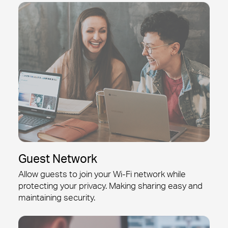
Guest Network
Allow guests to join your
Wi-Fi
network while
protecting your privacy. Making sharing easy and
maintaining security.