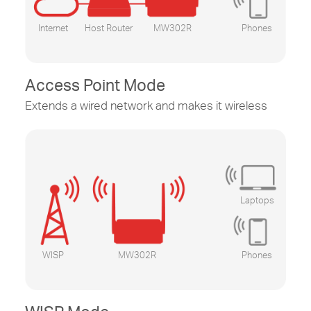
Internet
Host Router
MW302R
Phones
Access Point Mode
Extends a wired network and makes it wireless
Laptops
WISP
MW302R
Phones