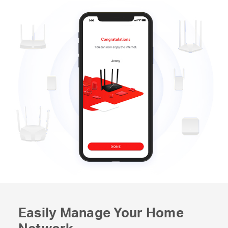
Easily Manage Your Home
Network