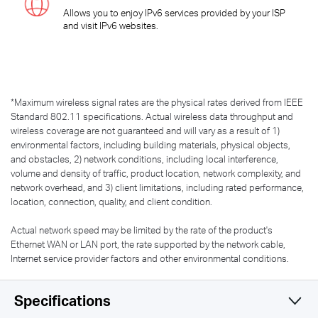
Allows you to enjoy IPv6 services provided by your ISP
and visit IPv6 websites.
*
Maximum wireless signal rates are the physical rates derived from IEEE
Standard 802.11 specifications. Actual wireless data throughput and
wireless coverage are not guaranteed and will vary as a result of 1)
environmental factors, including building materials, physical objects,
and obstacles, 2) network conditions, including local interference,
volume and density of traffic, product location, network complexity, and
network overhead, and 3) client limitations, including rated performance,
location, connection, quality, and client condition.
Actual network speed may be limited by the rate of the product's
Ethernet WAN or LAN port, the rate supported by the network cable,
Internet service provider factors and other environmental conditions.
Specifications