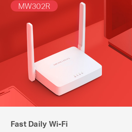
MW302R
Fast Daily
Wi-Fi