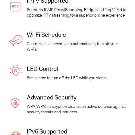
IPTV Supported
Supports IGMP Proxy/Snooping, Bridge, and Tag VLAN to
optimize IPTV streaming for a superior online experience.
Wi-Fi
Schedule
Customizes a schedule to automatically turn off your
Wi-Fi
.
LED Control
Sets a time to turn off the LED while you sleep.
Advanced Security
WPA/WPA2 encryption creates an active defense against
security threats and intruders.
IPv6 Supported