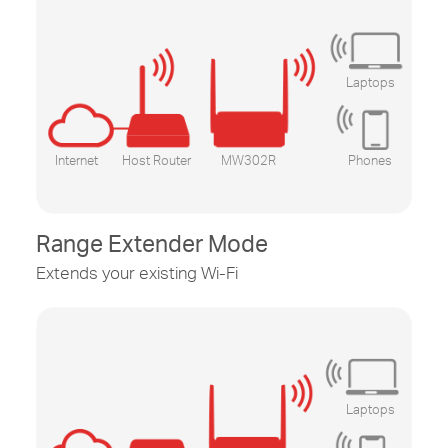
Laptops
Internet
Host Router
MW302R
Phones
Range Extender Mode
Extends your existing
Wi-Fi
Laptops