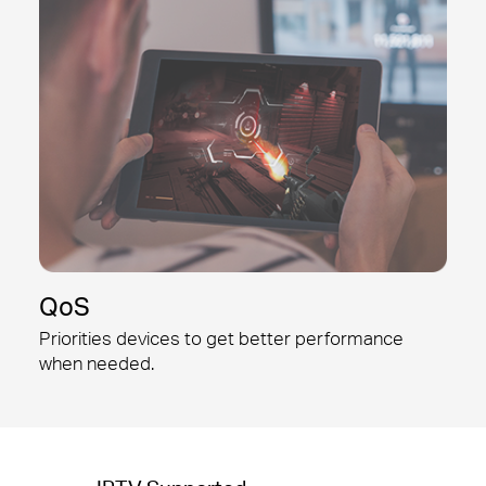
QoS
Priorities devices to get better
performance
when needed.