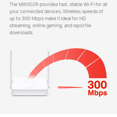
The MW302R provides fast, stable
Wi-Fi
for all
your connected devices. Wireless speeds of
up to 300 Mbps make it ideal for HD
streaming, online gaming, and rapid file
downloads.