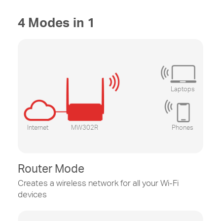
4 Modes in 1
Laptops
Internet
MW302R
Phones
Router Mode
Creates a wireless network for all your
Wi-Fi
devices