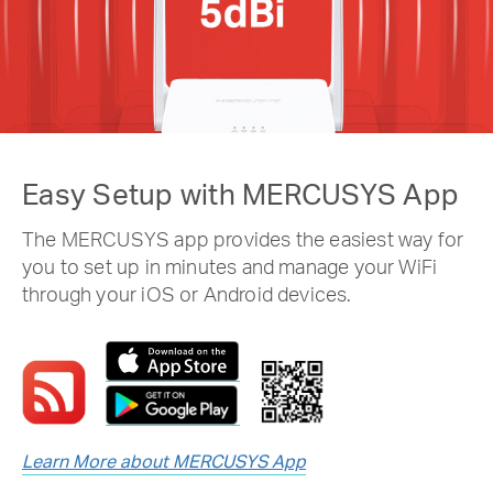
Easy Setup with MERCUSYS App
The MERCUSYS app provides the easiest way for
you to set up in minutes and manage your WiFi
through your iOS or Android devices.
Learn More about MERCUSYS App