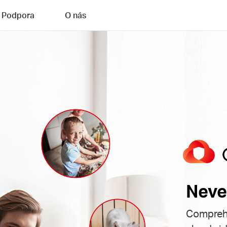
Podpora
O nás
Neve
Comprehe