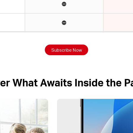
Subscribe Now
er What Awaits Inside the 