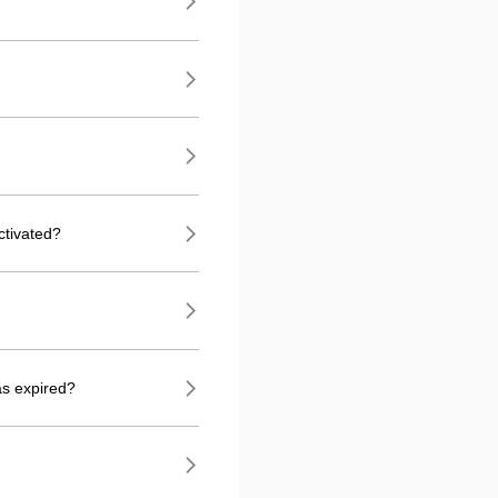
ctivated?
as expired?