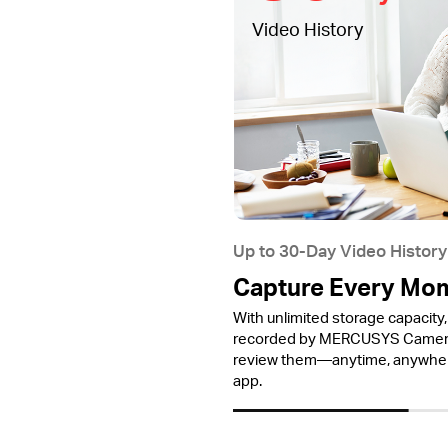
Video History
Up to 30-Day Video History
Capture Every Mo
With unlimited storage capacity, 
recorded by MERCUSYS Cameras
review them—anytime, anywh
app.