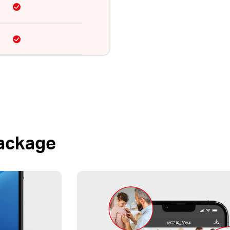
Package