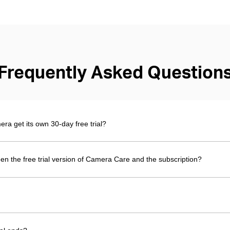
Frequently Asked Question
 get its own 30-day free trial?
en the free trial version of Camera Care and the subscription?