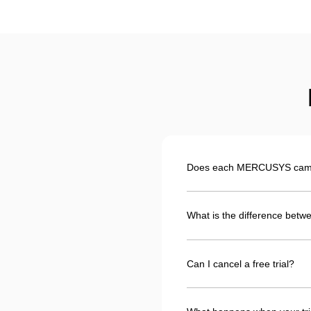
Does each MERCUSYS camera
What is the difference betwe
Can I cancel a free trial?