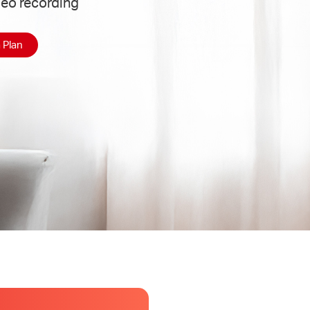
deo recording
 Plan