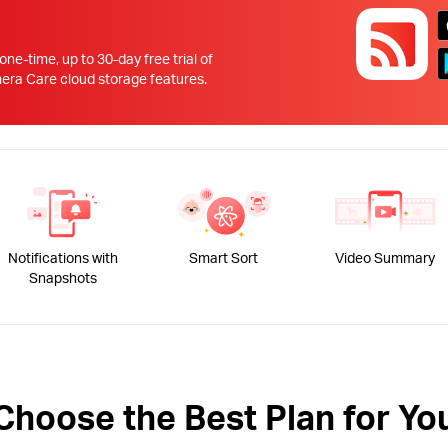
!
 one-time, up to 30-day free trial of
 Care cloud storage features.
Notifications with
Smart Sort
Video Summary
Snapshots
Choose the Best Plan for Yo