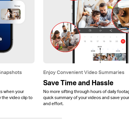
 Snapshots
Enjoy Convenient Video Summaries
Save Time and Hassle
ts when your
No more sifting through hours of daily foota
the video clip to
quick summary of your videos and save your
and effort.