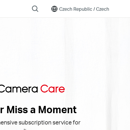
Czech Republic /
Czech
r Miss a Moment
nsive subscription service for