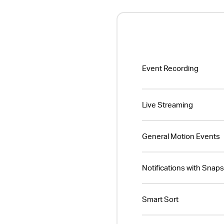
Event Recording
Live Streaming
General Motion Events
Notifications with Snap
Smart Sort