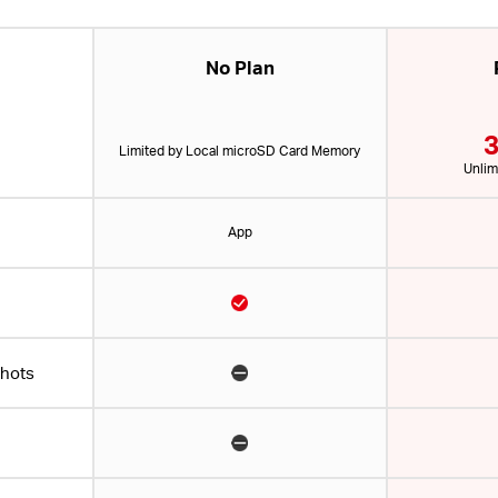
No Plan
3
Limited by Local microSD Card Memory
Unlim
App
shots