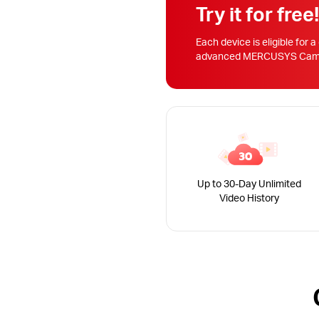
Try it for free
Each device is eligible for a
advanced MERCUSYS Camera
Up to 30-Day Unlimited
Video History