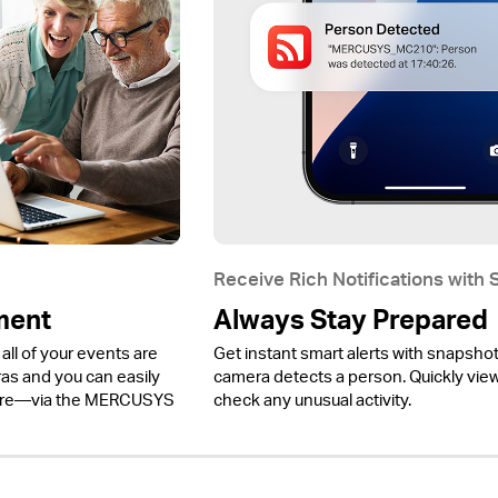
Receive Rich Notifications with
ment
Always Stay Prepared
all of your events are
Get instant smart alerts with snapsho
 and you can easily
camera detects a person. Quickly view 
ere—via the MERCUSYS
check any unusual activity.