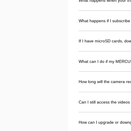
What happens when your tri
What happens if I subscribe 
If I have microSD cards, d
What can I do if my MERCUS
How long will the camera r
Can I still access the vide
How can I upgrade or down