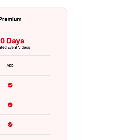
Premium
0 Days
ited Event Videos
App