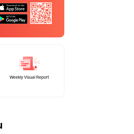
Weekly Visual Report
u