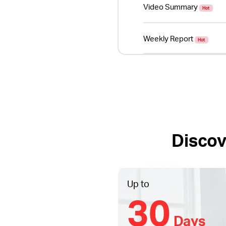
Video Summary
Hot
Weekly Report
Hot
Discov
Up to
30
Days