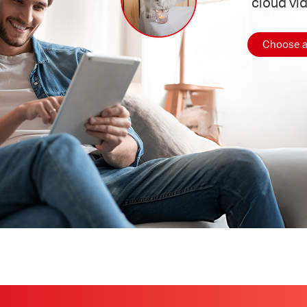
cloud vi
Choose a