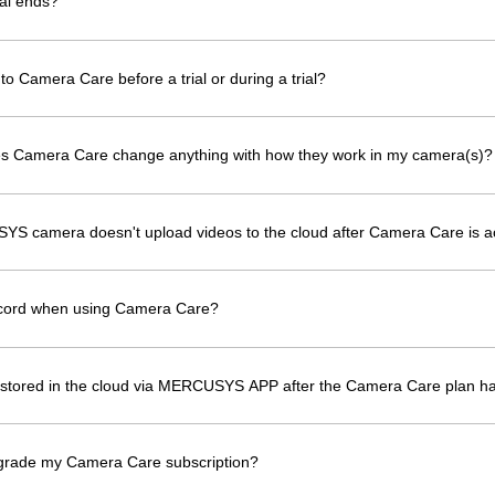
al ends?
to Camera Care before a trial or during a trial?
oes Camera Care change anything with how they work in my camera(s)?
YS camera doesn't upload videos to the cloud after Camera Care is a
ecord when using Camera Care?
os stored in the cloud via MERCUSYS APP after the Camera Care plan h
grade my Camera Care subscription?