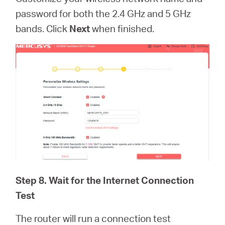
password for both the 2.4 GHz and 5 GHz
bands. Click
Next
when finished.
Step 8. Wait for the Internet Connection
Test
The router will run a connection test