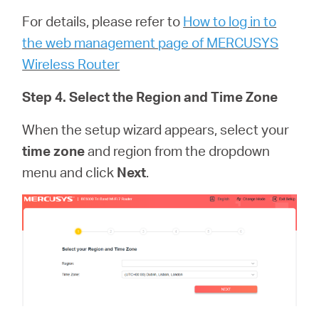
For details, please refer to
How to log in to
the web management page of MERCUSYS
Wireless Router
Step 4. Select the Region and Time Zone
When the setup wizard appears, select your
time zone
and region from the dropdown
menu and click
Next
.