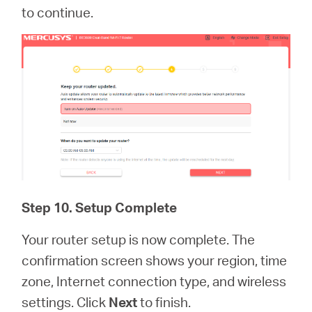
to continue.
Step 10. Setup Complete
Your router setup is now complete. The
confirmation screen shows your region, time
zone, Internet connection type, and wireless
settings. Click
Next
to finish.