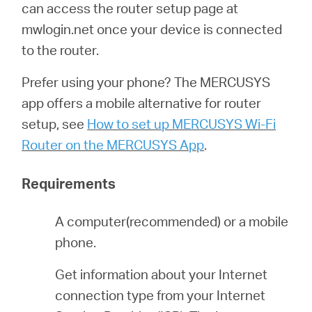
Republic
can access the router setup page at
mwlogin.net once your device is connected
/
to the router.
Prefer using your phone? The MERCUSYS
Czech
app offers a mobile alternative for router
setup, see
How to set up MERCUSYS Wi-Fi
Router on the MERCUSYS App
.
Requirements
A computer(recommended) or a mobile
phone.
Get information about your Internet
connection type from your Internet