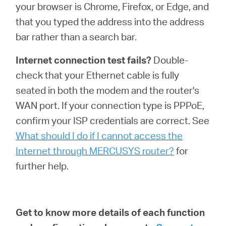
your browser is Chrome, Firefox, or Edge, and
that you typed the address into the address
bar rather than a search bar.
Internet connection test fails?
Double-
check that your Ethernet cable is fully
seated in both the modem and the router's
WAN port. If your connection type is PPPoE,
confirm your ISP credentials are correct. See
What should I do if I cannot access the
Internet through MERCUSYS router?
for
further help.
Get to know more details of each function