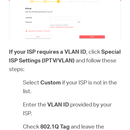
If your ISP requires a VLAN ID
, click
Special
ISP Settings (IPTV/VLAN)
and follow these
steps:
Select
Custom
if your ISP is not in the
list.
Enter the
VLAN ID
provided by your
ISP.
Check
802.1Q Tag
and leave the