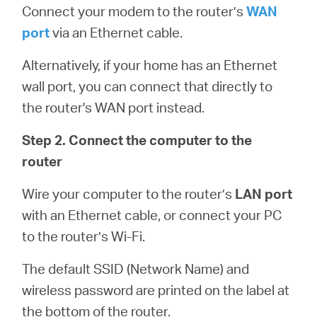
Connect your modem to the router’s
WAN
port
via an Ethernet cable.
Alternatively, if your home has an Ethernet
wall port, you can connect that directly to
the router's WAN port instead.
Step 2. Connect the computer to the
router
Wire your computer to the router’s
LAN port
with an Ethernet cable, or connect your PC
to the router’s Wi-Fi.
The default SSID (Network Name) and
wireless password are printed on the label at
the bottom of the router.