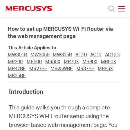
Click
to
skip
MERCUSYS
MERCUSYS
the
Produkty
navigation
How to set up MERCUSYS Wi-Fi Router via
bar
the web management page
Podpora
This Article Applies to:
MW301R
MW305R
MW325R
AC10
AC12
AC12G
O
MR30G
MR50G
MR60X
MR70X
MR80X
MR90X
MR47BE
MR27BE
MR25WBE
MR37BE
MR85X
MR25BE
nás
Introduction
This guide walks you through a complete
Czech
MERCUSYS Wi-Fi router setup using the
browser-based web management page. You