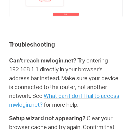
Troubleshooting
Can't reach mwlogin.net?
Try entering
192.168.1.1 directly in your browser's
address bar instead. Make sure your device
is connected to the router, not another
network. See
What can I do if I fail to access
mwlogin.net?
for more help.
Setup wizard not appearing?
Clear your
browser cache and try again. Confirm that