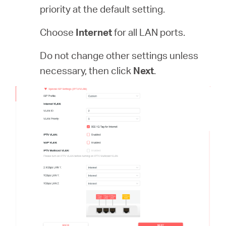
priority at the default setting.
Choose
Internet
for all LAN ports.
Do not change other settings unless
necessary, then click
Next
.