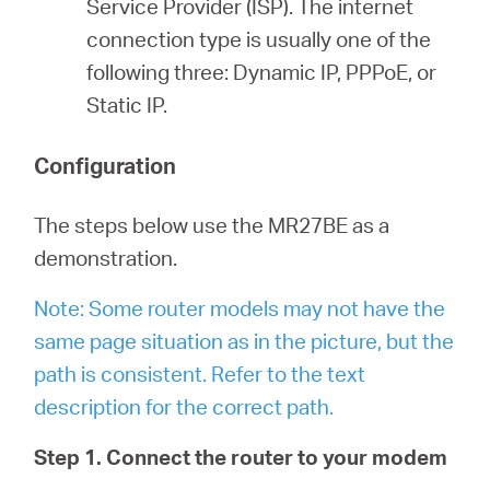
Service Provider (ISP). The internet
connection type is usually one of the
following three: Dynamic IP, PPPoE, or
Static IP.
Configuration
The steps below use the MR27BE as a
demonstration.
Note: Some router models may not have the
same page situation as in the picture, but the
path is consistent. Refer to the text
description for the correct path.
Step 1. Connect the router to your modem