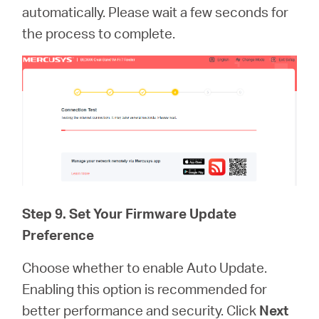
automatically. Please wait a few seconds for
the process to complete.
Step 9. Set Your Firmware Update
Preference
Choose whether to enable Auto Update.
Enabling this option is recommended for
better performance and security. Click
Next