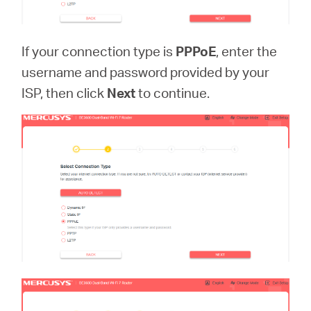
If your connection type is
PPPoE
, enter the
username and password provided by your
ISP, then click
Next
to continue.