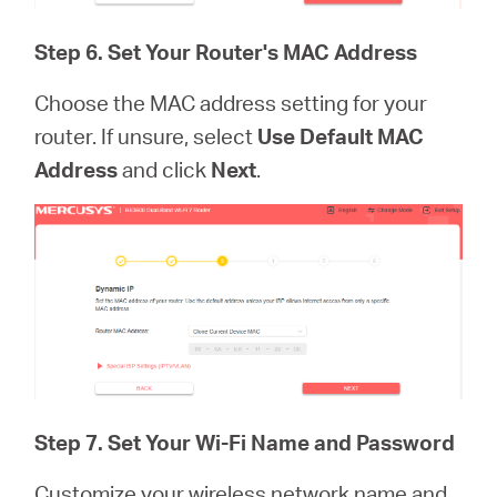
Step 6. Set Your Router's MAC Address
Choose the MAC address setting for your
router. If unsure, select
Use Default MAC
Address
and click
Next
.
Step 7.
Set Your Wi-Fi Name and Password
Customize your wireless network name and