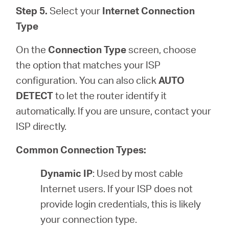
Step 5.
Select your
Internet Connection
Type
On the
Connection Type
screen, choose
the option that matches your ISP
configuration. You can also click
AUTO
DETECT
to let the router identify it
automatically. If you are unsure, contact your
ISP directly.
Common Connection Types:
Dynamic IP
: Used by most cable
Internet users. If your ISP does not
provide login credentials, this is likely
your connection type.