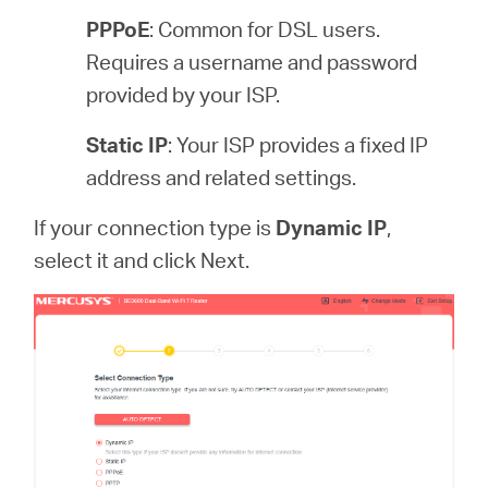
PPPoE
: Common for DSL users.
Requires a username and password
provided by your ISP.
Static IP
: Your ISP provides a fixed IP
address and related settings.
If your connection type is
Dynamic IP
,
select it and click Next.