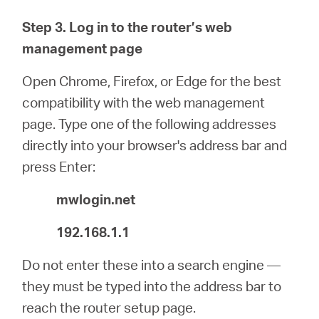
Step 3. Log in to the router’s web
management page
Open Chrome, Firefox, or Edge for the best
compatibility with the web management
page. Type one of the following addresses
directly into your browser's address bar and
press Enter:
mwlogin.net
192.168.1.1
Do not enter these into a search engine —
they must be typed into the address bar to
reach the router setup page.