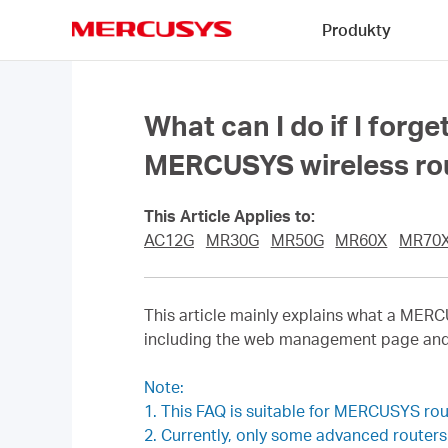
Click
Produkty
to
skip
MERCUSYS
the
navigation
bar
What can I do if I for
MERCUSYS wireless ro
This Article Applies to:
AC12G
MR30G
MR50G
MR60X
MR70
This article mainly explains what a ME
including the web management page a
Note:
1. This FAQ is suitable for MERCUSYS ro
2. Currently, only some advanced route