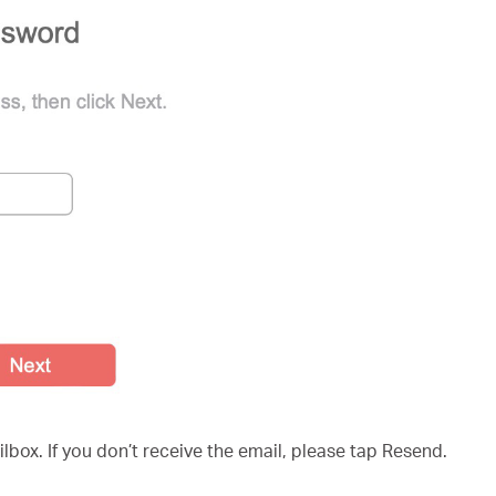
ilbox. If you don’t receive the email, please tap Resend.