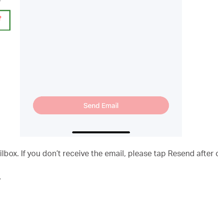
ilbox. If you don’t receive the email, please tap Resend after