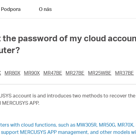
Podpora
O nás
get the password of my cloud accou
uter?
X
MR80X
MR90X
MR47BE
MR27BE
MR25WBE
MR37BE
RCUSYS account is and introduces two methods to recover 
nd MERCUSYS APP.
uters with cloud functions, such as MW305R, MR50G, MR70X, 
rs support MERCUSYS APP management, and other models will