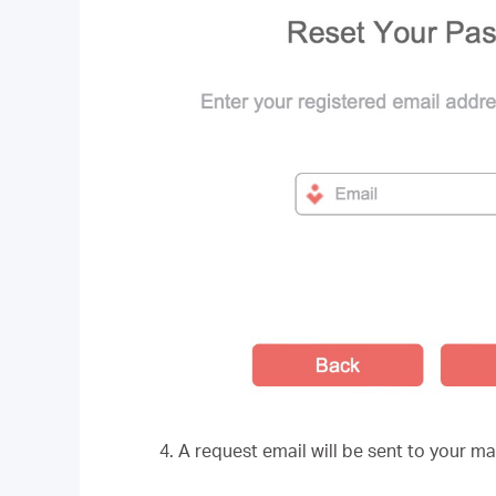
4. A request email will be sent to your ma