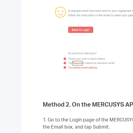
Method 2. On the MERCUSYS AP
1. Go to the Login page of the MERCUSY
the Email box, and tap Submit.