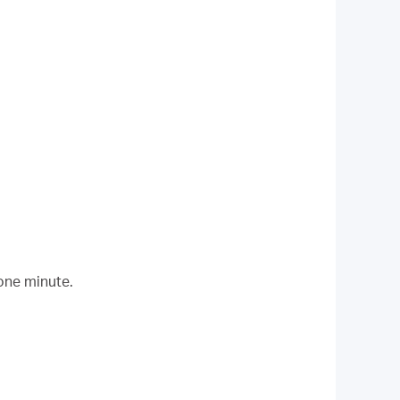
 one minute.