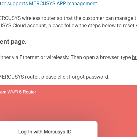
outer supports MERCUSYS APP management.
CUSYS wireless router so that the customer can manage the
USYS Cloud account, please follow the steps below to reset
ent page.
ither via Ethernet or wirelessly. Then open a browser, type
ht
ERCUSYS router, please click Forgot password.