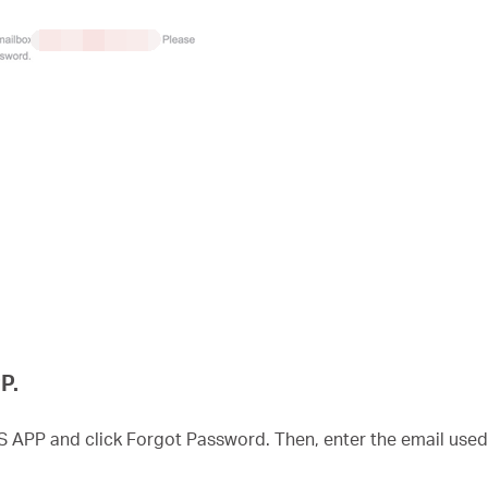
P.
S APP and click Forgot Password. Then, enter the email use