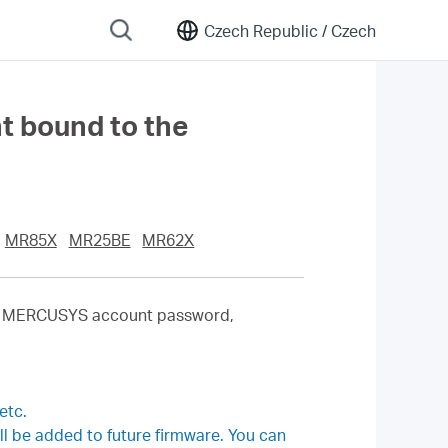
Czech Republic /
Czech
nt bound to the
MR85X
MR25BE
MR62X
the MERCUSYS account password,
etc.
 be added to future firmware. You can