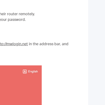
ir router remotely.
 your password.
tp://mwlogin.net
in the address bar, and