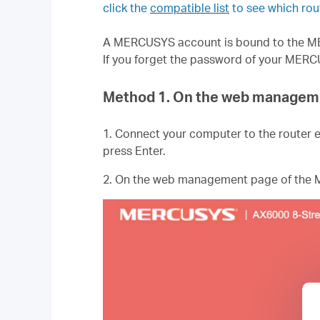
click the
compatible list
to see which r
A MERCUSYS account is bound to the MER
If you forget the password of your MERC
Method 1. On the web managem
1. Connect your computer to the router e
press Enter.
2. On the web management page of the M