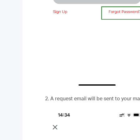
2. A request email will be sent to your ma