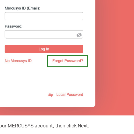
 your MERCUSYS account, then click Next.