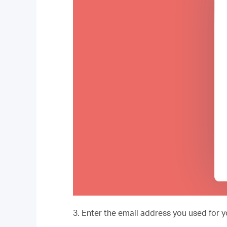
3. Enter the email address you used for