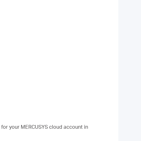
d for your MERCUSYS cloud account in