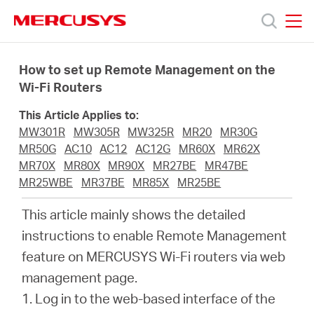
Click
to
skip
MERCUSYS
MERCUSYS
the
Produkty
navigation
How to set up Remote Management on the
bar
Wi-Fi Routers
Podpora
This Article Applies to:
MW301R
MW305R
MW325R
MR20
MR30G
O
MR50G
AC10
AC12
AC12G
MR60X
MR62X
MR70X
MR80X
MR90X
MR27BE
MR47BE
MR25WBE
MR37BE
MR85X
MR25BE
nás
This article mainly shows the detailed
instructions to enable Remote Management
feature on MERCUSYS Wi-Fi routers via web
Czech
management page.
1.
Log in to the web-based interface of the