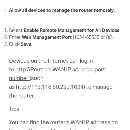
Allow all devices to manage the router remotely
:
Select
Enable Remote Management for All Devices
.
Enter
Web Management Port
(1024-65535 or 80).
Click
Save.
Devices on the Internet can log in
to
http://Router's WAN IP address: port
number
(such
as
http://113.116.60.229:1024
) to manage
the router.
Tips:
You can find the router's WAN IP address on