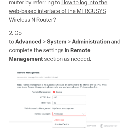
Republic
router by referring to
How to log into the
web-based interface of the MERCUSYS
/
Wireless N Router?
2. Go
Czech
to
Advanced
>
System
>
Administration
and
complete the settings in
Remote
Management
section as needed.