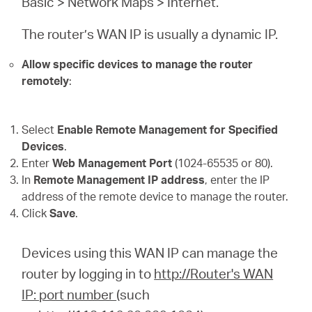
Basic > Network Maps > Internet.
The router’s WAN IP is usually a dynamic IP.
Allow specific devices to manage the router
remotely
:
Select
Enable Remote Management for Specified
Devices
.
Enter
Web Management Port
(1024-65535 or 80).
In
Remote Management IP address
, enter the IP
address of the remote device to manage the router.
Click
Save
.
Devices using this WAN IP can manage the
router by logging in to
http://Router's WAN
IP: port number
(such