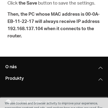
Click
the Save
button to save the settings.
Then, the PC whose MAC address is 00-0A-
EB-11-22-17 will always receive IP address
192.168.137.104 when it connects to the
router.
O nás
Produkty
Czech Republic
Change
We use cookies and browser activity to improve your experience,
personalize content and ads, and analyze how our sites are used. For