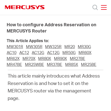
Click
to
skip
MERCUSYS
MERCUSYS
the
Produkty
navigation
How to configure Address Reservation on
bar
MERCUSYS Router
Podpora
This Article Applies to:
MW301R
MW305R
MW325R
MR20
MR30G
O
AC10
AC12
AC12G
AC12G
MR50G
MR60X
MR62X
MR70X
MR80X
MR90X
MR27BE
MR47BE
MR25WBE
MR37BE
MR85X
MR25BE
nás
This article mainly introduces what Address
Reservation is and how to set it on the
MERCUSYS router via the management
Czech
page.