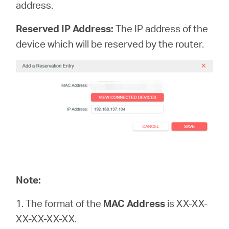
address.
Reserved IP Address:
The IP address of the
device which will be reserved by the router.
Note:
1. The format of the
MAC Address
is XX-XX-
XX-XX-XX-XX.