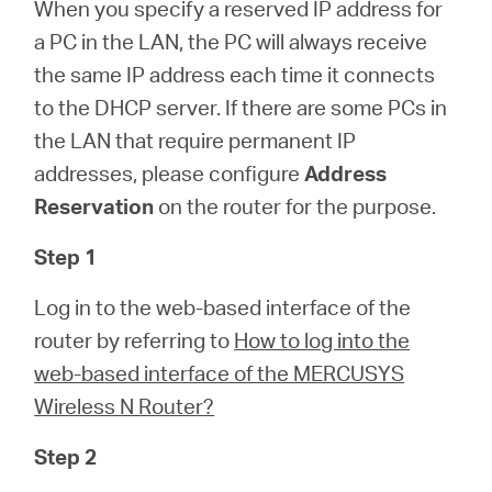
Republic
When you specify a reserved IP address for
a PC in the LAN, the PC will always receive
/
the same IP address each time it connects
to the DHCP server. If there are some PCs in
the LAN that require permanent IP
Czech
addresses, please configure
Address
Reservation
on the router for the purpose.
Step 1
Log in to the web-based interface of the
router by referring to
How to log into the
web-based interface of the MERCUSYS
Wireless N Router?
Step 2