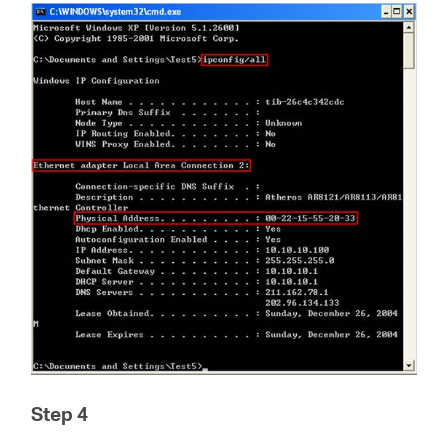
Step 4