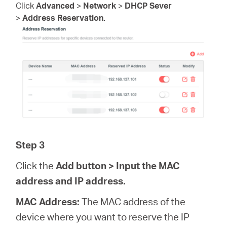
Click
Advanced
>
Network
>
DHCP Sever
>
Address Reservation.
Step 3
Click the
Add
button > Input the MAC
address and IP address.
MAC Address:
The MAC address of the
device where you want to reserve the IP