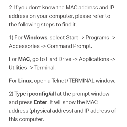
2. If you don’t know the MAC address and IP
address on your computer, please refer to
the following steps to find it.
1) For
Windows
, select Start -> Programs ->
Accessories -> Command Prompt.
For
MAC
, go to Hard Drive -> Applications ->
Utilities -> Terminal.
For
Linux
, open a Telnet/TERMINAL window.
2) Type
ipconfig/all
at the prompt window
and press
Enter
. It will show the MAC
address (physical address) and IP address of
this computer.