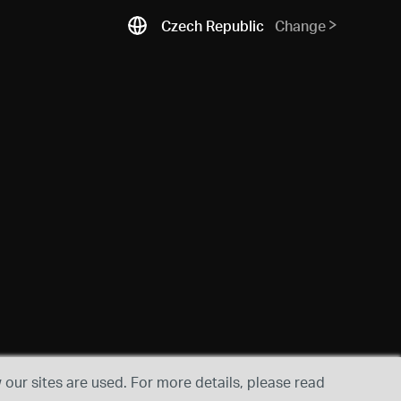
Czech Republic
Change
our sites are used. For more details, please read