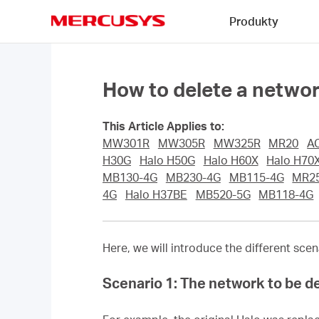
Click
Produkty
to
skip
MERCUSYS
the
navigation
bar
How to delete a netw
This Article Applies to:
MW301R
MW305R
MW325R
MR20
A
H30G
Halo H50G
Halo H60X
Halo H70
MB130-4G
MB230-4G
MB115-4G
MR2
4G
Halo H37BE
MB520-5G
MB118-4G
Here, we will introduce the different sc
Scenario 1: The network to be de