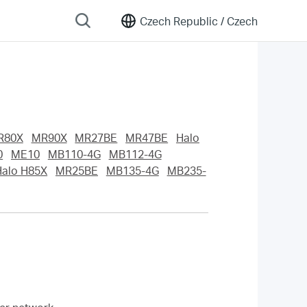
Czech Republic /
Czech
R80X
MR90X
MR27BE
MR47BE
Halo
0
ME10
MB110-4G
MB112-4G
Halo H85X
MR25BE
MB135-4G
MB235-