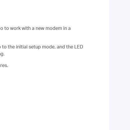
lo to work with a new modem in a
o to the initial setup mode, and the LED
ng.
res.