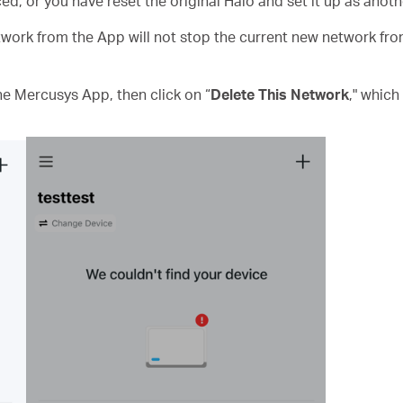
ed, or you have reset the original Halo and set it up as anot
work from the App will not stop the current new network from 
he Mercusys App, then click on “
Delete This Network
," which