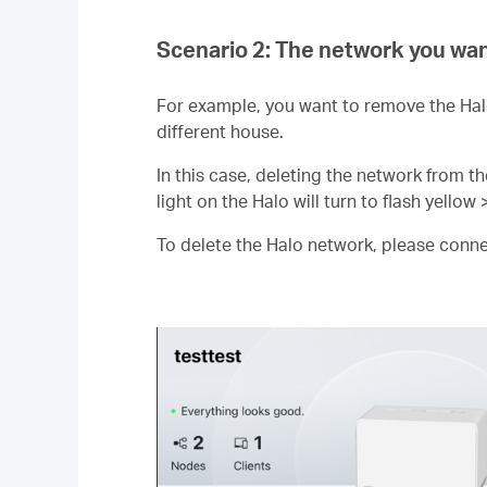
Scenario 2: The network you wan
For example, you want to remove the Hal
different house.
In this case, deleting the network from th
light on the Halo will turn to flash yellow 
To delete the Halo network, please connect