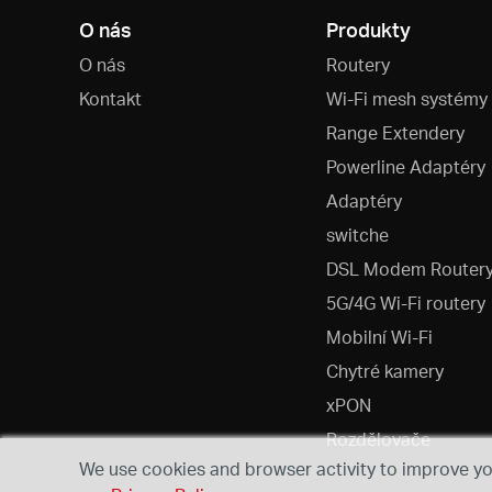
O nás
Produkty
O nás
Routery
Kontakt
Wi-Fi mesh systémy
Range Extendery
Powerline Adaptéry
Adaptéry
switche
DSL Modem Router
5G/4G Wi-Fi routery
Mobilní Wi-Fi
Chytré kamery
xPON
Rozdělovače
We use cookies and browser activity to improve you