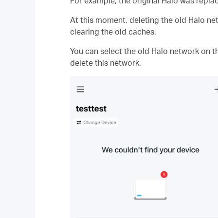
For example, the original Halo was replac
At this moment, deleting the old Halo net
clearing the old caches.
You can select the old Halo network on t
delete this network.