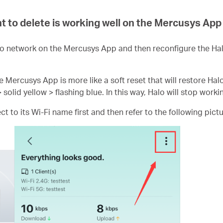
t to delete is working well on the Mercusys App
o network on the Mercusys App and then reconfigure the Ha
e Mercusys App is more like a soft reset that will restore Hal
> solid yellow > flashing blue. In this way, Halo will stop worki
 to its Wi-Fi name first and then refer to the following pictu