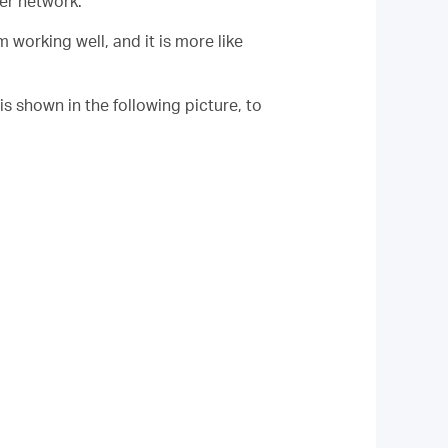
her network.
working well, and it is more like
 is shown in the following picture, to