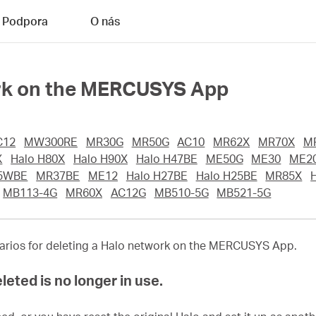
Podpora
O nás
ork on the MERCUSYS App
C12
MW300RE
MR30G
MR50G
AC10
MR62X
MR70X
M
X
Halo H80X
Halo H90X
Halo H47BE
ME50G
ME30
ME2
5WBE
MR37BE
ME12
Halo H27BE
Halo H25BE
MR85X
MB113-4G
MR60X
AC12G
MB510-5G
MB521-5G
enarios for deleting a Halo network on the MERCUSYS App.
leted is no longer in use.