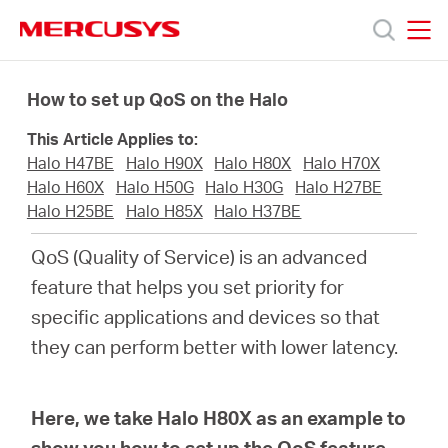
Click
to
skip
MERCUSYS
MERCUSYS
the
Produkty
navigation
How to set up QoS on the Halo
bar
This Article Applies to:
Podpora
Halo H47BE
Halo H90X
Halo H80X
Halo H70X
Halo H60X
Halo H50G
Halo H30G
Halo H27BE
O
Halo H25BE
Halo H85X
Halo H37BE
QoS (Quality of Service) is an advanced
nás
feature that helps you set priority for
specific applications and devices so that
they can perform better with lower latency.
Czech
Here, we take Halo H80X as an example to
show you how to set up the QoS feature.