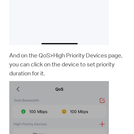
And on the QoS>High Priority Devices page,
you can click on the device to set priority
duration for it.