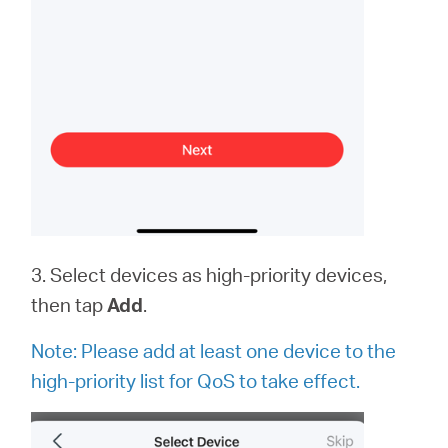
3. Select devices as high-priority devices,
then tap
Add
.
Note:
Please add at least one device to the
high-priority list for QoS to take effect.