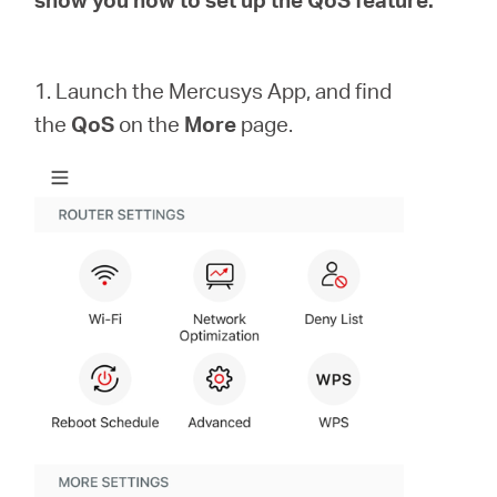
Republic
/
1. Launch the Mercusys App, and find
the
QoS
on the
More
page.
Czech