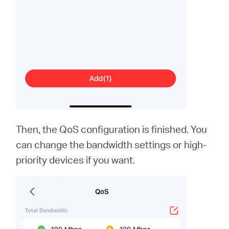
Then, the QoS configuration is finished. You
can change the bandwidth settings or high-
priority devices if you want.