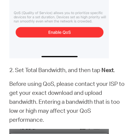
2. Set Total Bandwidth, and then tap
Next
.
Before using QoS, please contact your ISP to
get your exact download and upload
bandwidth. Entering a bandwidth that is too
low or high may affect your QoS
performance.