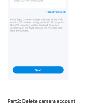
Part2: Delete camera account