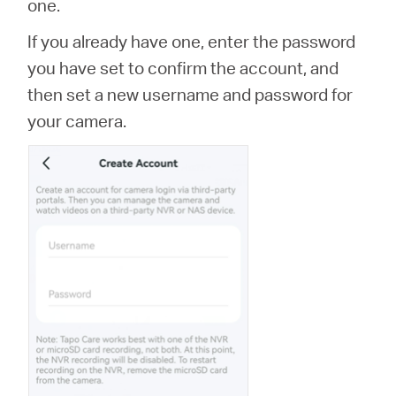
one.
If you already have one, enter the password
you have set to confirm the account, and
then set a new username and password for
your camera.