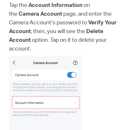
Tap the
Account Information
on
the
Camera Account
page, and enter the
Camera Account’s password to
Verify Your
Account
; then, you will see the
Delete
Account
option. Tap on it to delete your
account.