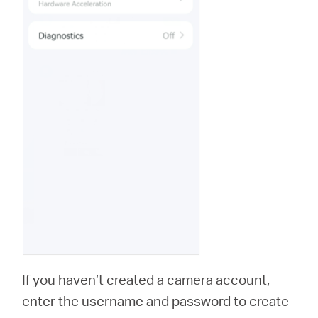
If you haven’t created a camera account,
enter the username and password to create