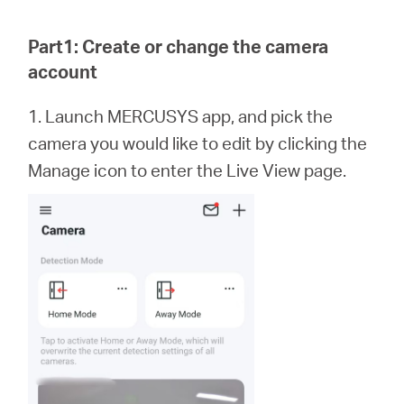
Republic
Part1: Create or change the camera
/
account
Czech
1. Launch MERCUSYS app,
and
pick the
camera you would like to edit by clicking the
Manage icon to enter the Live View page.