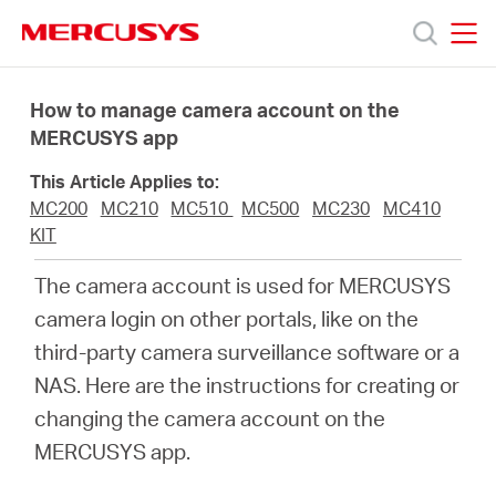
Click
to
skip
MERCUSYS
MERCUSYS
the
Produkty
navigation
How to manage camera account on the
bar
MERCUSYS app
Podpora
This Article Applies to:
MC200
MC210
MC510
MC500
MC230
MC410
O
KIT
The camera account is used for MERCUSYS
nás
camera login on other portals, like on the
third-party camera surveillance software or a
NAS. Here are the instructions for creating or
changing the camera account on the
Czech
MERCUSYS app.