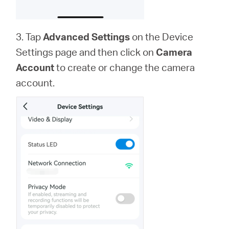
3. Tap
Advanced Settings
on the Device
Settings page and then click on
Camera
Account
to create or change the camera
account.