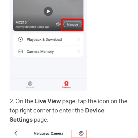
2. On the
Live View
page, tap the icon on the
top right corner to enter the
Device
Settings
page.