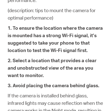
performance.
Republic
(description: tips to mount the camera for
/
optimal performance)
1. To ensure the location where the camera
Czech
is mounted has a strong Wi-Fi signal, it’s
suggested to take your phone to that
location to test the Wi-Fi signal first.
2. Select a location that provides a clear
and unobstructed view of the area you
want to monitor.
3. Avoid placing the camera behind glass.
If the camera is installed behind glass,
infrared lights may cause reflection when the
camera works in the Night mode, resulting in