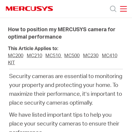
Click
to
skip
MERCUSYS
MERCUSYS
the
Produkty
navigation
How to position my MERCUSYS camera for
bar
optimal performance
Podpora
This Article Applies to:
MC200
MC210
MC510
MC500
MC230
MC410
O
KIT
Security cameras are essential to monitoring
nás
your property and protecting your home. To
maximize their performance, it’s important to
place security cameras optimally.
We have listed important tips to help you
Czech
place your security cameras to ensure their