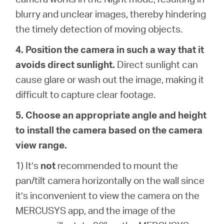
blurry and unclear images, thereby hindering
the timely detection of moving objects.
4. Position the camera in such a way that it
avoids direct sunlight.
Direct sunlight can
cause glare or wash out the image, making it
difficult to capture clear footage.
5. Choose an appropriate angle and height
to install the camera based on the camera
view range.
1) It’s
not
recommended to mount the
pan/tilt camera horizontally on the wall since
it’s inconvenient to view the camera on the
MERCUSYS app, and the image of the