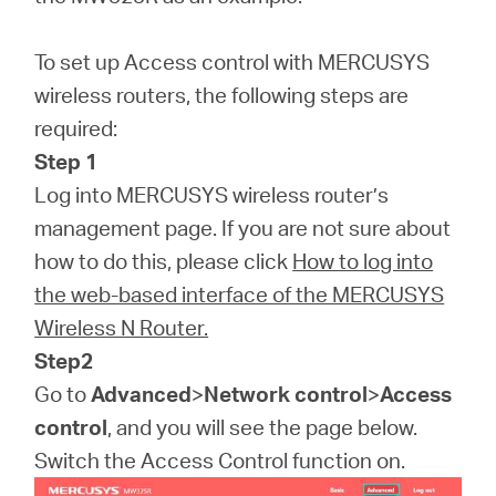
Republic
To set up Access control with MERCUSYS
/
wireless routers, the following steps are
required:
Czech
Step 1
Log into MERCUSYS wireless router’s
management page. If you are not sure about
how to do this, please click
How to log into
the web-based interface of the MERCUSYS
Wireless N Router.
Step2
Go to
Advanced
>
Network control
>
Access
control
, and you will see the page below.
Switch the Access Control function on.