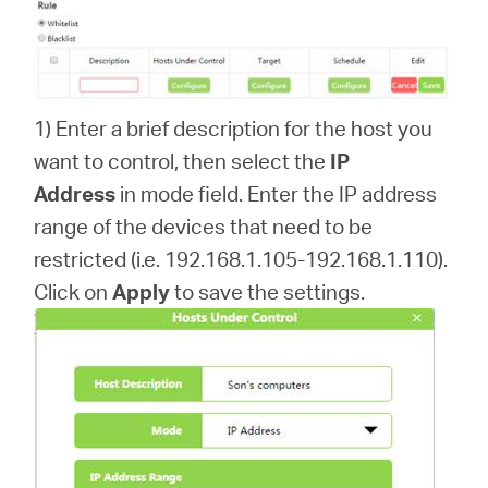
1) Enter a brief description for the host you
want to control, then select the
IP
Address
in mode field. Enter the IP address
range of the devices that need to be
restricted (i.e. 192.168.1.105-192.168.1.110).
Click on
Apply
to save the settings.