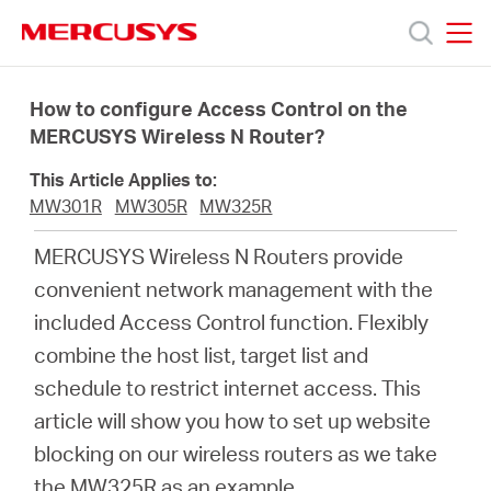
Click
to
skip
MERCUSYS
MERCUSYS
the
Produkty
navigation
How to configure Access Control on the
bar
MERCUSYS Wireless N Router?
Podpora
This Article Applies to:
MW301R
MW305R
MW325R
O
MERCUSYS Wireless N Routers provide
convenient network management with the
nás
included Access Control function. Flexibly
combine the host list, target list and
schedule to restrict internet access. This
article will show you how to set up website
Czech
blocking on our wireless routers as we take
the MW325R as an example.