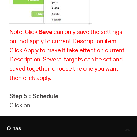
Note: Click
Save
can only save the settings
but not apply to current Description item.
Click Apply to make it take effect on current
Description. Several targets can be set and
saved together, choose the one you want,
then click apply.
Step 5
：
Schedule
Click on
O nás