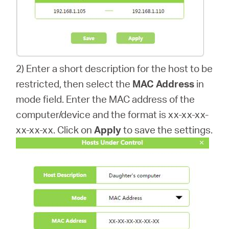
2) Enter a short description for the host to be
restricted, then select the
MAC Address
in
mode field. Enter the MAC address of the
computer/device and the format is xx-xx-xx-
xx-xx-xx. Click on
Apply
to save the settings.