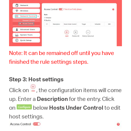
Note: It can be remained off until you have
finished the rule settings steps.
Step 3: Host settings
Click on
, the configuration items will come
up. Enter a
Description
for the entry. Click
on
below
Hosts Under Control
to edit
host settings.