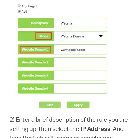
2) Enter a brief description of the rule you are
setting up, then select the
IP Address
. And
type the Public IP range or specific one