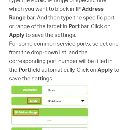
which you want to block in
IP Address
Range
bar. And then type the specific port
or range of the target in
Port
bar. Click on
Apply
to save the settings.
For some common service ports, select one
from the drop-down list, and the
corresponding port number will be filled in
the
Port
field automatically. Click on
Apply
to
save the settings.