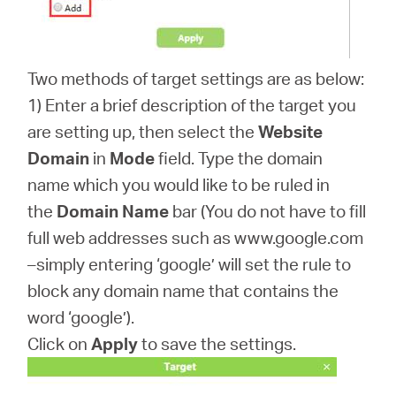
Two methods of target settings are as below:
1) Enter a brief description of the target you
are setting up, then select the
Website
Domain
in
Mode
field. Type the domain
name which you would like to be ruled in
the
Domain Name
bar (You do not have to fill
full web addresses such as www.google.com
–simply entering ‘google’ will set the rule to
block any domain name that contains the
word ‘google’).
Click on
Apply
to save the settings.