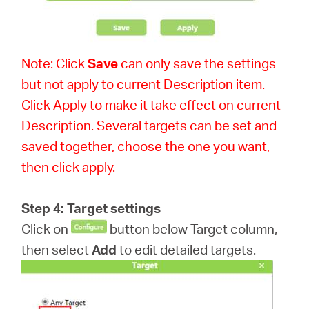
Note: Click
Save
can only save the settings
but not apply to current Description item.
Click Apply to make it take effect on current
Description. Several targets can be set and
saved together, choose the one you want,
then click apply.
Step 4: Target settings
Click on
button below Target column,
then select
Add
to edit detailed targets.