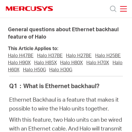
Click
to
skip
MERCUSYS
MERCUSYS
the
Produkty
navigation
General questions about Ethernet backhaul
bar
feature of Halo
Podpora
This Article Applies to:
Halo H47BE
Halo H37BE
Halo H27BE
Halo H25BE
O
Halo H90X
Halo H85X
Halo H80X
Halo H70X
Halo
H60X
Halo H50G
Halo H30G
nás
Q1
：
What is Ethernet backhaul?
Ethernet Backhaul is a feature that makes it
possible to wire the Halo units together.
Czech
With this feature, two Halo units can be wired
with an Ethernet cable. And Halo will transmit