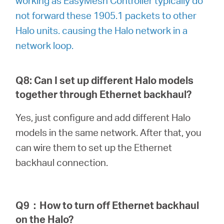
working as EasyMesh Controller typically do
not forward these 1905.1 packets to other
Halo units. causing the Halo network in a
network loop.
Q8: Can I set up different Halo models
together through Ethernet backhaul?
Yes, just configure and add different Halo
models in the same network. After that, you
can wire them to set up the Ethernet
backhaul connection.
Q9
：
How to turn off Ethernet backhaul
on the Halo?