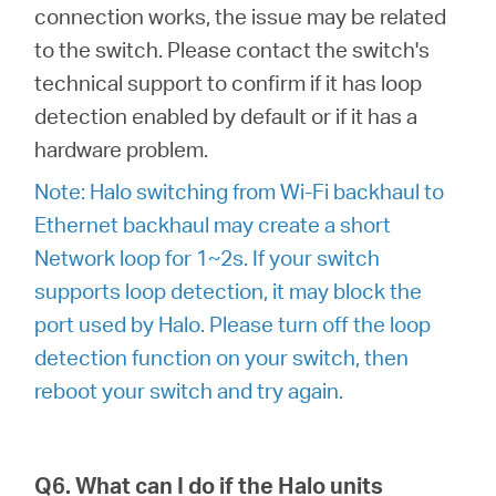
connection works, the issue may be related
to the switch. Please contact the switch's
technical support to confirm if it has loop
detection enabled by default or if it has a
hardware problem.
Note: Halo switching from Wi-Fi backhaul to
Ethernet backhaul may create a short
Network loop for 1~2s. If your switch
supports loop detection, it may block the
port used by Halo. Please turn off the loop
detection function on your switch, then
reboot your switch and try again.
Q6. What can I do if the Halo units