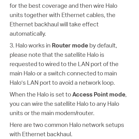
for the best coverage and then wire Halo
units together with Ethernet cables, the
Ethernet backhaul will take effect
automatically.
3. Halo works in
Router mode
by default,
please note that the satellite Halo is
requested to wired to the LAN port of the
main Halo or a switch connected to main
Halo’s LAN port to avoid a network loop.
When the Halo is set to
Access Point mode
,
you can wire the satellite Halo to any Halo
units or the main modem/router.
Here are two common Halo network setups
with Ethernet backhaul.