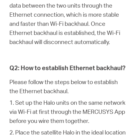
Republic
data between the two units through the
Ethernet connection, which is more stable
/
and faster than Wi-Fi backhaul. Once
Ethernet backhaul is established, the Wi-Fi
Czech
backhaul will disconnect automatically.
Q2: How to establish Ethernet backhaul?
Please follow the steps below to establish
the Ethernet backhaul.
1. Set up the Halo units on the same network
via Wi-Fi at first through the MERCUSYS App
before you wire them together.
2. Place the satellite Halo in the ideal location