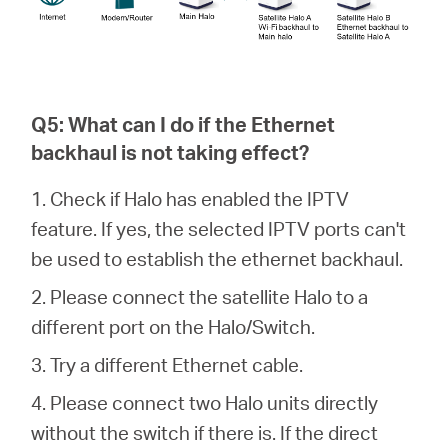
Q5: What can I do if the Ethernet
backhaul is not taking effect?
1. Check if Halo has enabled the IPTV
feature. If yes, the selected IPTV ports can't
be used to establish the ethernet backhaul.
2. Please connect the satellite Halo to a
different port on the Halo/Switch.
3. Try a different Ethernet cable.
4. Please connect two Halo units directly
without the switch if there is. If the direct