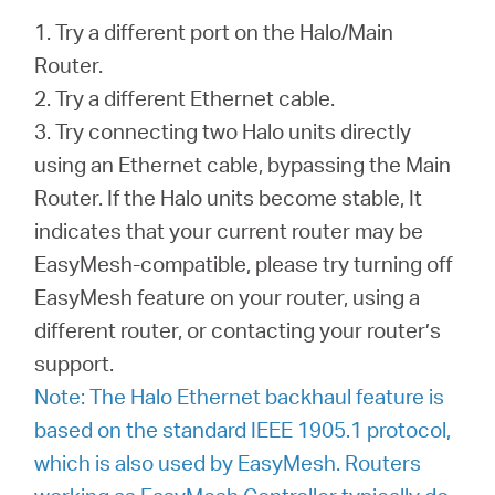
1. Try a different port on the Halo/Main
Router.
2. Try a different Ethernet cable.
3. Try connecting two Halo units directly
using an Ethernet cable, bypassing the Main
Router. If the Halo units become stable, It
indicates that your current router may be
EasyMesh-compatible, please try turning off
EasyMesh feature on your router, using a
different router, or contacting your router’s
support.
Note: The Halo Ethernet backhaul feature is
based on the standard IEEE 1905.1 protocol,
which is also used by EasyMesh. Routers