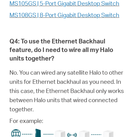
MS105GS | 5-Port Gigabit Desktop Switch
MS108GS | 8-Port Gigabit Desktop Switch
Q4: To use the Ethernet Backhaul
feature, do I need to wire all my
Halo
units together?
No. You can wired any satellite Halo to other
units for Ethernet backhaul as you need. In
this case, the Ethernet Backhaul only works
between Halo units that wired connected
together.
For example: