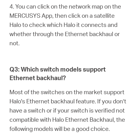
4. You can click on the network map on the
MERCUSYS App, then click on a satellite
Halo to check which Halo it connects and
whether through the Ethernet backhaul or
not.
Q3: Which switch models support
Ethernet backhaul?
Most of the switches on the market support
Halo's Ethernet backhaul feature. If you don’t
have a switch or if your switch is verified not
compatible with Halo Ethernet Backhaul, the
following models will be a good choice.