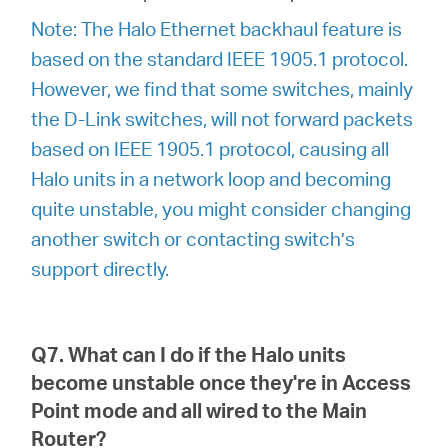
Note: The Halo Ethernet backhaul feature is
based on the standard IEEE 1905.1 protocol.
However, we find that some switches, mainly
the D-Link switches, will not forward packets
based on IEEE 1905.1 protocol, causing all
Halo units in a network loop and becoming
quite unstable, you might consider changing
another switch or contacting switch’s
support directly.
Q7. What can I do if the Halo units
become unstable once they're in Access
Point mode and all wired to the Main
Router?