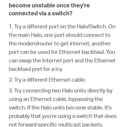
become unstable once they're
connected via a switch?
1. Try a different port on the Halo/Switch. On
the main Halo, one port should connect to
the modem/router to get internet, another
port can be used for Ethernet backhaul. You
can swap the Internet port and the Ethernet
backhaul port for a try.
2. Try a different Ethernet cable.
3. Try connecting two Halo units directly by
using an Ethernet cable, bypassing the
switch. If the Halo units become stable. It's
probably that you're using a switch that does
not forward specific multicast packets.