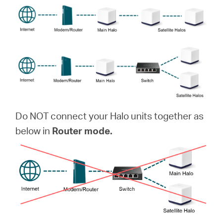
Do NOT connect your Halo units together as
below in
Router mode.