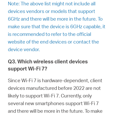
Note: The above list might not include all
devices vendors or models that support
6GHz and there will be more in the future. To
make sure that the device is 6GHz capable, it
is recommended to refer to the official
website of the end devices or contact the
device vendor.
Q3. Which wireless client devices
support Wi-Fi 7?
Since Wi-Fi 7 is hardware-dependent, client
devices manufactured before 2022 are not
likely to support Wi-Fi 7. Currently, only
several new smartphones support Wi-Fi 7
and there will be more in the future. To make