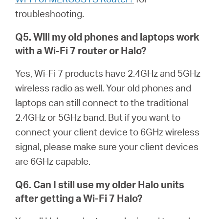
troubleshooting.
Q5. Will my old phones and laptops work
with a Wi-Fi 7 router or
Halo
?
Yes, Wi-Fi 7 products have 2.4GHz and 5GHz
wireless radio as well. Your old phones and
laptops can still connect to the traditional
2.4GHz or 5GHz band. But if you want to
connect your client device to 6GHz wireless
signal, please make sure your client devices
are 6GHz capable.
Q6. Can I still use my older
Halo
units
after getting a Wi-Fi 7
Halo
?