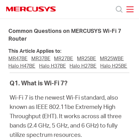
Click
to
skip
MERCUSYS
MERCUSYS
the
Produkty
navigation
Common Questions on MERCUSYS Wi-Fi 7
bar
Router
Podpora
This Article Applies to:
MR47BE
MR37BE
MR27BE
MR25BE
MR25WBE
O
Halo H47BE
Halo H37BE
Halo H27BE
Halo H25BE
Q1. What is Wi-Fi 7?
nás
Wi-Fi 7 is the newest Wi-Fi standard, also
known as IEEE 802.11be Extremely High
Throughput (EHT). It works across all three
Czech
bands (2.4 GHz, 5 GHz, and 6 GHz) to fully
utilize spectrum resources.