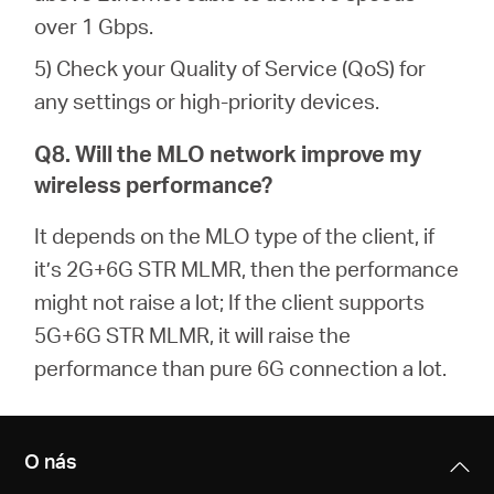
over 1 Gbps.
5) Check your Quality of Service (QoS) for
any settings or high-priority devices.
Q8. Will the MLO network improve my
wireless performance?
It depends on the MLO type of the client, if
it’s 2G+6G STR MLMR, then the performance
might not raise a lot; If the client supports
5G+6G STR MLMR, it will raise the
performance than pure 6G connection a lot.
O nás