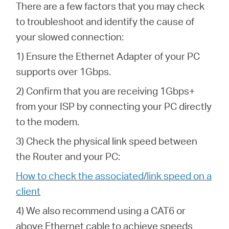
There are a few factors that you may check
to troubleshoot and identify the cause of
your slowed connection:
1) Ensure the Ethernet Adapter of your PC
supports over 1Gbps.
2) Confirm that you are receiving 1Gbps+
from your ISP by connecting your PC directly
to the modem.
3) Check the physical link speed between
the Router and your PC:
How to check the associated/link speed on a
client
4) We also recommend using a CAT6 or
above Ethernet cable to achieve speeds