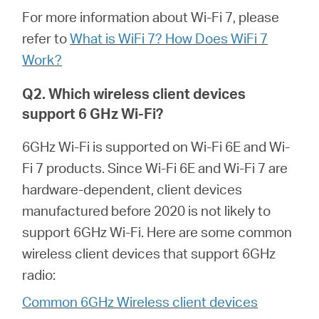
Republic
For more information about Wi-Fi 7, please
refer to
What is WiFi 7? How Does WiFi 7
/
Work?
Czech
Q2. Which wireless client devices
support 6 GHz Wi-Fi?
6GHz Wi-Fi is supported on Wi-Fi 6E and Wi-
Fi 7 products. Since Wi-Fi 6E and Wi-Fi 7 are
hardware-dependent, client devices
manufactured before 2020 is not likely to
support 6GHz Wi-Fi. Here are some common
wireless client devices that support 6GHz
radio:
Common 6GHz Wireless client devices