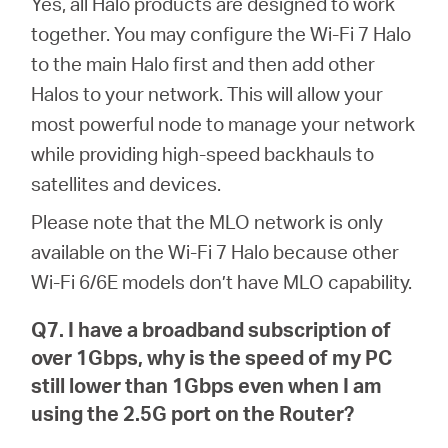
Yes, all Halo products are designed to work
together. You may configure the Wi-Fi 7 Halo
to the main Halo first and then add other
Halos to your network. This will allow your
most powerful node to manage your network
while providing high-speed backhauls to
satellites and devices.
Please note that the MLO network is only
available on the Wi-Fi 7 Halo because other
Wi-Fi 6/6E models don’t have MLO capability.
Q7. I have a broadband subscription of
over 1Gbps, why is the speed of my PC
still lower than 1Gbps even when I am
using the 2.5G port on the Router?