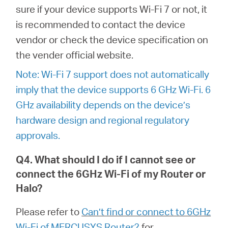
sure if your device supports Wi-Fi 7 or not, it
is recommended to contact the device
vendor or check the device specification on
the vender official website.
Note: Wi-Fi 7 support does not automatically
imply that the device supports 6 GHz Wi-Fi. 6
GHz availability depends on the device’s
hardware design and regional regulatory
approvals.
Q4. What should I do if I cannot see or
connect the 6GHz Wi-Fi of my Router or
Halo?
Please refer to
Can’t find or connect to 6GHz
Wi-Fi of MERCUSYS Router?
for