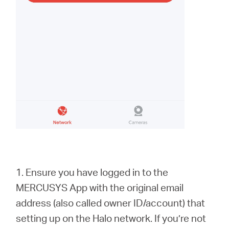
1. Ensure you have logged in to the
MERCUSYS App with the original email
address (also called owner ID/account) that
setting up on the Halo network. If you’re not