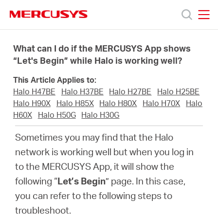
Click
to
skip
MERCUSYS
MERCUSYS
the
Produkty
navigation
What can I do if the MERCUSYS App shows
bar
“Let's Begin” while Halo is working well?
Podpora
This Article Applies to:
Halo H47BE
Halo H37BE
Halo H27BE
Halo H25BE
O
Halo H90X
Halo H85X
Halo H80X
Halo H70X
Halo
H60X
Halo H50G
Halo H30G
nás
Sometimes you may find that the Halo
network is working well but when you log in
to the MERCUSYS App, it will show the
following “
Let’s Begin
” page. In this case,
Czech
you can refer to the following steps to
troubleshoot.