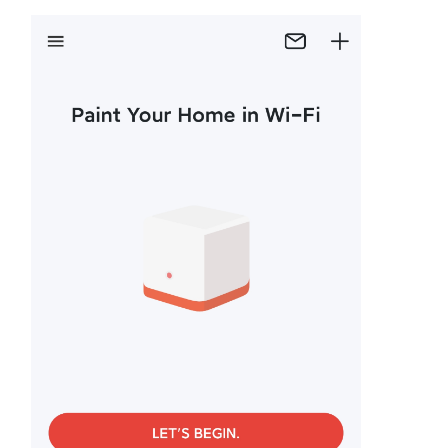
Republic
/
Czech