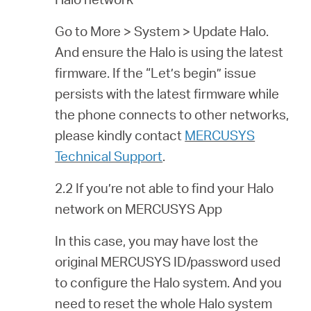
Go to More > System > Update Halo.
And ensure the Halo is using the latest
firmware. If the “Let’s begin” issue
persists with the latest firmware while
the phone connects to other networks,
please kindly contact
MERCUSYS
Technical Support
.
2.2 If you’re not able to find your Halo
network on MERCUSYS App
In this case, you may have lost the
original MERCUSYS ID/password used
to configure the Halo system. And you
need to reset the whole Halo system