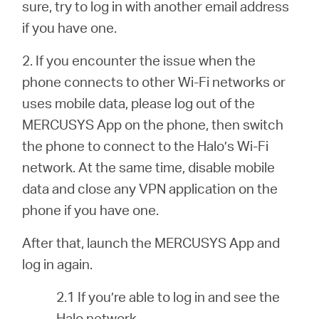
sure, try to log in with another email address
if you have one.
2. If you encounter the issue when the
phone connects to other Wi-Fi networks or
uses mobile data, please log out of the
MERCUSYS App on the phone, then switch
the phone to connect to the Halo’s Wi-Fi
network. At the same time, disable mobile
data and close any VPN application on the
phone if you have one.
After that, launch the MERCUSYS App and
log in again.
2.1 If you’re able to log in and see the
Halo network