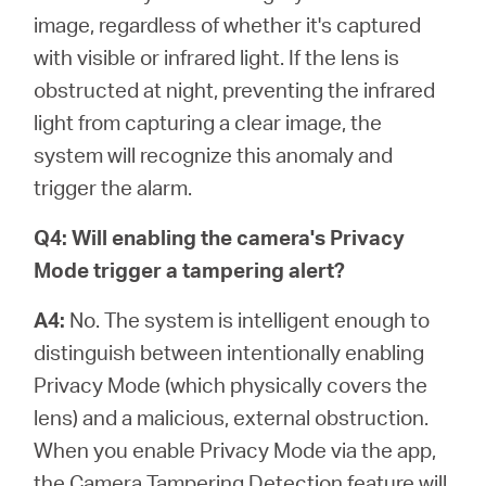
image, regardless of whether it's captured
with visible or infrared light. If the lens is
obstructed at night, preventing the infrared
light from capturing a clear image, the
system will recognize this anomaly and
trigger the alarm.
Q4: Will enabling the camera's Privacy
Mode trigger a tampering alert?
A4:
No. The system is intelligent enough to
distinguish between intentionally enabling
Privacy Mode (which physically covers the
lens) and a malicious, external obstruction.
When you enable Privacy Mode via the app,
the Camera Tampering Detection feature will