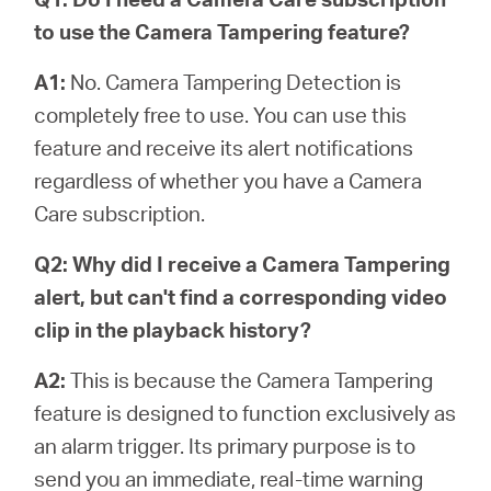
to use the Camera Tampering feature?
A1:
No. Camera Tampering Detection is
completely free to use. You can use this
feature and receive its alert notifications
regardless of whether you have a Camera
Care subscription.
Q2: Why did I receive a Camera Tampering
alert, but can't find a corresponding video
clip in the playback history?
A2:
This is because the Camera Tampering
feature is designed to function exclusively as
an alarm trigger. Its primary purpose is to
send you an immediate, real-time warning