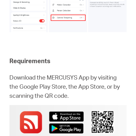
Requirements
Download the MERCUSYS App by visiting
the Google Play Store, the App Store, or by
scanning the QR code.