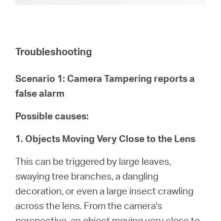
Troubleshooting
Scenario 1: Camera Tampering reports a
false alarm
Possible causes:
1. Objects Moving Very Close to the Lens
This can be triggered by large leaves,
swaying tree branches, a dangling
decoration, or even a large insect crawling
across the lens. From the camera's
perspective, an object moving very close to