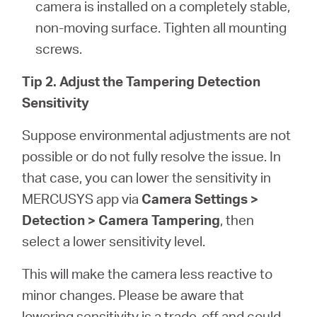
camera is installed on a completely stable,
non-moving surface. Tighten all mounting
screws.
Tip 2. Adjust the Tampering Detection
Sensitivity
Suppose environmental adjustments are not
possible or do not fully resolve the issue. In
that case, you can lower the sensitivity in
MERCUSYS app via
Camera Settings >
Detection > Camera Tampering
, then
select a lower sensitivity level.
This will make the camera less reactive to
minor changes. Please be aware that
lowering sensitivity is a trade-off and could