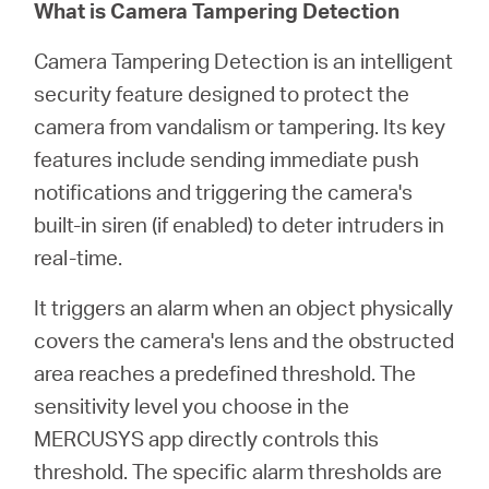
Republic
What is Camera Tampering Detection
Camera Tampering Detection is an intelligent
/
security feature designed to protect the
camera from vandalism or tampering. Its key
Czech
features include sending immediate push
notifications and triggering the camera's
built-in siren (if enabled) to deter intruders in
real-time.
It triggers an alarm when an object physically
covers the camera's lens and the obstructed
area reaches a predefined threshold. The
sensitivity level you choose in the
MERCUSYS app directly controls this
threshold. The specific alarm thresholds are