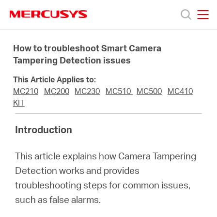
Click
to
skip
MERCUSYS
MERCUSYS
the
Produkty
navigation
How to troubleshoot Smart Camera
bar
Tampering Detection issues
Podpora
This Article Applies to:
MC210
MC200
MC230
MC510
MC500
MC410
O
KIT
Introduction
nás
This article explains how Camera Tampering
Detection works and provides
troubleshooting steps for common issues,
Czech
such as false alarms.