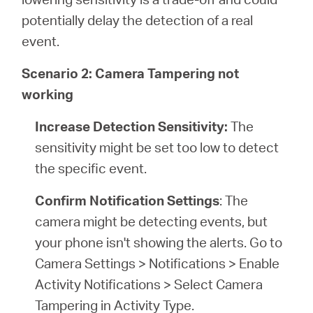
potentially delay the detection of a real
event.
Scenario 2: Camera Tampering not
working
Increase Detection Sensitivity:
The
sensitivity might be set too low to detect
the specific event.
Confirm Notification Settings
: The
camera might be detecting events, but
your phone isn't showing the alerts. Go to
Camera Settings > Notifications > Enable
Activity Notifications > Select Camera
Tampering in Activity Type.