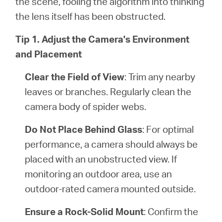
the scene, fooling the algorithm into thinking
the lens itself has been obstructed.
Tip 1. Adjust the Camera's Environment
and Placement
Clear the Field of View
: Trim any nearby
leaves or branches. Regularly clean the
camera body of spider webs.
Do Not Place Behind Glass
: For optimal
performance, a camera should always be
placed with an unobstructed view. If
monitoring an outdoor area, use an
outdoor-rated camera mounted outside.
Ensure a Rock-Solid Mount
: Confirm the