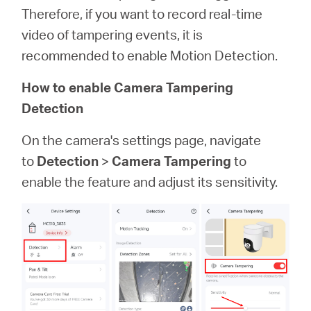
Therefore, if you want to record real-time
video of tampering events, it is
recommended to enable Motion Detection.
How to enable Camera Tampering
Detection
On the camera's settings page, navigate
to
Detection
>
Camera Tampering
to
enable the feature and adjust its sensitivity.