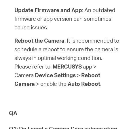
Update Firmware and App
: An outdated
firmware or app version can sometimes
cause issues.
Reboot the Camera
: It is recommended to
schedule a reboot to ensure the camera is
always in optimal working condition.
Please refer to:
MERCUSYS
app >
Camera
Device Settings
>
Reboot
Camera
> enable the
Auto Reboot
.
QA
Q1: Do I need a Camera Care subscription