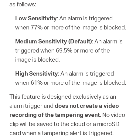
as follows:
Low Sensitivity
: An alarm is triggered
when 77% or more of the image is blocked.
Medium Sensitivity (Default)
: An alarm is
triggered when 69.5% or more of the
image is blocked.
High Sensitivity
: An alarm is triggered
when 61% or more of the image is blocked.
This feature is designed exclusively as an
alarm trigger and
does not create a video
recording of the tampering event
. No video
clip will be saved to the cloud or a microSD
card when a tampering alert is triggered.