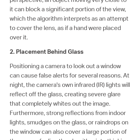
it can block a significant portion of the view,
which the algorithm interprets as an attempt
to cover the lens, as if a hand were placed
over it.
2. Placement Behind Glass
Positioning a camera to look out a window
can cause false alerts for several reasons. At
night, the camera's own infrared (IR) lights will
reflect off the glass, creating severe glare
that completely whites out the image.
Furthermore, strong reflections from indoor
lights, smudges on the glass, or raindrops on
the window can also cover a large portion of