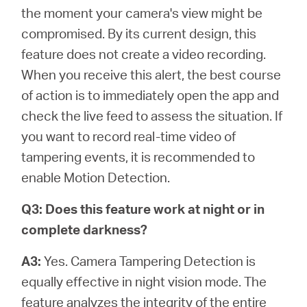
the moment your camera's view might be
compromised. By its current design, this
feature does not create a video recording.
When you receive this alert, the best course
of action is to immediately open the app and
check the live feed to assess the situation. If
you want to record real-time video of
tampering events, it is recommended to
enable Motion Detection.
Q3: Does this feature work at night or in
complete darkness?
A3:
Yes. Camera Tampering Detection is
equally effective in night vision mode. The
feature analyzes the integrity of the entire