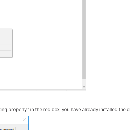
king properly." in the red box, you have already installed the d