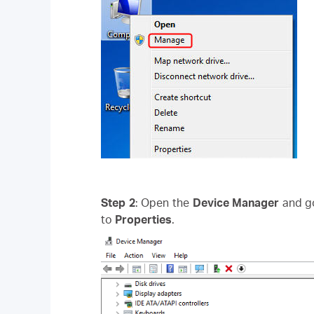
Step 2
: Open the
Device Manager
and g
to
Properties
.