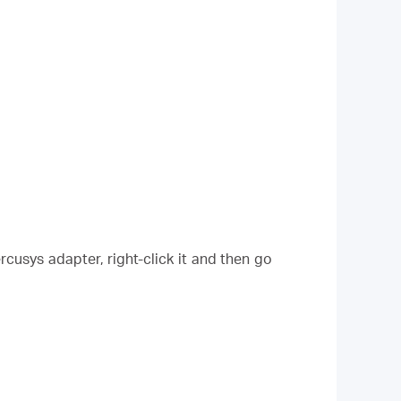
cusys adapter, right-click it and then go