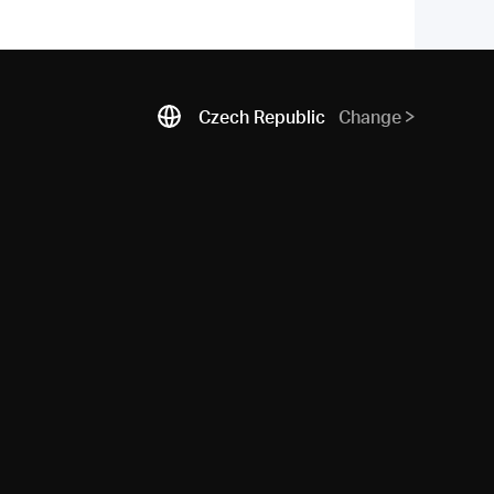
Czech Republic
Change