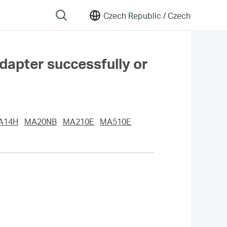
Czech Republic /
Czech
adapter successfully or
A14H
MA20NB
MA210E
MA510E