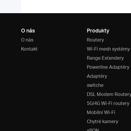
O nás
Produkty
O nás
Routery
Kontakt
Wi-Fi mesh systémy
Range Extendery
Powerline Adaptéry
Adaptéry
switche
DSL Modem Router
5G/4G Wi-Fi routery
Mobilní Wi-Fi
Chytré kamery
xPON