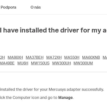
Podpora
O nás
have installed the driver for my 
2H
MA86XH
MA37BEH
MA72XH
MA550H
MA60XNB
M
MA49BE
MU6H
MW150US
MW300UH
MW300UM
 installed the driver for your Mercusys adapter successfully.
click the Computer icon and go to
Manage
.