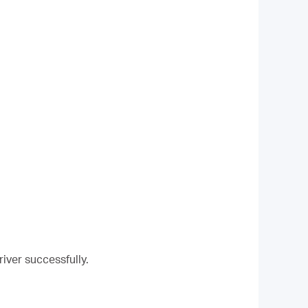
river successfully.