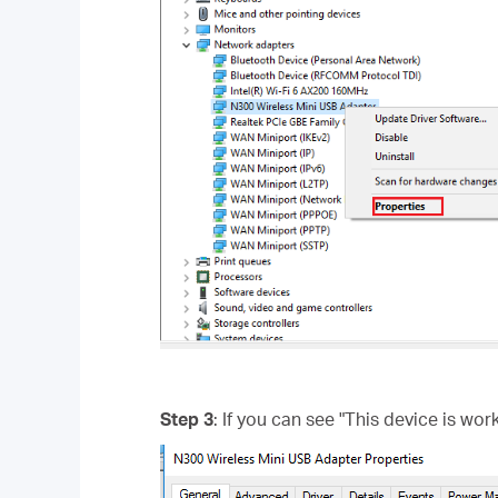
Step 3
: If you can see "This device is wor