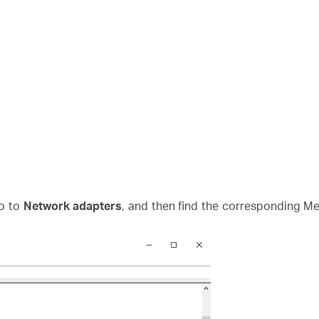
o to
Network adapters
, and then find the corresponding Mer