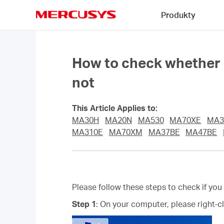
Click
Produkty
to
skip
MERCUSYS
the
navigation
bar
How to check whether I 
not
This Article Applies to:
MA30H
MA20N
MA530
MA70XE
MA3
MA310E
MA70XM
MA37BE
MA47BE
Please follow these steps to check if you
Step 1
: On your computer, please right-