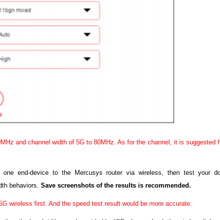
MHz and channel width of 5G to 80MHz. As for the channel, it is suggested fo
g one end-device to the Mercusys router via wireless, then test your
dth behaviors.
Save screenshots of the results is recommended.
5G wireless first. And the speed test result would be more accurate.