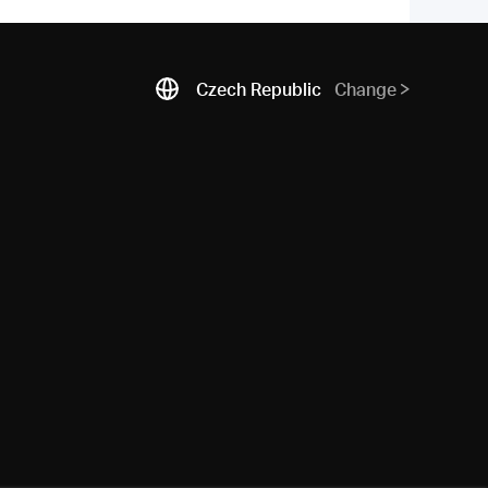
Czech Republic
Change