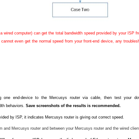
a wired computer) can get the total bandwidth speed provided by your ISP f
r) cannot even get the normal speed from your front-end device, any troubles
ng one end-device to the Mercusys router via cable, then test your 
dth behaviors.
Save screenshots of the results is recommended.
ided by ISP, it indicates Mercusys router is giving out correct speed.
 and Mercusys router and between your Mercusys router and the wired clien