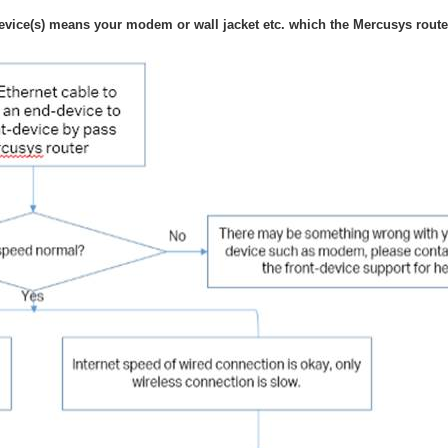
evice(s) means your modem or wall jacket etc. which the Mercusys router