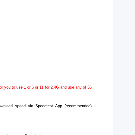
r you to use 1 or 6 or 11 for 2.4G and use any of 36
 download speed via Speedtest App (recommended)