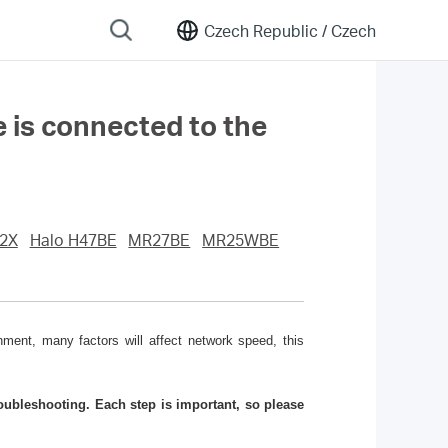
Czech Republic /
Czech
e is connected to the
2X
Halo H47BE
MR27BE
MR25WBE
ment, many factors will affect network speed, this
ubleshooting. Each step is important, so please