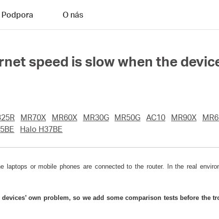
Podpora
O nás
ernet speed is slow when the devic
25R
MR70X
MR60X
MR30G
MR50G
AC10
MR90X
MR6
5BE
Halo H37BE
aptops or mobile phones are connected to the router. In the real environ
e devices’ own problem, so we add some comparison tests before the tro