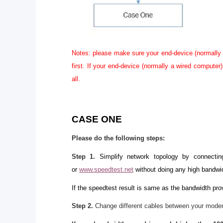
Notes: please make sure your end-device (normally 
first. If your end-device (normally a wired compute
all.
CASE ONE
Please do the following steps:
Step 1
.
Simplify network topology by connecti
or
www.speedtest.net
without doing any high bandwi
If the speedtest result is same as the bandwidth prov
Step 2.
Change different cables between your modem