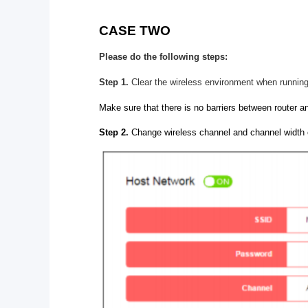
CASE TWO
Please do the following steps:
Step 1.
Clear the wireless environment when running
Make sure that there is no barriers between router an
Step 2.
Change wireless channel and channel width 