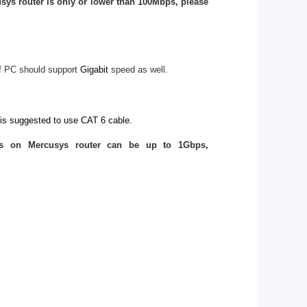
sys router is only or lower than 100Mbps, please
f PC should support
Gigabit
speed as well.
 is suggested to use CAT 6 cable.
ts on Mercusys router can be up to 1Gbps,