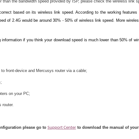
r than the bandwidth speed provided by ISP, please check the wireless link s
rrect based on its wireless link speed. According to the working feature
ed of 2.4G would be around 30% - 50% of wireless link speed. More wireless
 information if you think your download speed is much lower than 50% of wir
 to front-device and Mercusys router via a cable;
s;
ters on your PC;
 router.
onfiguration please go to
to download the manual of your
Support Center