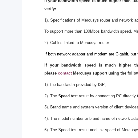
If your bandwidth speed is much higher than 100
verify:
1). Specifications of Mercusys router and network a
To support more than 100Mbps bandwidth speed, Me
2). Cables linked to Mercusys router
If both network adapter and modem are Gigabit, but 
If your bandwidth speed is much higher t
please
contact
Mercusys support using the follow
1). the bandwidth provided by ISP;
2). The
Speed test
result by connecting PC directly t
3). Brand name and system version of client device
4). The model number or brand name of network ada
5). The Speed test result and link speed of Mercusys