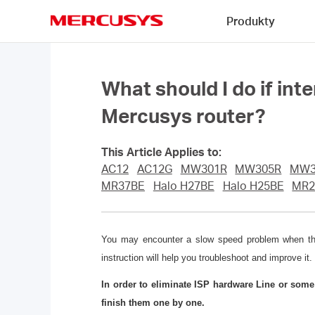
Click
Produkty
to
skip
MERCUSYS
the
navigation
bar
What should I do if int
Mercusys router?
This Article Applies to:
AC12
AC12G
MW301R
MW305R
MW3
MR37BE
Halo H27BE
Halo H25BE
MR2
You may encounter a slow speed problem when the l
instruction will help you troubleshoot and improve it.
In order to eliminate ISP hardware Line or som
finish them one by one.