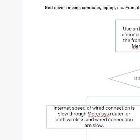
End-device means computer, laptop, etc. Front-d