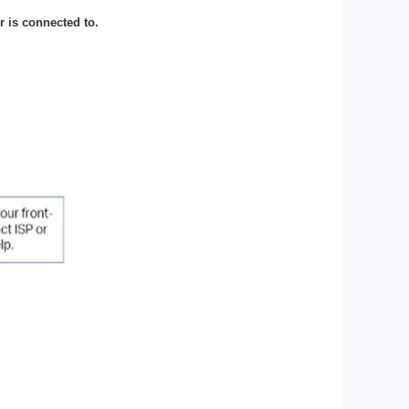
 is connected to.