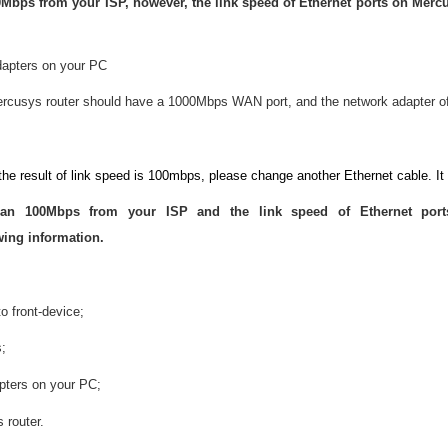
Mbps from your ISP, however, the link speed of Ethernet ports on Mercu
dapters on your PC
rcusys router should have a 1000Mbps WAN port, and the network adapter o
the result of link speed is 100mbps, please change another Ethernet cable. It
han 100Mbps from your ISP and the link speed of Ethernet por
ing information.
o front-device;
s;
pters on your PC;
 router.