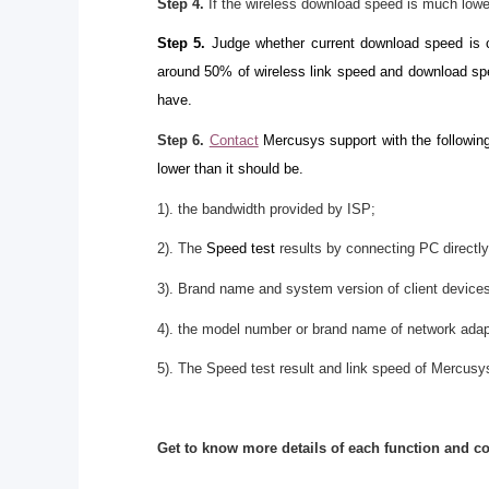
Step 4.
If the wireless download speed is much lowe
Step 5.
Judge whether current download speed is co
around 50% of wireless link speed and download spe
have.
Step 6.
Contact
Mercusys support with the following
lower than it should be.
1). the bandwidth provided by ISP;
2). The
Speed test
results by connecting PC directly
3). Brand name and system version of client device
4). the model number or brand name of network adap
5). The Speed test result and link speed of Mercusys
Get to know more details of each function and c