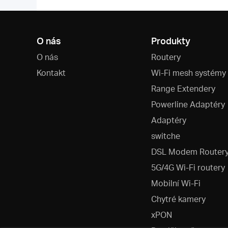
O nás
Produkty
O nás
Routery
Kontakt
Wi-Fi mesh systémy
Range Extendery
Powerline Adaptéry
Adaptéry
switche
DSL Modem Router
5G/4G Wi-Fi routery
Mobilní Wi-Fi
Chytré kamery
xPON