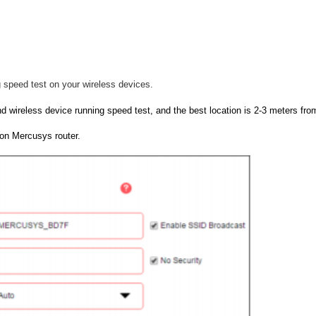
 speed test on your wireless devices.
d wireless device running speed test, and the best location is 2-3 meters from
on Mercusys router.