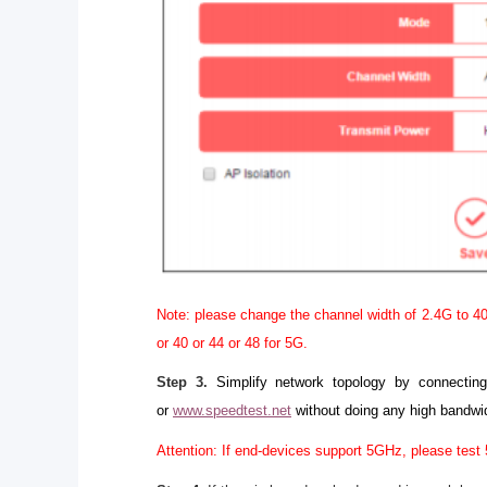
Note: please change the channel width of 2.4G to 40
or 40 or 44 or 48 for 5G.
Step 3.
Simplify network topology by connectin
or
www.speedtest.net
without doing any high bandwi
Attention: If end-devices support 5GHz, please test 