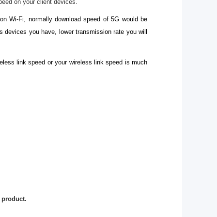
peed on your client devices.
s on Wi-Fi, normally download speed of 5G would be
 devices you have, lower transmission rate you will
eless link speed or your wireless link speed is much
 product.