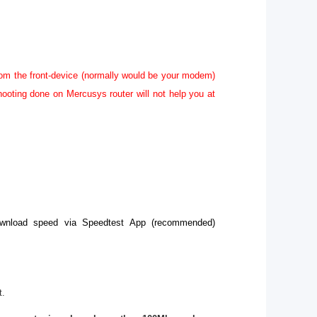
rom the front-device (normally would be your modem)
hooting done on Mercusys router will not help you at
download speed via Speedtest App (recommended)
t.