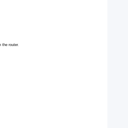
 the router.