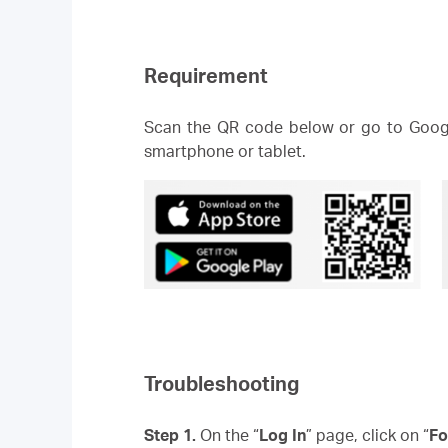
Requirement
Scan the QR code below or go to Googl
smartphone or tablet.
Troubleshooting
Step 1.
On the “
Log In
” page, click on “
Fo