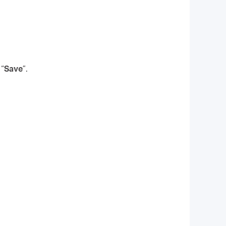
 “
Save
”.