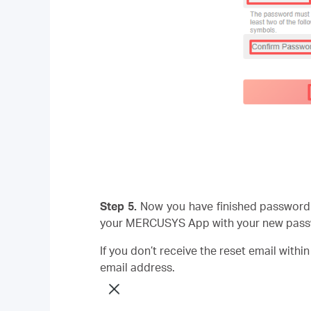
Step 5.
Now you have finished password 
your MERCUSYS App with your new pass
If you don’t receive the reset email withi
email address.