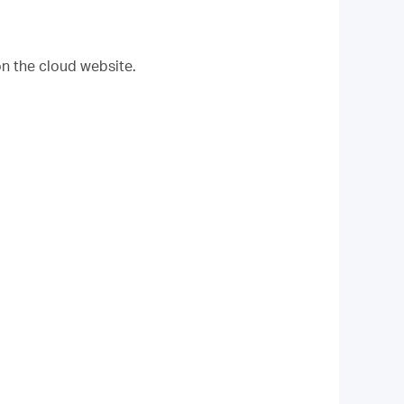
on the cloud website.