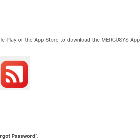
e Play or the App Store to download the MERCUSYS App. 
rgot Password
”.