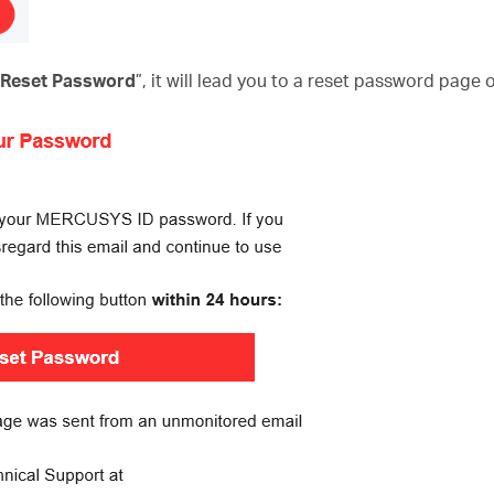
o Reset Password
”, it will lead you to a reset password page 