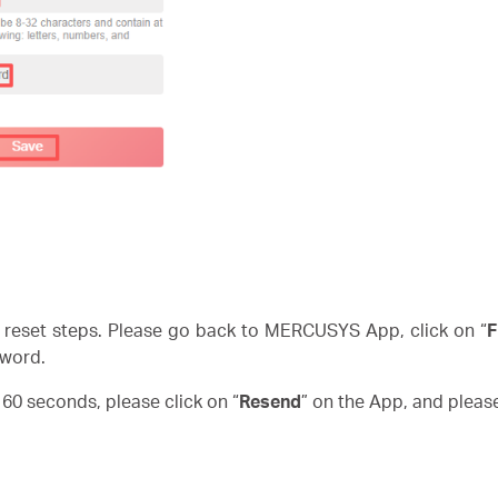
reset steps. Please go back to MERCUSYS App, click on “
F
word.
n 60 seconds, please click on “
Resend
” on the App, and pleas