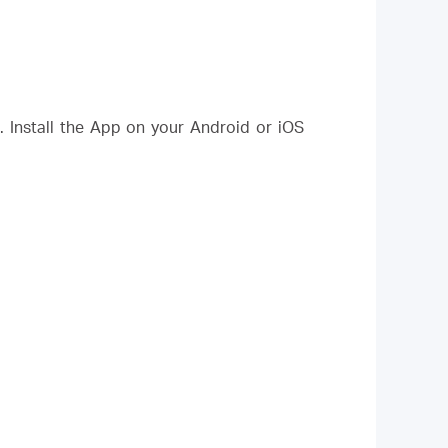
Install the App on your Android or iOS