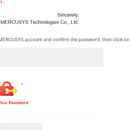
MERCUSYS account and confirm the password, then click on