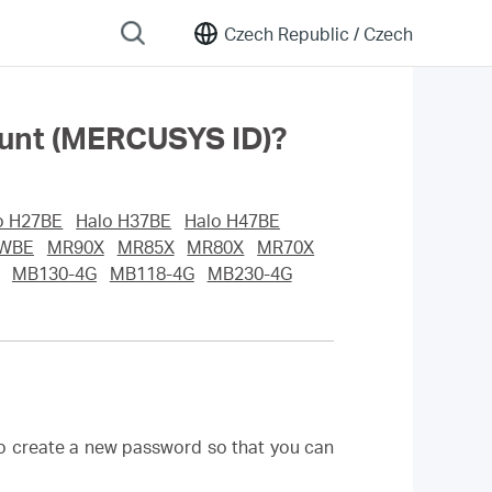
Czech Republic /
Czech
ount (MERCUSYS ID)?
o H27BE
Halo H37BE
Halo H47BE
WBE
MR90X
MR85X
MR80X
MR70X
MB130-4G
MB118-4G
MB230-4G
to create a new password so that you can