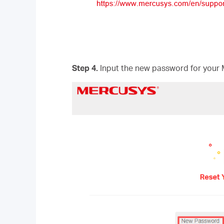
Step 4.
Input the new password for your 