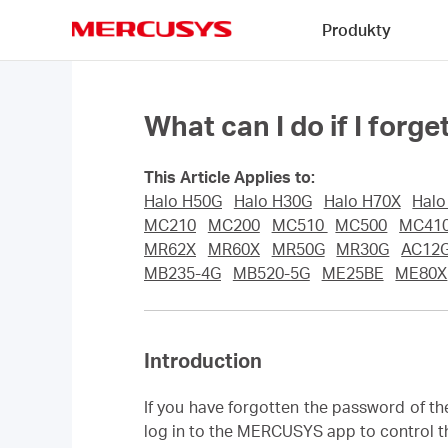
Click
Produkty
to
skip
MERCUSYS
the
navigation
bar
What can I do if I fo
This Article Applies to:
Halo H50G
Halo H30G
Halo H70X
Halo
MC210
MC200
MC510
MC500
MC410
MR62X
MR60X
MR50G
MR30G
AC12
MB235-4G
MB520-5G
ME25BE
ME80X
Introduction
If you have forgotten the password of t
log in to the MERCUSYS app to control