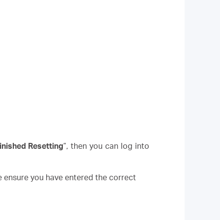
inished Resetting
”, then you can log into
e ensure you have entered the correct