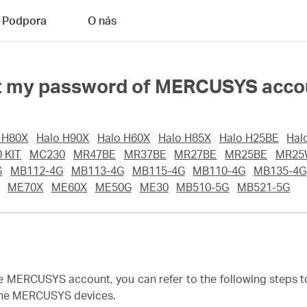
Podpora
O nás
rget my password of MERCUSYS acc
 H80X
Halo H90X
Halo H60X
Halo H85X
Halo H25BE
Hal
 KIT
MC230
MR47BE
MR37BE
MR27BE
MR25BE
MR25
G
MB112-4G
MB113-4G
MB115-4G
MB110-4G
MB135-4G
ME70X
ME60X
ME50G
ME30
MB510-5G
MB521-5G
he MERCUSYS account, you can refer to the following steps 
 the MERCUSYS devices.