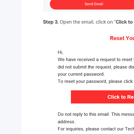
Step 3.
Open the email, click on “
Click t