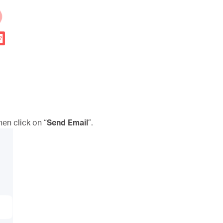
n click on “
Send Email
”.