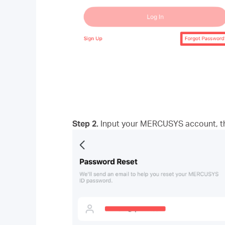
Step 2.
Input your MERCUSYS account, the