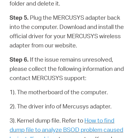
folder and delete it.
Step 5.
Plug the MERCUSYS adapter back
into the computer. Download and install the
official driver for your MERCUSYS wireless
adapter from our website.
Step 6.
If the issue remains unresolved,
please collect the following information and
contact MERCUSYS support:
1). The motherboard of the computer.
2). The driver info of Mercusys adapter.
3). Kernel dump file. Refer to
How to find
dump file to analyze BSOD problem caused