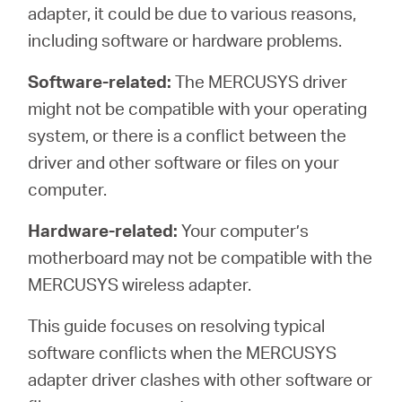
Republic
adapter, it could be due to various reasons,
including software or hardware problems.
/
Software-related:
The MERCUSYS driver
might not be compatible with your operating
Czech
system, or there is a conflict between the
driver and other software or files on your
computer.
Hardware-related:
Your computer’s
motherboard may not be compatible with the
MERCUSYS wireless adapter.
This guide focuses on resolving typical
software conflicts when the MERCUSYS
adapter driver clashes with other software or