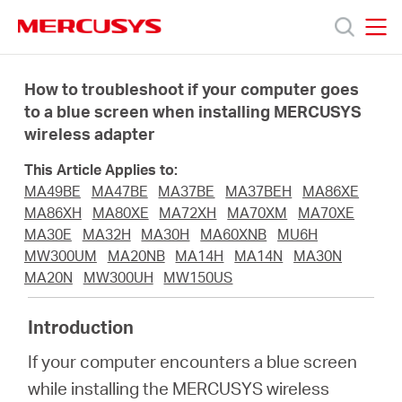
Click
to
skip
MERCUSYS
MERCUSYS
the
Produkty
navigation
How to troubleshoot if your computer goes
bar
to a blue screen when installing MERCUSYS
wireless adapter
Podpora
This Article Applies to:
O
MA49BE
MA47BE
MA37BE
MA37BEH
MA86XE
MA86XH
MA80XE
MA72XH
MA70XM
MA70XE
MA30E
MA32H
MA30H
MA60XNB
MU6H
nás
MW300UM
MA20NB
MA14H
MA14N
MA30N
MA20N
MW300UH
MW150US
Introduction
Czech
If your computer encounters a blue screen
while installing the MERCUSYS wireless