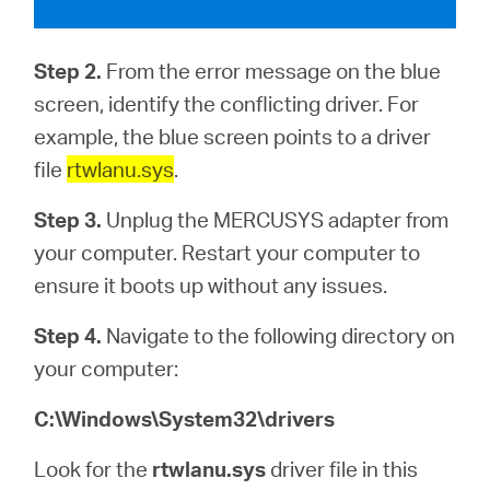
Step 2.
From the error message on the blue
screen, identify the conflicting driver. For
example, the blue screen points to a driver
file
rtwlanu.sys
.
Step 3.
Unplug the MERCUSYS adapter from
your computer. Restart your computer to
ensure it boots up without any issues.
Step 4.
Navigate to the following directory on
your computer:
C:\Windows\System32\drivers
Look for the
rtwlanu.sys
driver file in this