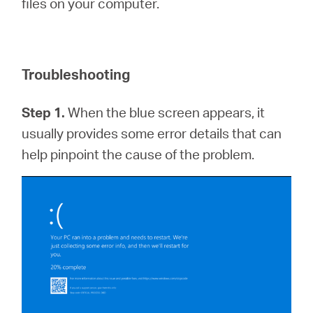
files on your computer.
Troubleshooting
Step 1.
When the blue screen appears, it
usually provides some error details that can
help pinpoint the cause of the problem.